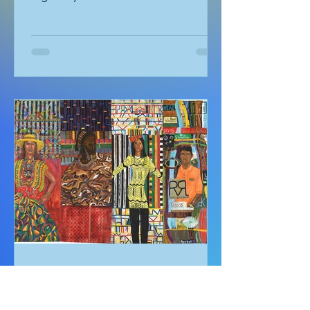
Dreaming of Kalbarri
by Meredith Stephens “Wake up! If we
don’t get going now it will be too hot!”
urged my fiance Alex. I couldn’t
understand why we had to leave for
Kalbarri National Park at 5:30am in
darkness. Was it really going to get
that hot? We quickly arose and
headed to the car for the long drive.
By the time we arrived, the day was
breaking and we were among the first
tourists to arrive at the famed
Nature’s Window. We made our way
along the trail to the window where
international tour