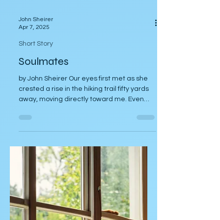
John Sheirer
Apr 7, 2025
Short Story
Soulmates
by John Sheirer Our eyes first met as she
crested a rise in the hiking trail fifty yards
away, moving directly toward me. Even
from that...