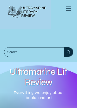
Ultramarine Lit
Review
Everything we enjoy about
books and art