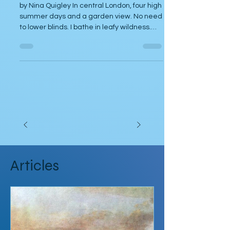
Dec 7, 2024
Poetry
Lupine
by Nina Quigley In central London, four high
summer days and a garden view. No need
to lower blinds. I bathe in leafy wildness.
Sleep...
Articles