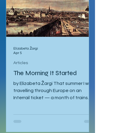
Elizabeta Žargi
Apr 5
Articles
The Morning It Started
by Elizabeta Žargi That summer I was
travelling through Europe on an
Interrail ticket — a month of trains