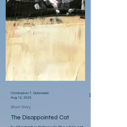
Christopher T. Dabrowski
Aug 12, 2025
Short Story
The Disappointed Cat