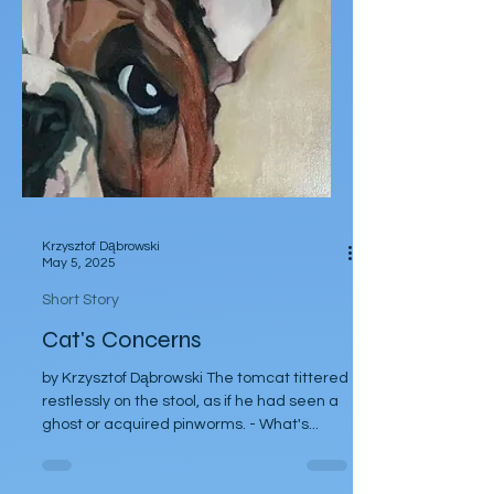
Krzysztof Dąbrowski
May 5, 2025
Short Story
Cat's Concerns
by Krzysztof Dąbrowski The tomcat tittered
restlessly on the stool, as if he had seen a
ghost or acquired pinworms. - What's...