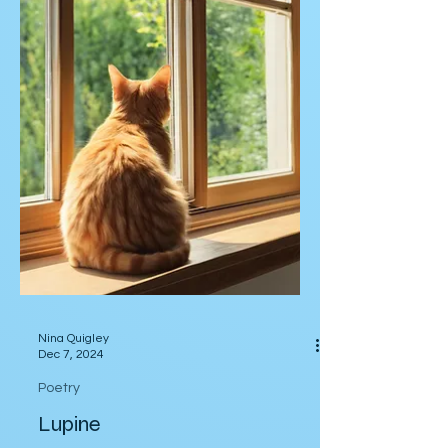
Nina Quigley