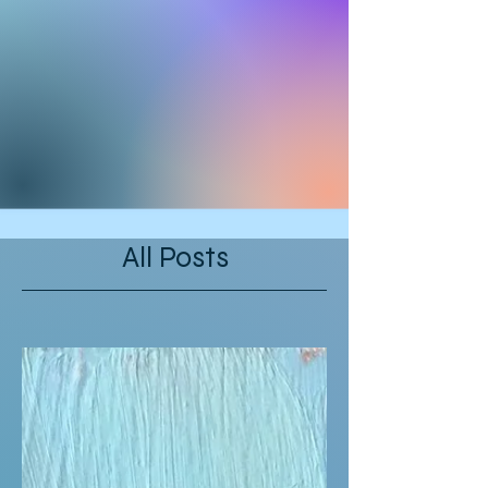
All Posts