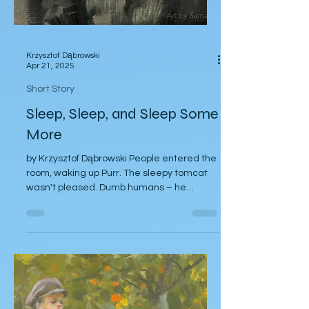
Krzysztof Dąbrowski
Apr 21, 2025
Short Story
Sleep, Sleep, and Sleep Some
More
by Krzysztof Dąbrowski People entered the
room, waking up Purr. The sleepy tomcat
wasn't pleased. Dumb humans – he
thought...