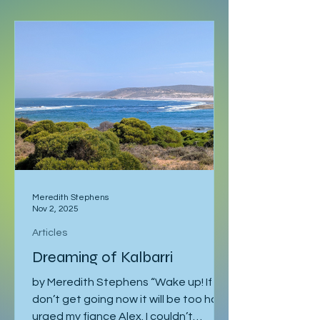
and no fixed schedule beyond a
language course waiting in Ljubljana. I
had already spent a week in Malmö,
made a delayed stop in Hamburg
after sleeping through it once, then
gone down to Geneva to visit Milena.
Eventually I returned to Vienna, where
I was staying with Gregor and Sandy.
They were also planning to attend
the course in Slovenia. I was meant to
leave on the 2
Meredith Stephens
Nov 2, 2025
Articles