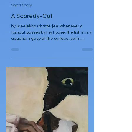
Sreelekha Chatterjee
May 20, 2025
Short Story
A Scaredy-Cat
by Sreelekha Chatterjee Whenever a
tomcat passes by my house, the fish in my
aquarium gasp at the surface, swim
frantically, crashing at...