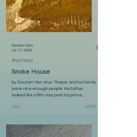
Gautam Sen
Jul 17, 2025
Short Story
Snake House
by Gautam Sen Arun Thapar and his family
were nice enough people. His father
looked like a film star past his prime,
smoked cigars, and...