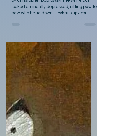
by Christopher Dabrowski The white cat
looked eminently depressed, sitting paw to
paw with head down. – What's up? You
didn't get enough...