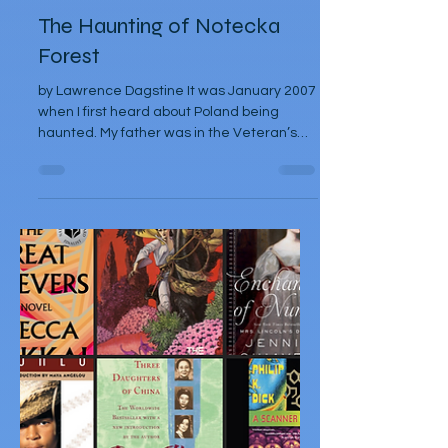
Lawrence Dagstine
Feb 17, 2025
Articles
The Haunting of Notecka
Forest
by Lawrence Dagstine It was January 2007
when I first heard about Poland being
haunted. My father was in the Veteran’s
Hospital of...