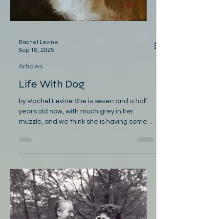
Rachel Levine
Sep 18, 2025
Articles
Life With Dog
by Rachel Levine She is seven and a half
years old now, with much grey in her
muzzle, and we think she is having some
problem with her...