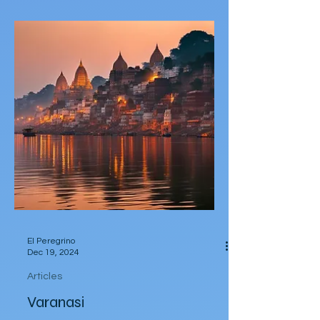
read in 2024
A list of 10 notable books that I read in
2024.