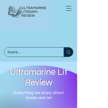
Ultramarine Lit
Review
Everything we enjoy about
books and art