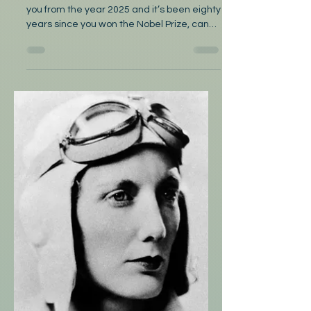
Dearest Gabriela
by Nobi Dearest Gabriela: I’m addressing
you from the year 2025 and it’s been eighty
years since you won the Nobel Prize, can
you believe...