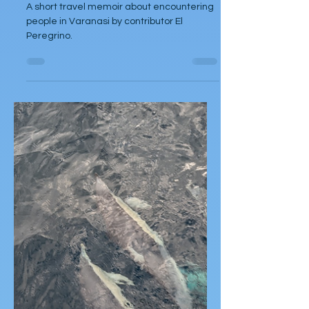
El Peregrino
Dec 19, 2024
Articles
Varanasi
A short travel memoir about encountering
people in Varanasi by contributor El
Peregrino.