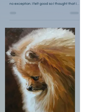
by Charles Stott I go for a walk most
afternoons, and this Saturday in June was
no exception. I felt good so I thought that I
would go...