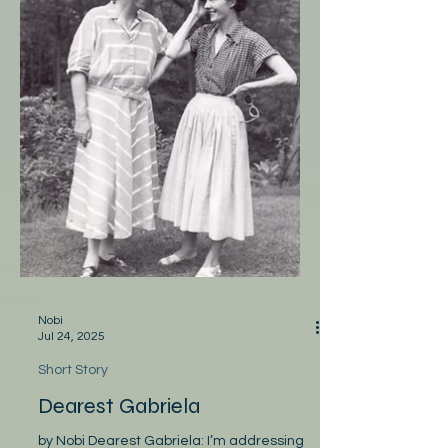
Nobi
Jul 24, 2025
Short Story