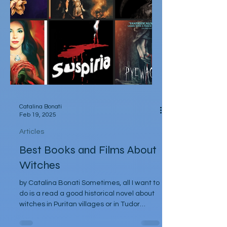
Catalina Bonati
Feb 19, 2025
Articles
Best Books and Films About
Witches