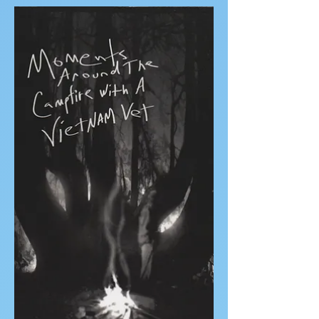
Sailing on the Solstice
A short travel memoir by author Meredith
Stephens