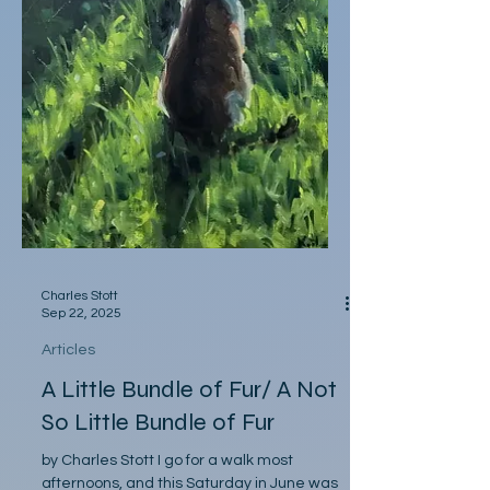
Charles Stott
Sep 22, 2025
Articles
A Little Bundle of Fur/ A Not
So Little Bundle of Fur