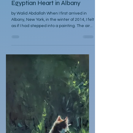
Between Two Skies: An
Egyptian Heart in Albany
by Walid Abdallah When I first arrived in
Albany, New York, in the winter of 2014, I felt
as if I had stepped into a painting. The air...