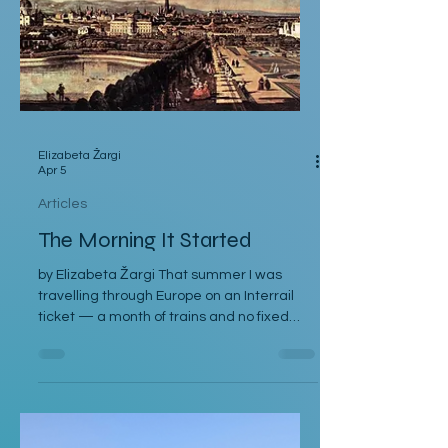
Elizabeta Žargi
Apr 5
Articles
The Morning It Started
by Elizabeta Žargi That summer I was
travelling through Europe on an Interrail
ticket — a month of trains and no fixed
schedule beyond a language course
waiting in Ljubljana. I had already spent a
week in Malmö, made a delayed stop in
Hamburg after sleeping through it once,
then gone down to Geneva to visit Milena.