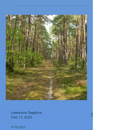
by Catalina Bonati Sometimes, all I want to
do is a read a good historical novel about
witches in Puritan villages or in Tudor
England....