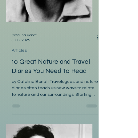
Catalina Bonati
Jul 6, 2025
Articles
10 Great Nature and Travel
Diaries You Need to Read
by Catalina Bonati Travelogues and nature
diaries often teach us new ways to relate
to nature and our surroundings. Starting
with the...