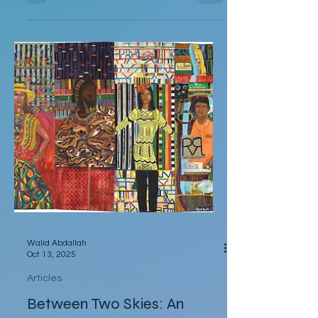
had to leave for Kalbarri National Park at
5:30am in darkness. Was it really going to
get that hot? We quickly arose and
headed to the car for the long drive. By the
time we arrived, the day was breaking and
we were among the first tourists to arrive
at the famed Nature’s Window. We made
our way along the trail to the window
where international tour
Walid Abdallah
Oct 13, 2025
Articles