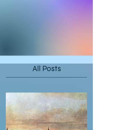
All Posts