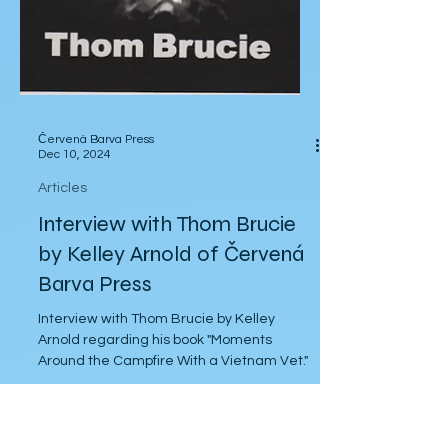
Červená Barva Press
Dec 10, 2024
Articles
Interview with Thom Brucie
by Kelley Arnold of Červená