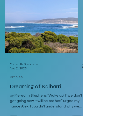
Eventually I returned to Vienna, where I
was staying with Gregor and Sandy. They
were also planning to attend the course in
Slovenia. I was meant to leave on the 2
Meredith Stephens
Nov 2, 2025
Articles
Dreaming of Kalbarri
by Meredith Stephens “Wake up! If we don’t
get going now it will be too hot!” urged my
fiance Alex. I couldn’t understand why we