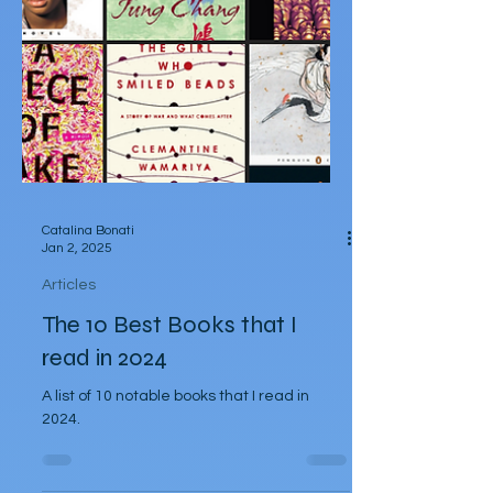
Catalina Bonati
Jan 2, 2025
Articles
The 10 Best Books that I