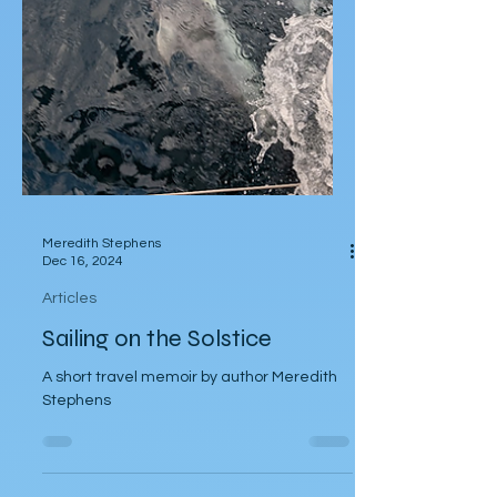
Meredith Stephens
Dec 16, 2024
Articles