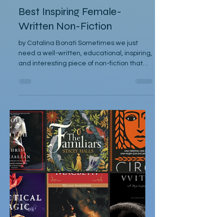
Catalina Bonati
May 11, 2025
Articles
Best Inspiring Female-
Written Non-Fiction
by Catalina Bonati Sometimes we just
need a well-written, educational, inspiring,
and interesting piece of non-fiction that
peaks our...