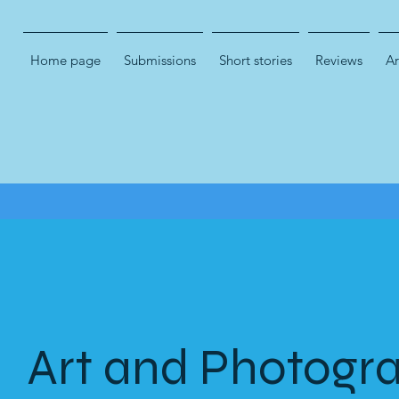
Home page
Submissions
Short stories
Reviews
Ar
Art and Photogr