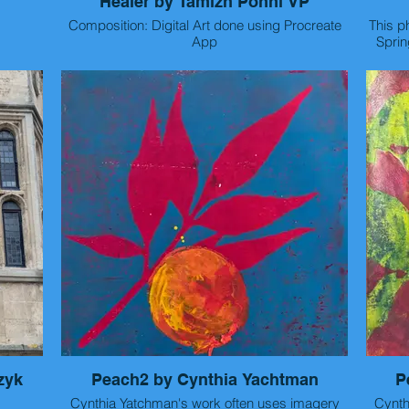
Healer by Tamizh Ponni VP
Composition: Digital Art done using Procreate
This p
App
Sprin
hote
Artist Statement: There's an organ inside life
back
that moves like a wave. Its mystical duality has
before
baffled the world for ages. With a rhythm
composed by hurting and healing, it beats on till
the fusion stops.
Than
Her
zyk
Peach2 by Cynthia Yachtman
P
Cynthia Yatchman's work often uses imagery
I did
Cynthia