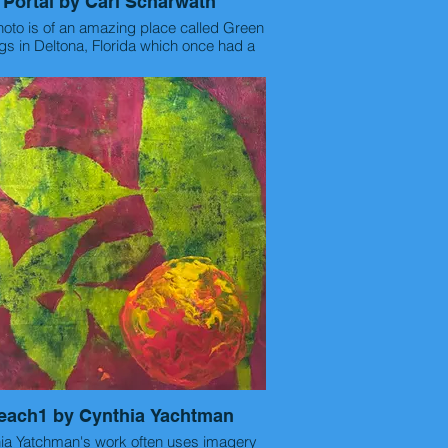
Portal by Carl Scharwath
hoto is of an amazing place called Green
gs in Deltona, Florida which once had a
l and bathers in the sulfur springs way
 in the 1890's. This was a random shot
 my 5k running race in the early morning.
Device: Google Pixel 8 Phone.
Statement: Carl Scharwath
<runningpoet99@gmail.com>
Thu, Feb 19, 11:31 AM
to me
k you so much for everything Catalina,
e is the info you requested for my art
photography:
-title
"Portal"
each1 by Cynthia Yachtman
-materials used or camera used
 not use a camera but my Google Pixel 8
 Yatchman's work often uses imagery