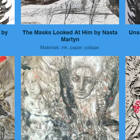
 by
The Masks Looked At Him by Nasta
Uns
Martyn
Materials: ink, paper, collage
Size: 15x10 cm
Year: 2026