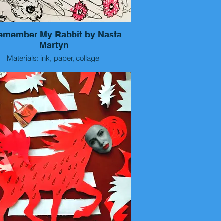
Remember My Rabbit by Nasta
Martyn
Materials: ink, paper, collage
Size: 15x10 cm
Year: 2026