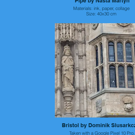
Pipe by Nasta Martyn
Materials: ink, paper, collage
Size: 40x30 cm
Year: 2026
Bristol by Dominik Slusarkc
Taken with a Google Pixel 10 Pro.