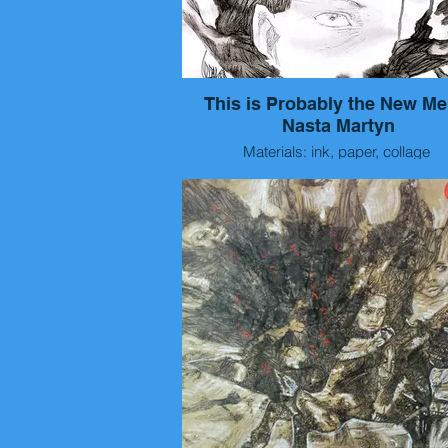
This is Probably the New Me
Nasta Martyn
Materials: ink, paper, collage
Size: 40x30 cm
Year: 2026