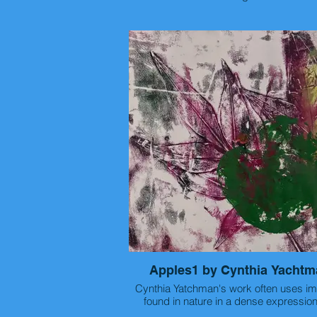
Artist statement: I am interested in how the
small parts of the world combine to ma
cities and towns we live in. I take photos
kind of things you would walk straight p
you had somewhere to be. We ignore s
of the world and because we ignore it 
much of the beauty. It is only when we 
only when we actively decide not to 
rushing around like everyone else insi
do, that we start to see the small parts 
world and appreciate how beautiful thos
parts are. I look at a scene and think 
what gets ignored even though it is right
My photography is an attempt to immor
the parts of our world that people h
forgotten.
Apples1 by Cynthia Yachtm
Cynthia Yatchman's work often uses imagery
found in nature in a dense expression
format.