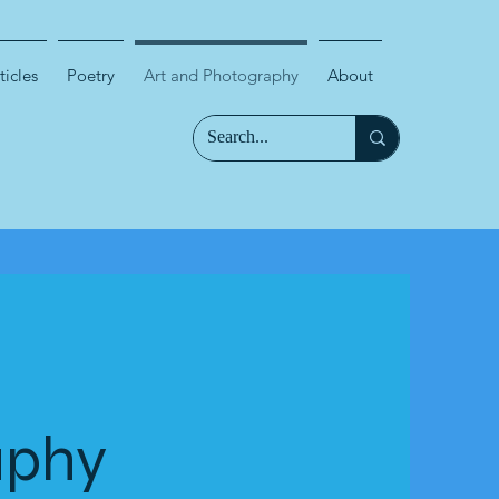
ticles
Poetry
Art and Photography
About
aphy