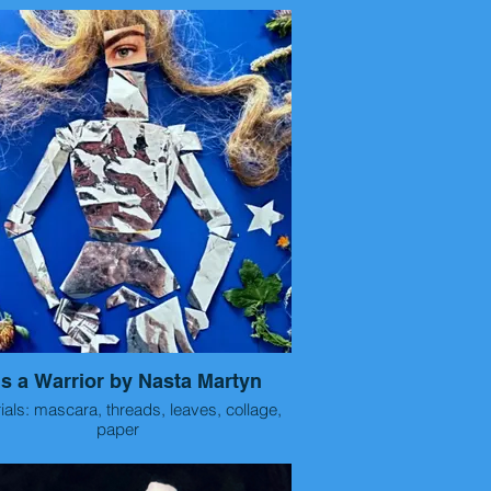
format.
e are small acrylic paintings/ prints on
e
ss of fruit using line, pattern and color.
 is a Warrior by Nasta Martyn
ials: mascara, threads, leaves, collage,
paper
Size 30x40 cm
Year 2025