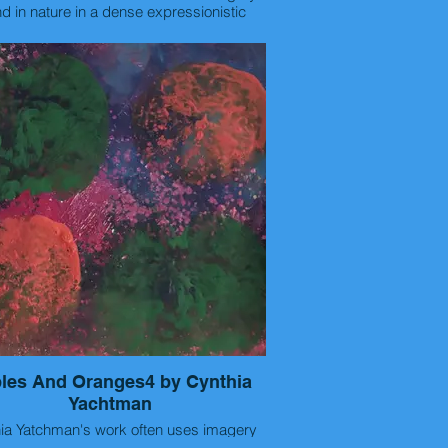
d in nature in a dense expressionistic
one. The reason? This photo is of an
g place called Green Springs in Deltona,
format.
da which once had a hotel and bathers in
e are small acrylic paintings/ prints on
e
lfur springs way back in the 1890's. This
 random shot before my 5k running race
ss of fruit using line, pattern and color.
in the early morning.
-artist statement (optional)
Artist Statement:
photography and painting as a means of
pression. The most important quality of a
aph/painting, as in all of art, is to evoke
motional response. I prefer to capture
alistic moments when I can, the play of
and colors and unusual situations as they
. As a passionate runner, being aware of
surroundings tends to produce some
se scenes instead of forcing an image of
 with my camera. Currently I have been
les And Oranges4 by Cynthia
entrating on collaborations with other
Yachtman
erpret my photos with
 powerful words creating an art form that
 Yatchman's work often uses imagery
compliments each other.
d in nature in a dense expressionistic