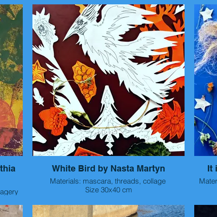
ts on
These are small acrylic paintings/ prints on
paper made in 2025, 6" x 6". They focus on the
Thes
 color.
lushness of fruit using line, pattern and color.
paper made in 2025, 6" x 6". They focus on th
lushne
thia
White Bird by Nasta Martyn
It
Materials: mascara, threads, collage
Mater
Size 30x40 cm
Year 2025
istic