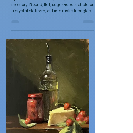
Dec 1, 2025
Poetry
Marzipan
by Diane Funston The pastry held no visual
memory. Round, flat, sugar-iced, upheld on
a crystal platform, cut into rustic triangles,
dessert after literary repast. After the first
taste, memories melted as a moist dense
almond filling from the flaky butter shell
broke, sugar coating cracked, mixed
together, like old photographs in a newly
unstuck drawer. After the third sneaky
slice, I was lost in grandmothers kitchen, at
my old vinyl upholstered chair, coffee time
in late af