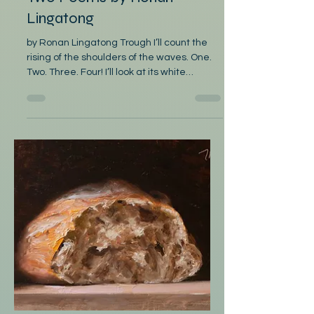
Mar 2
Poetry
Two Poems by Ronan
Lingatong
by Ronan Lingatong Trough I’ll count the
rising of the shoulders of the waves. One.
Two. Three. Four! I’ll look at its white
snorting of bubbles And count again the
seafoam; First to be felt are the troughs
kneeling, Watch as there are more like it
coming. In the second rumbling of the
trough, The wind will be sucked in, prepare
yourself. In the third groaning of the trough,
Wrap your calloused fingers on the
Lawaan gunwale In the fourth treachery of
th