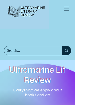
Ultramarine Lit
Review
Everything we enjoy about
books and art