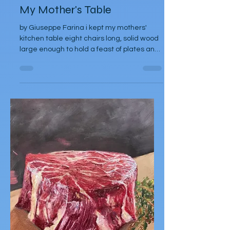
Giuseppe Farina
Nov 20, 2025
Poetry
My Mother's Table
by Giuseppe Farina i kept my mothers'
kitchen table eight chairs long, solid wood
large enough to hold a feast of plates and
all of us to sit around sharing food and lives
she made bread upon it, sometimes twice
a week and Sicilian sweets none of us
could duplicate even with her recipes
found handwritten in her Sicilian slanted
script if i had been born the daughter she
had always yearned for could i have
learned her secrets, memorized her
hands as they mixed, kneaded and bak