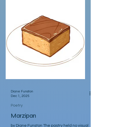
chowdering of bivalves; whereas summers
were for pickle hunting, parachuting into
one Saturday market, or another,
searching for the best, magic dill pickles
jarred by hand, proffered by cornichon
connoisseurs. Saturday markets sparkle
like a campfire. Iridescent bubbles drift on
the warm winds, flutter around s
Diane Funston