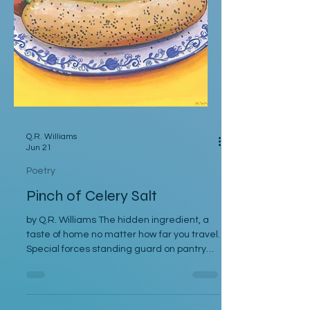
Q.R. Williams
Jun 21
Poetry
Pinch of Celery Salt
by Q.R. Williams The hidden ingredient, a
taste of home no matter how far you travel.
Special forces standing guard on pantry
and cupboard shelves alike. The boost of
flavor nestled between the bun of a
Chicago-Style Hotdog. If you want to start