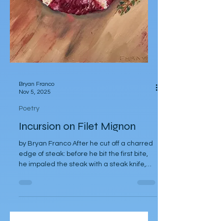
Bryan Franco
Nov 5, 2025
Poetry
Incursion on Filet Mignon