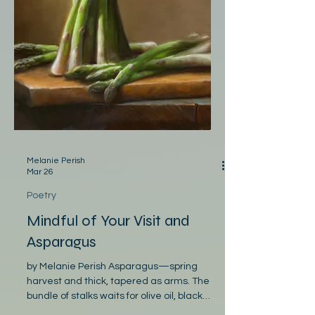
Melanie Perish
Mar 26
Poetry
Mindful of Your Visit and
Asparagus