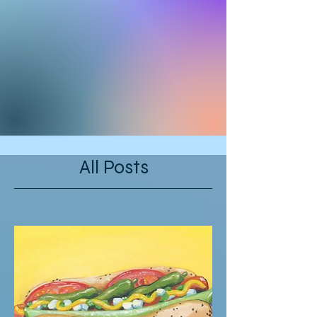
All Posts