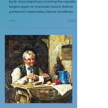
by Dr. Arya Gopi Every morning the republic
begins again on a wooden board. Before
parliament assembles, before headlines
harden, before the anthem clears its
throat, there is the quiet rinsing of
vegetables under a reluctant tap. The
knife waits without ideology. The
vegetables lie gathered—green, purple,
red, pale—like a delegation that does not
yet know it will be negotiated. I stand there
not as cook alone but as inheritor of
instructions written in spice and silence. In