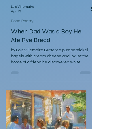
Lois Villemaire
Apr 19
Food Poetry
When Dad Was a Boy He
Ate Rye Bread
by Lois Villemaire Buttered pumpernickel,
bagels with cream cheese and lox. At the
home of a friend he discovered white
bread so delicious, he declared it tasted
like cake. Mom did the daily cooking, cut up
apples and oranges for snacks but on
Saturday mornings to our delight, Dad
might heat up a skillet of nova, eggs, and
onions. Sundays afternoons he assembled
sandwiches of lettuce, thinly sliced
tomatoes, and cucumber on toast with
mayo. He was a fan of Wheaties and ba