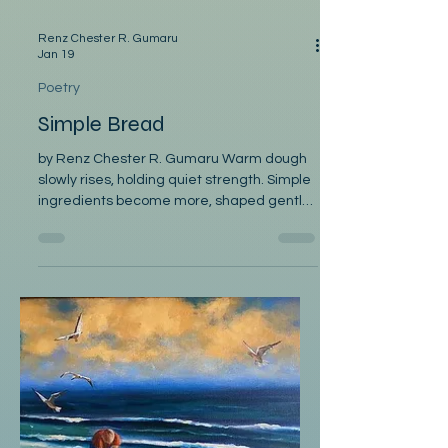
Renz Chester R. Gumaru
Jan 19
Poetry
Simple Bread
by Renz Chester R. Gumaru Warm dough
slowly rises, holding quiet strength. Simple
ingredients become more, shaped gently
into life. Golden crust cracks, releasing
warm, drifting steam. A scent of calm
comfort fills kitchens and hearts. Bread
travels all cultures, shared across humble
tables. Its presence brings together;
families, friends, and memories. Each slice
carries history, each bite offers belonging.