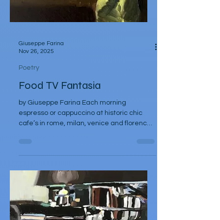
Giuseppe Farina
Nov 26, 2025
Poetry
Food TV Fantasia
by Giuseppe Farina Each morning
espresso or cappuccino at historic chic
cafe’s in rome, milan, venice and florence
Under a rising Mediterranean sun At noon
Ligurian olives, kissed with extra virgin oil
Prosciutto di parma Pasta made by