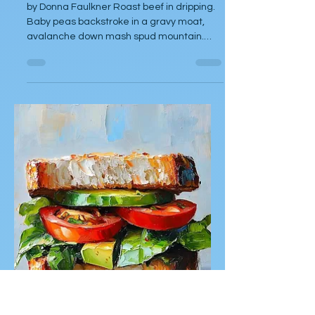
Donna Faulkner
Oct 28, 2025
Poetry
Passing it Down
by Donna Faulkner Roast beef in dripping.
Baby peas backstroke in a gravy moat,
avalanche down mash spud mountain.
Yorkshire puddings - play fat aristocrat.
Dinner at Nans chef's kiss.