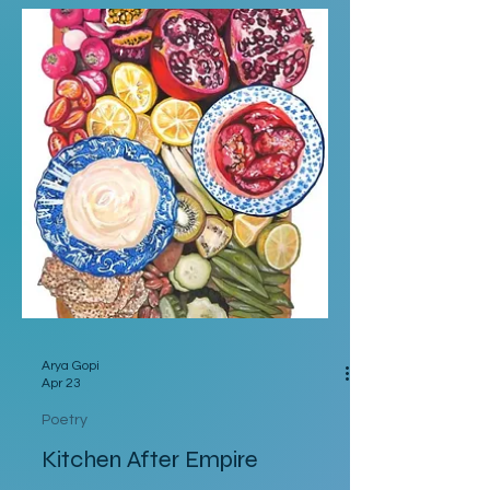
a cultural-food war, dare ask for ketchup.
The added love put into auntie's potato
salad, before being paraded with paprika.
Secured in the seat for a special delivery.
The sprinkle of nostalgic joy, shaken on
theater popcorn. A snack
Arya Gopi
Apr 23
Poetry
Kitchen After Empire