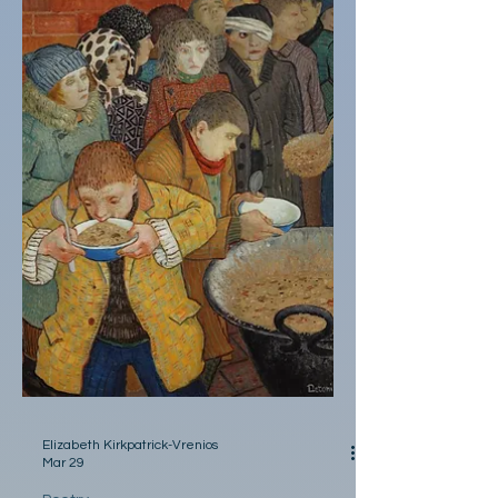
order two even though your mind was
already racing a farewell to a family diner
with sticky red polyester booths his double
bacon cheeseburger dripping onto your
salad plate- the salad he ordered without
your consent I didn’t thi