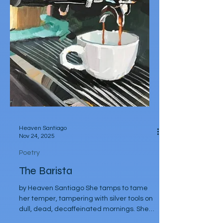
milanese hands Tuscan wine in murano
goblets Bocconcini di bufala and basilico Al
fresco beneath a Mediterranean
mezzogiorno Vistas of dream cities in
background Evenings Are slow
passeggiatas Arm in arm Along ancien
Heaven Santiago
Nov 24, 2025