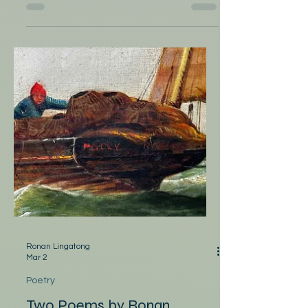
by Melanie Perish Asparagus—spring
harvest and thick, tapered as arms. The
bundle of stalks waits for olive oil, black
pepper, high heat – a timer set to roast
them to flavor. When you arrive next
month, above me with your damp, wide
shoulders, the delts, biceps, extensors –
your flexors and tendons tapered to wrist.
My eyes, focused on your face, will not see
hands spread on either side of my naked
arms. We will be heat. We may let the
vegetables burn.
Ronan Lingatong