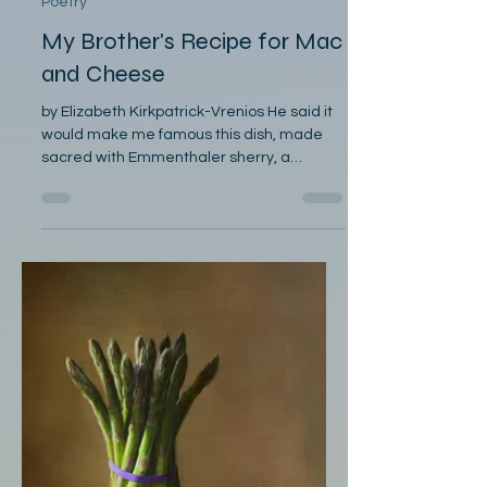
Elizabeth Kirkpatrick-Vrenios
Mar 29
Poetry
My Brother's Recipe for Mac
and Cheese
by Elizabeth Kirkpatrick-Vrenios He said it
would make me famous this dish, made
sacred with Emmenthaler sherry, a
whisper of nutmeg. He said I would be
famous and I am, among the
neighborhood children many years ago,
grimy and hungry from play jostling in the
kitchen for a plateful. I ladle the macaroni
and cheese in long sinewy strings, pulled
from the spoon, breadcrumbs buttered
and browned, a ceiling to crack into on an
adventure in texture and memory, for the
quiet gray