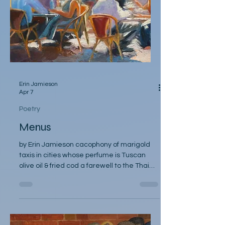
Erin Jamieson
Apr 7
Poetry
Menus
by Erin Jamieson cacophony of marigold
taxis in cities whose perfume is Tuscan
olive oil & fried cod a farewell to the Thai
bistro, where you shared pad thai and he
took your chopsticks a farewell to the cafe
with discount espresso past mid day- he’d