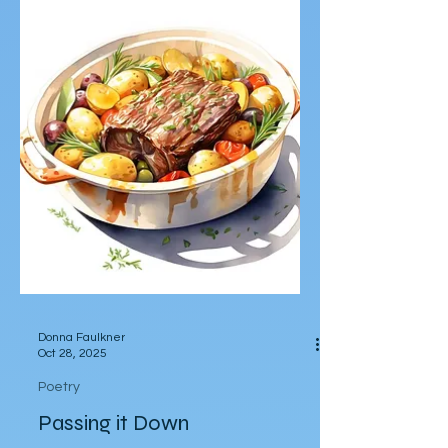
by Bryan Franco After he cut off a charred
edge of steak: before he bit the first bite,
he impaled the steak with a steak knife,
which stood at a perfect ninety-degree
angle perpendicular to the steak. He
imagined himself a Viking on a pillage. The
steak was a sentry to a castle he
breached. The knife was a sword that had
last belonged to his great-uncle. He
swiped the sliver of charred meat into au
jus pooling in the plate then dipped it into
mashed potatoes peppered with bl