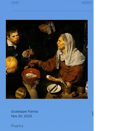
Poetry
The Barista
by Heaven Santiago She tamps to tame
her temper, tampering with silver tools on
dull, dead, decaffeinated mornings. She
pulls dreadful all-nighters, sticks tricks up
her sleeves, and can pull a strong shot of
espresso. She takes in vicious insults like
barrages of boxing combos or lime-
brimmed shots of vodka. She soaks in her
rage, to compact like a puck—like a
machine would a strong shot of espresso.
She yearns to break past some scumbag’s
dry advances; The sly try to trespa