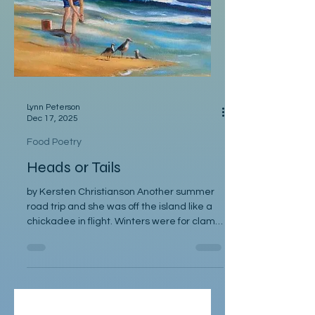
Bread nourishes body, soul, with steady
and timeless grace.
Lynn Peterson
Dec 17, 2025
Food Poetry
Heads or Tails
by Kersten Christianson Another summer
road trip and she was off the island like a
chickadee in flight. Winters were for clam
digging by lantern, gathering, steaming,