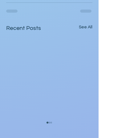
See All
Recent Posts