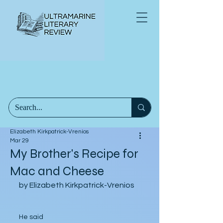
Elizabeth Kirkpatrick-Vrenios
Mar 29
My Brother's Recipe for
Mac and Cheese
by Elizabeth Kirkpatrick-Vrenios
He said 