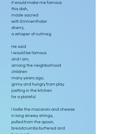
it would make me famous 
this dish, 
made sacred 
with Emmenthaler
sherry, 
a whisper of nutmeg. 
He said 
I would be famous 
and I am,
among the neighborhood 
children
many years ago, 
grimy and hungry from play
jostling in the kitchen 
for a plateful. 
I ladle the macaroni and cheese 
in long sinewy strings, 
pulled from the spoon,
breadcrumbs buttered and 