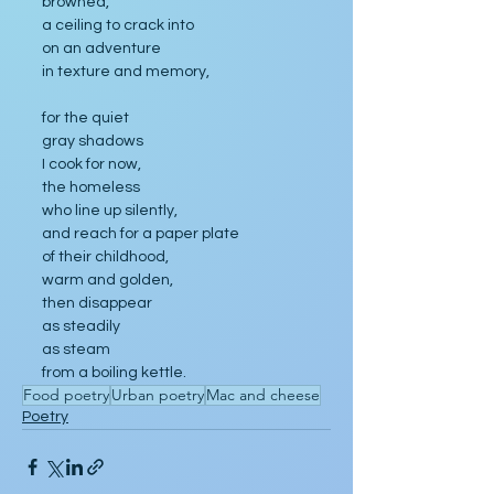
browned, 
a ceiling to crack into
on an adventure 
in texture and memory,
for the quiet 
gray shadows 
I cook for now,
the homeless
who line up silently, 
and reach for a paper plate 
of their childhood,
warm and golden,
then disappear 
as steadily 
as steam 
from a boiling kettle.
Food poetry
Urban poetry
Mac and cheese
Poetry