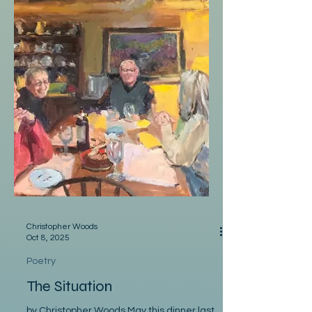
Christopher Woods