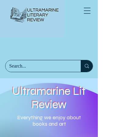
Ultramarine Lit
Review
Everything we enjoy about
books and art