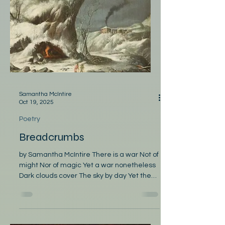
words might be my last, perhaps I spoke a
bit too fast. The dealer, knowing, thought I
sassed when I said, “Think I’ll fold,” then
passed. Indeed, I passed (not just a swoon)
upon that August afternoo
Samantha McIntire
Oct 19, 2025
Poetry
Breadcrumbs
by Samantha McIntire There is a war Not of
might Nor of magic Yet a war nonetheless
Dark clouds cover The sky by day Yet the