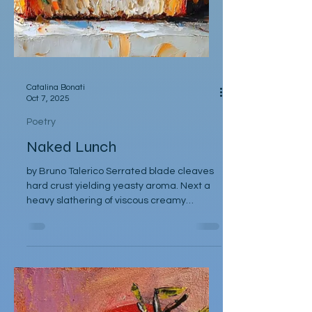
Catalina Bonati
Oct 7, 2025
Poetry
Naked Lunch
by Bruno Talerico Serrated blade cleaves
hard crust yielding yeasty aroma. Next a
heavy slathering of viscous creamy
mayonnaise, a single...