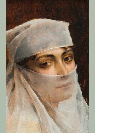
stars shine bright On these long dark
nights A fire burns In a hearth of stone Yet
snow blankets the land Far and wide The
fire inside An amulet of protection Yet,
beyond its reach The wolves snarl and bite
Their fur grey and white The sky and land
Their howls cold and hungry A piercing
biting wind Breadcrumbs left In a dark
forest at night Each crumb N