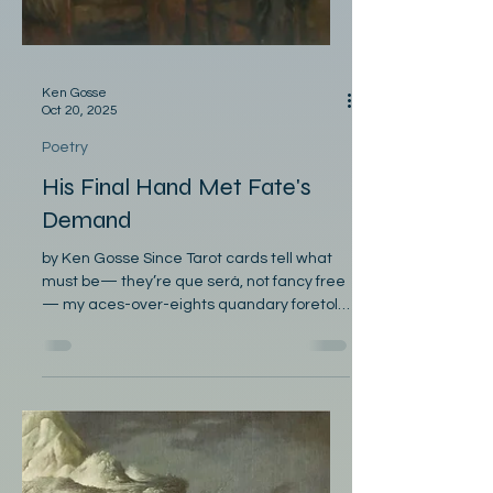
Ken Gosse
Oct 20, 2025
Poetry
His Final Hand Met Fate's
Demand
by Ken Gosse Since Tarot cards tell what
must be— they’re que será, not fancy free
— my aces-over-eights quandary foretold
someone was watching me. I didn’t bet my
life on them and had no time to haw or
hem. The villain, anxious to condemn,
ignored my aphoristic gem. Afraid those