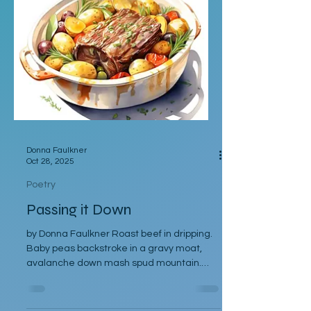
my lips to a Candy Apple Rock. Darlin' let
me taste some more of them flavors you
keep in that Sensations Store That Hickory
Whiskey over Black Cherry Ice Chocolate
Raisins and Cinnamon Rice Str
Donna Faulkner
Oct 28, 2025
Poetry
Passing it Down
by Donna Faulkner Roast beef in dripping.
Baby peas backstroke in a gravy moat,
avalanche down mash spud mountain.
Yorkshire puddings - play fat aristocrat.