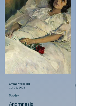
she’d sit facing walls, tail wrapped around
her paws probably re-living reckless raving
—I should’ve called her Harpy.
Emma Woodard
Oct 22, 2025