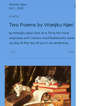
Wanjiku Njeri
Oct 1, 2025
Poetry
Two Poems by Wanjiku Njeri
by Wanjiku Njeri One at a Time My mind
explodes with visions vivid flashbacks clear
as day of the two of you in an embrace
entwined —...