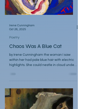
Irene Cunningham
Oct 26, 2025
Poetry
Chaos Was A Blue Cat
by Irene Cunningham the woman I saw
within her had pale blue hair with electric
highlights. She could nestle in cloud under
the moon… in fact it appeared sometimes
there were great grey wings puffing
around her, camouflaging her nakedness.
No one knows what she got up to on those
nights amongst rooftops and spires, and
mornings after the short disappearances,