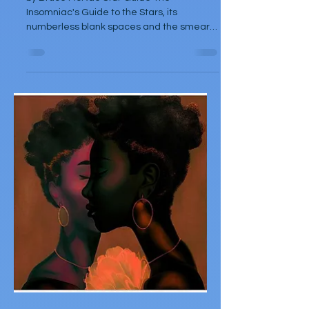
Oct 5, 2025
Poetry
Three Poems by Bruce
McRae
by Bruce McRae Star Guide The
Insomniac's Guide to the Stars, its
numberless blank spaces and the smear
of gravity for those who don't...