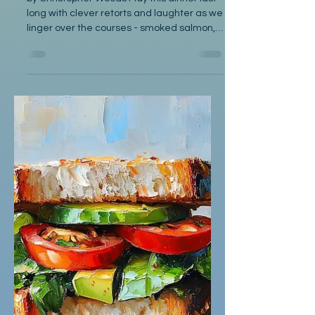
Oct 8, 2025
Poetry
The Situation
by Christopher Woods May this dinner last
long with clever retorts and laughter as we
linger over the courses - smoked salmon,
onion soup...