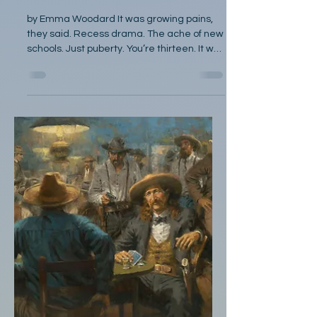
Poetry
Anamnesis
by Emma Woodard It was growing pains,
they said. Recess drama. The ache of new
schools. Just puberty. You’re thirteen. It was
homework. Stress. Nerves. The looming
specter of SATs. It was the fourth thin
envelope of rejection, the lost title of
Valedictorian, the weight of a cap and
gown. It was female issues, your weight,
your attitude, your whirling hormones! It’s
your period. A side effect of the
medication, or perhaps not serious at all.
Are you sure it’s not just mental?