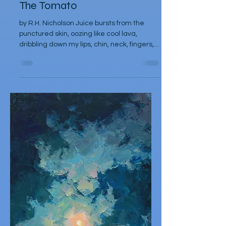
R.H. Nicholson
Oct 6, 2025
Poetry
The Tomato
by R.H. Nicholson Juice bursts from the
punctured skin, oozing like cool lava,
dribbling down my lips, chin, neck, fingers,
elbow,...