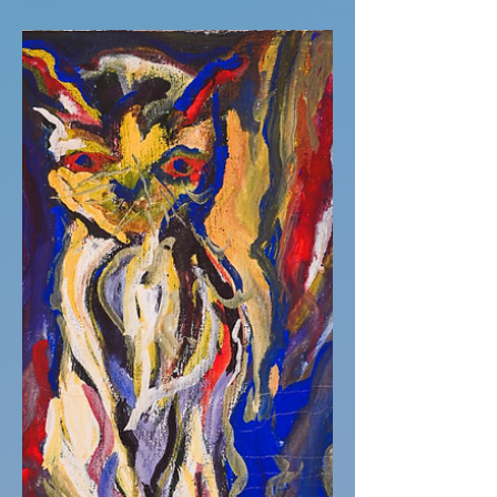
Dinner at Nans chef's kiss.