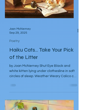
Joan McNerney
Sep 29, 2025
Poetry
Haiku Cats... Take Your Pick
of the Litter
by Joan McNerney Shut Eye Black and