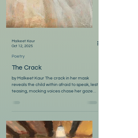
Malkeet Kaur
Oct 12, 2025
Poetry
The Crack
by Malkeet Kaur The crack in her mask
reveals the child within afraid to speak, lest
teasing, mocking voices chase her gaze
away. The...