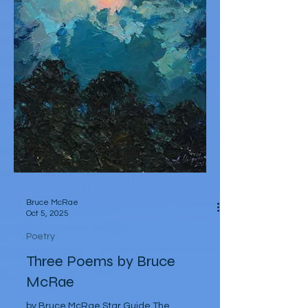
Bruce McRae