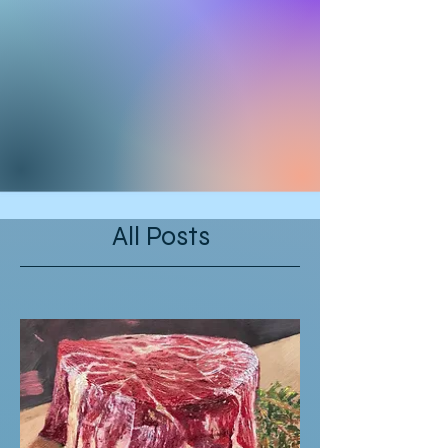
All Posts