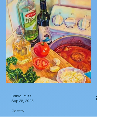
white kitten lying under clothesline in soft
circles of sleep. Weather Weary Calico cat
curving...