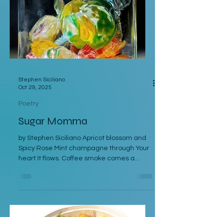
jus pooling in the plate then dipped it into
mashed potatoes peppered with bl
Stephen Siciliano
Oct 29, 2025
Poetry
Sugar Momma
by Stephen Siciliano Apricot blossom and
Spicy Rose Mint champagne through Your
heart It flows. Coffee smoke comes a
whisperin’ up. Let me drink from that Lovin’
Cup. Been Skipping down a Peppermint
Mile waitin’ on your Vanilla Smile. Keepin’
an eye on your Butterscotch Clock touchin’