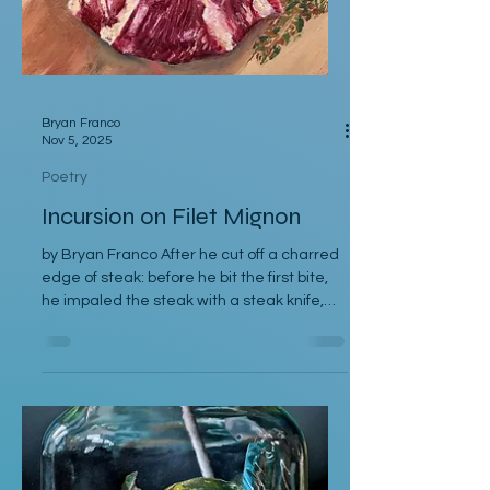
Bryan Franco
Nov 5, 2025
Poetry
Incursion on Filet Mignon
by Bryan Franco After he cut off a charred
edge of steak: before he bit the first bite,
he impaled the steak with a steak knife,
which stood at a perfect ninety-degree
angle perpendicular to the steak. He
imagined himself a Viking on a pillage. The
steak was a sentry to a castle he
breached. The knife was a sword that had
last belonged to his great-uncle. He
swiped the sliver of charred meat into au