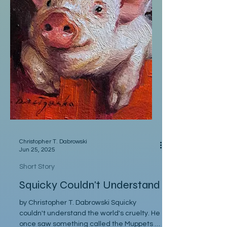
Christopher T. Dabrowski
Jun 25, 2025
Short Story