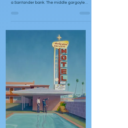
Jack Dowd
Mar 12, 2025
Short Story
Love Dealer
by Jack Dowd Ashur peered up at the
three gargoyles, perched on the rooftop of
a Santander bank. The middle gargoyle
eyed the last of the...