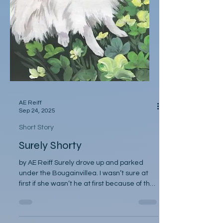
AE Reiff
Sep 24, 2025
Short Story
Surely Shorty
by AE Reiff Surely drove up and parked
under the Bougainvillea. I wasn’t sure at
first if she wasn’t he at first because of the
tail...