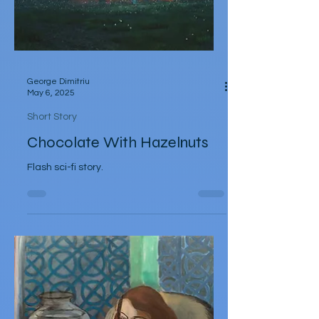
George Dimitriu
May 6, 2025
Short Story
Chocolate With Hazelnuts
Flash sci-fi story.