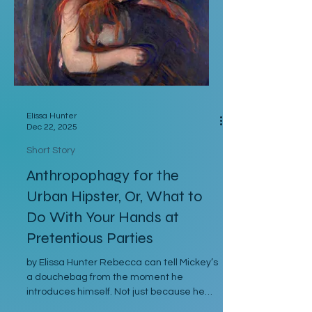
they postpone for you, when I had to pull
strings to get you in?” Hunter’s stepfa
Elissa Hunter
Dec 22, 2025
Short Story
Anthropophagy for the
Urban Hipster, Or, What to
Do With Your Hands at
Pretentious Parties
by Elissa Hunter Rebecca can tell Mickey’s
a douchebag from the moment he
introduces himself. Not just because he