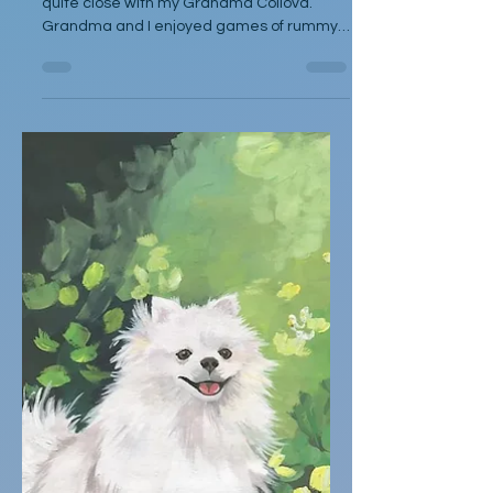
by Kelli J. Gavin When I was a child, I was
quite close with my Grandma Collova.
Grandma and I enjoyed games of rummy
at her kitchen table and T.V. dinners
watching Wheel of Fortune. She would
doze after finishing her meal and wouldn’t
rouse again until her show had finished. If it
was terribly warm, we would sit outside
under her shade tree and she would fill a
small pool with water where we could cool
down until mosquitoes drove us in for the
evening. When I received an inv