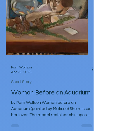
Pam Wolfson
Apr 29, 2025
Short Story