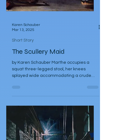
Karen Schauber
Mar 13, 2025
Short Story
The Scullery Maid
by Karen Schauber Marthe occupies a
squat three-legged stool, her knees
splayed wide accommodating a crude
weathered pot, peeling,...