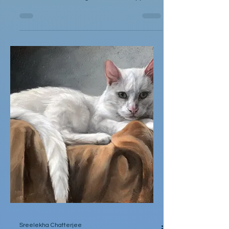
Squicky Couldn't Understand
by Christopher T. Dabrowski Squicky
couldn't understand the world's cruelty. He
once saw something called the Muppets in
a big rectangle...