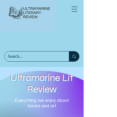
Ultramarine Lit
Review
Everything we enjoy about
books and art