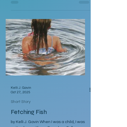
goes by Mickey instead of Mike or Michael
or even Mikey. He’s also wearing too much
cologne and has an unfortunate soul patch
that looks like a bunch of blond pubes
glued to his chin. Normally, even in her
most desperate of dry spells, Rebecca
would have run as soon as she saw him
coming. But here they are, at a holiday
party in a too-small apartment in Brooklyn,
Kelli J. Gavin
Oct 27, 2025
Short Story
Fetching Fish