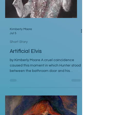
Kimberly Moore
Jul 5
Short Story
Artificial Elvis
by Kimberly Moore A cruel coincidence
caused this moment in which Hunter stood
between the bathroom door and his
bedroom entrance, cornered by his
stepfather, Cal. Hunter was moving toward
the bathroom where he was preparing for
his late-afternoon gig, and Cal was leaving
the bathroom on his way to work. Hunter
crossed his arms. “If they’re serious, they
can postpone this interview.” “Why should