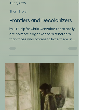
J.D. Isip
Jul 13, 2025
Short Story
Frontiers and Decolonizers
by J.D. Isip for Chris Gonzalez There really
are no more eager keepers of borders
than those who profess to hate them. In
the academic...