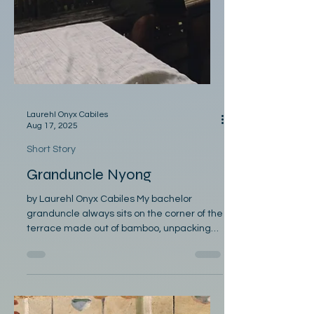
Laurehl Onyx Cabiles
Aug 17, 2025
Short Story
Granduncle Nyong
by Laurehl Onyx Cabiles My bachelor
granduncle always sits on the corner of the
terrace made out of bamboo, unpacking
old Bibles, reading...