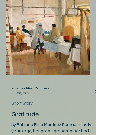
Fabiana Elisa Martínez
Jul 20, 2025
Short Story