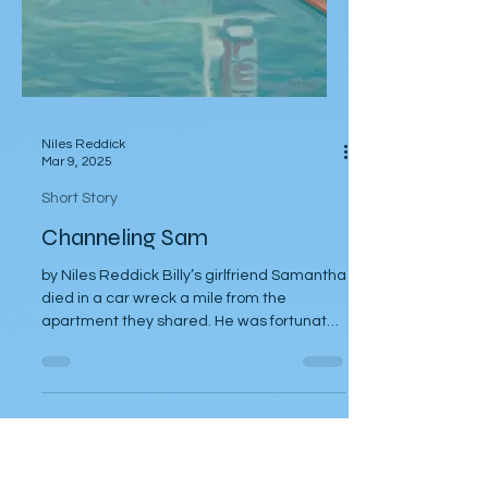
Niles Reddick
Mar 9, 2025
Short Story
Channeling Sam
by Niles Reddick Billy’s girlfriend Samantha