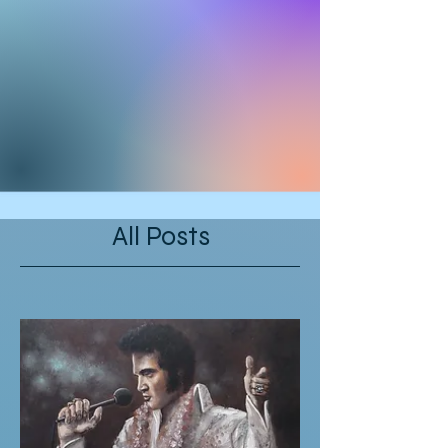
All Posts