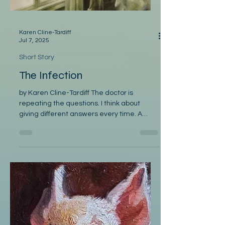
Karen Cline-Tardiff
Jul 7, 2025
Short Story
The Infection
by Karen Cline-Tardiff The doctor is
repeating the questions. I think about
giving different answers every time. A
hundred years from...