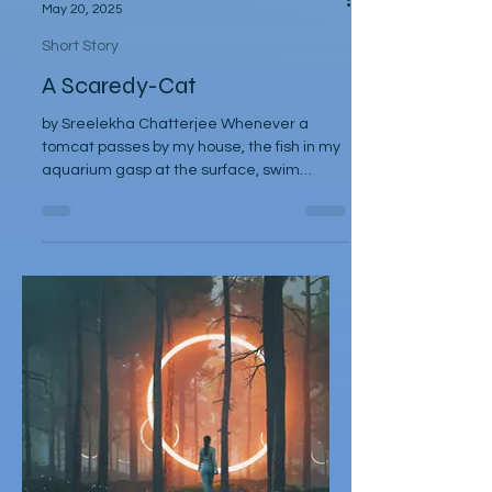
Sreelekha Chatterjee
May 20, 2025
Short Story
A Scaredy-Cat
by Sreelekha Chatterjee Whenever a
tomcat passes by my house, the fish in my
aquarium gasp at the surface, swim
frantically, crashing at...