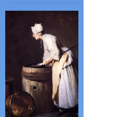
Woman Before an Aquarium
by Pam Wolfson Woman before an
Aquarium (painted by Matisse) She misses
her lover. The model rests her chin upon
her hands and shuts her...