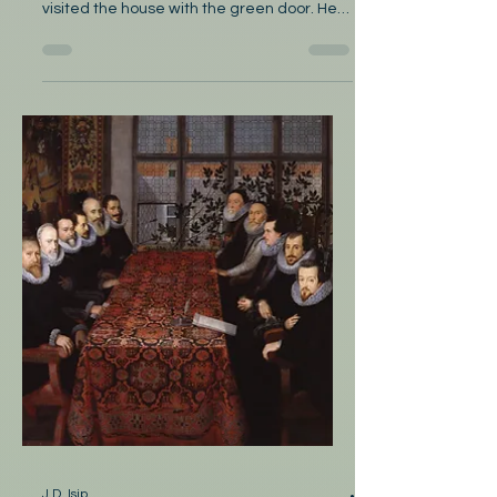
Gratitude
by Fabiana Elisa Martínez Perhaps ninety
years ago, her great-grandmother had
visited the house with the green door. Her
grandmother had...