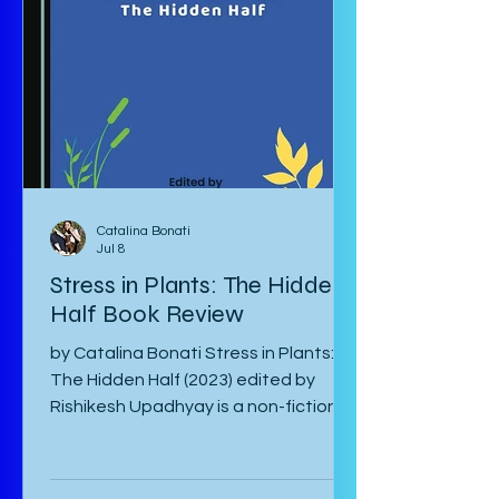
hardest to come to terms with their
separation and continue with life in
war-torn Japan as best they can. The
manga starts with a preface by the
author which is
Catalina Bonati
Jul 8
Stress in Plants: The Hidden
Half Book Review
by Catalina Bonati Stress in Plants:
The Hidden Half (2023) edited by
Rishikesh Upadhyay is a non-fiction
anthology of shortened scientific
papers or essays that revolve around