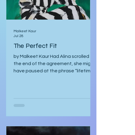
Malkeet Kaur
Jul 28
The Perfect Fit
by Malkeet Kaur Had Alina scrolled to
the end of the agreement, she might
have paused at the phrase “lifetime
strategic partnership,” puzzled by
how it echoed a job offer more than a
love story. But she hadn’t scrolled.
She was too mesmerised by the glass
sneaker to notice anything else. The
glass sneaker arrived nestled in a
velvet-lined biometric case, escorted