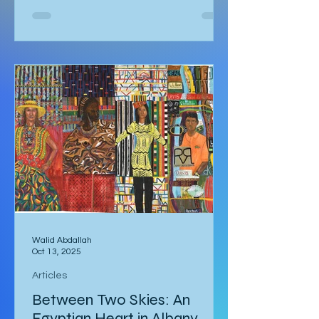
Kalbarri National Park at 5:30am in
darkness. Was it really going to get
that hot? We quickly arose and
headed to the car for the long drive.
By the time we arrived, the day was
breaking and we were among the first
tourists to arrive at the famed
Nature’s Window. We made our way
along the trail to the window where
international tour
Walid Abdallah
Oct 13, 2025
Articles
Between Two Skies: An