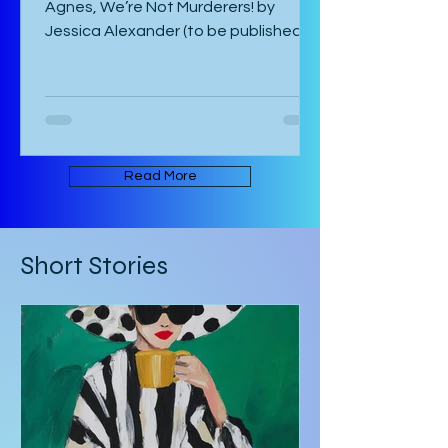
by Catalina Bonati 2/5 stars ★★☆☆☆
Agnes, We’re Not Murderers! by
Jessica Alexander (to be published
June 16, 2026) is a short, experimental
novel about the spectre of Mary and
her haunting of Agnes, a manor, a
convent, and an inn. It takes place in
an ambiguous Gothic European
setting. The book is written in an
Read More
experimental form that takes its
inspiration from Mark Z. Danielewski’s
House of Leaves. Some of the text is
Short Stories
written in red rather than black, and
there are footnotes