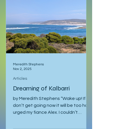
Eventually I returned to Vienna, where
I was staying with Gregor and Sandy.
They were also planning to attend
the course in Slovenia. I was meant to
leave on the 2
Meredith Stephens
Nov 2, 2025
Articles
Dreaming of Kalbarri
by Meredith Stephens “Wake up! If we
don’t get going now it will be too hot!”
urged my fiance Alex. I couldn’t
understand why we had to leave for