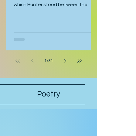
coincidence caused this moment in
which Hunter stood between the
bathroom door and his bedroom
entrance, cornered by his stepfather,
Cal. Hunter was moving toward the
bathroom where he was preparing for
his late-afternoon gig, and Cal was
leaving the bathroom on his way to
work. Hunter crossed his arms. “If
1
/
31
they’re serious, they can postpone
this interview.” “Why should they
postpone for you, when I had to pull
strings to get you in?” Hunter’s stepfa
Poetry