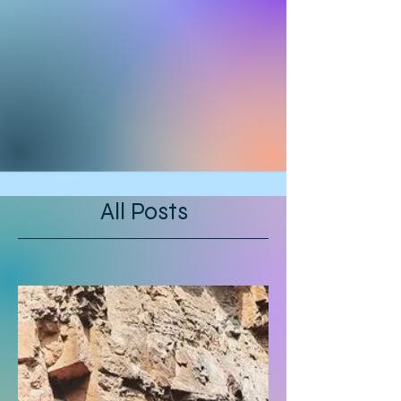
All Posts