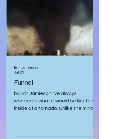
by two silent security officers in
immaculate suits. Adrian Vale
hovered behind them, tech investor
and real estat
Erin Jamieson
Jul 23
Funnel
by Erin Jamieson I’ve always
wondered what it would be like to be
inside of a tornado. Unlike the minor
earthquake here a few years ago,
most of the time, you know a tornado
is coming. You watch meteorologists