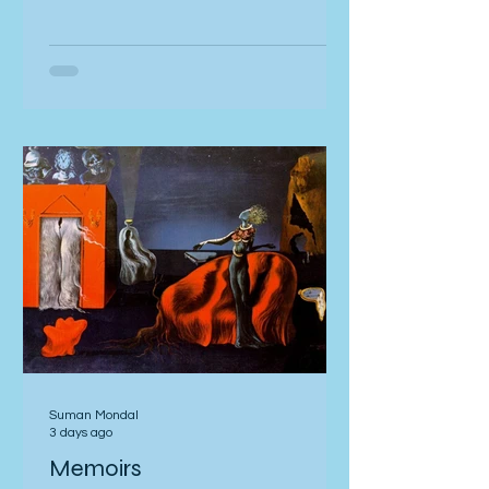
with my cheeks pressurized, sunken
stasis in the big chamber. and the Big
rubble, rise dogs barking back into
blocks: everywhere I walk. crowd my
roughshod city again. Across
balconies Bristle with the discharge
on the wires, in ingrown ballistic chic;
bum the el
Suman Mondal
3 days ago