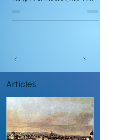
you ended up. Are you in the river where
“insurgents” were drowned, in the mass
graves where...
Articles