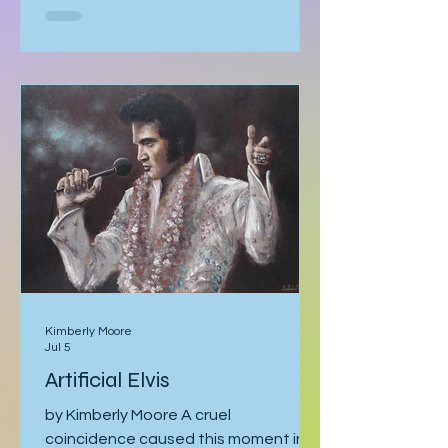
tracing it as it gathers speed. The sky
becomes strangely quiet. I’ve heard
the air even tastes different. You
know it’s coming, and you can’t look
away. With my mom, it was like that. I
should’ve known better. You’d think
someone obsessed with storm
tracking could have
Kimberly Moore
Jul 5
Artificial Elvis
by Kimberly Moore A cruel