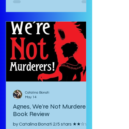
biotic and abiotic stresses of plants
and their effects on the plant itself
as well as agriculture and
environment. This book is not for the
casual non-fiction reader. Specialized
knowledge is required to understand
these essays and as a layman, one
must google most things. It starts
with an introducto
Catalina Bonati
May 14
Agnes, We're Not Murderers!
Book Review