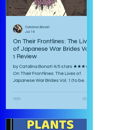
Catalina Bonati
Jul 14
On Their Frontlines: The Lives
of Japanese War Brides Vol.
1 Review
by Catalina Bonati 4/5 stars ★★★★☆
On Their Frontlines: The Lives of
Japanese War Brides Vol. 1 (to be
published August 2026) by Marina Lisa
Komiya and translated to English by
Diana Taylor is a Japanese post-war
manga that focuses on the lives of
Haru and Yori, two lovers who have
been parted by the war and try their