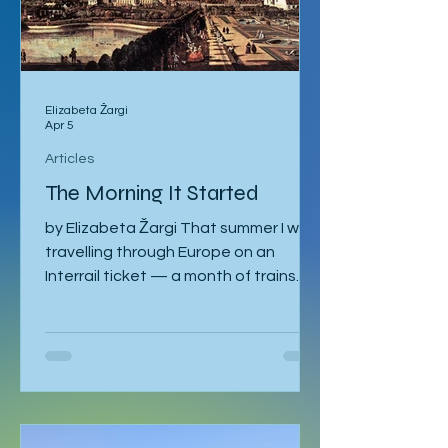
Elizabeta Žargi
Apr 5
Articles
The Morning It Started
by Elizabeta Žargi That summer I was
travelling through Europe on an
Interrail ticket — a month of trains
and no fixed schedule beyond a
language course waiting in Ljubljana. I
had already spent a week in Malmö,
made a delayed stop in Hamburg
after sleeping through it once, then
gone down to Geneva to visit Milena.