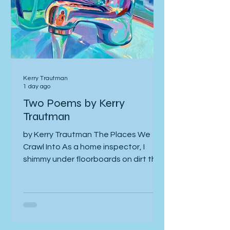
Kerry Trautman
1 day ago
Two Poems by Kerry
Trautman
by Kerry Trautman The Places We
Crawl Into As a home inspector, I
shimmy under floorboards on dirt that
foundations have claimed, and its
centipedes and seep. On vacation, I
wander Manhattan street grids at
the feet of steel-glass towers of