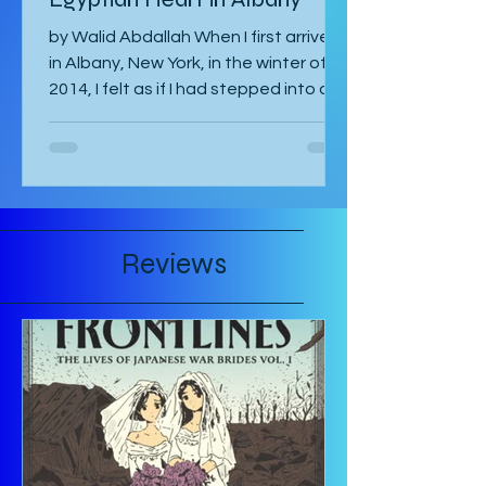
Egyptian Heart in Albany
by Walid Abdallah When I first arrived
in Albany, New York, in the winter of
2014, I felt as if I had stepped into a
painting. The air...
Reviews