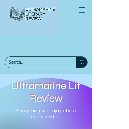
Ultramarine Lit
Review
Everything we enjoy about
books and art