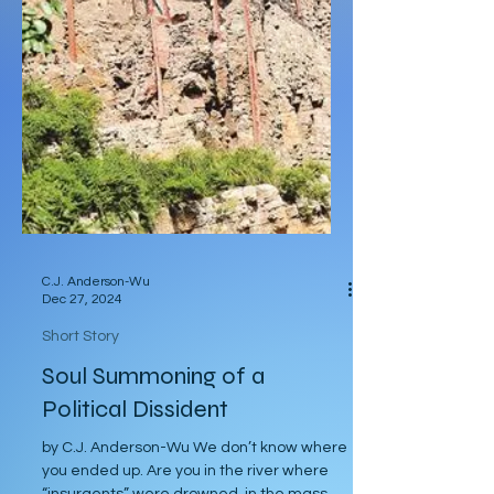
C.J. Anderson-Wu
Dec 27, 2024
Short Story
Soul Summoning of a
Political Dissident
by C.J. Anderson-Wu We don’t know where