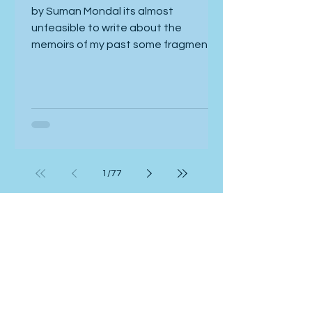
Memoirs
by Suman Mondal its almost
unfeasible to write about the
memoirs of my past some fragments
are pale and dim others still rove
inside my head now if you ask me tell
us some like a meander these broken
pieces ramble but its too hard to
retrieve them so listen to my heart
now honey colored reminiscences dry
and wrinkled now listen close to my
1
/
77
heart a quick and platonic love in the
urban gala of splendor poverty a
sweet sweet odour of the place
Read more
where two strangers share the remna
Art & Photography