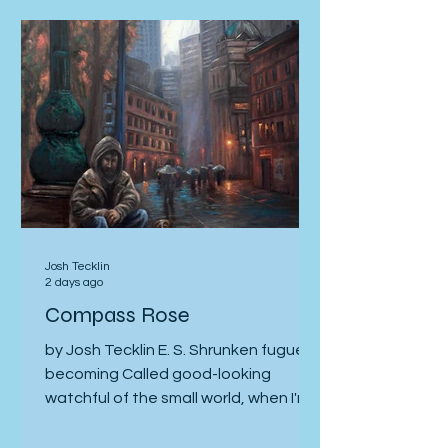
stacked lives. Home in Ohio, I test
electric outlets, garage doors,
faucets, and windows—the stuff of
family morning routines and of
children learning to name their corner
of life. Where do you crawl in Times
Square to see what’
Josh Tecklin
2 days ago
Compass Rose
by Josh Tecklin E. S. Shrunken fugue,
becoming Called good-looking
watchful of the small world, when I'm
ulcered and emaciated, clogged-eye