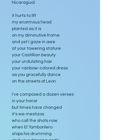
Nicaragua)
it hurts to lift
my enormous head
planted as it is
on my diminutive frame
and yet I gaze in awe
at your towering stature
your Castillian beauty
your undulating hair
your rainbow-colored dress
as you gracefully dance
on the streets of Leon
I've composed a dozen verses
in your honor
but times have changed 
it's we mestizos
who call the shots now 
when El Tamborilero 
stops his drumming