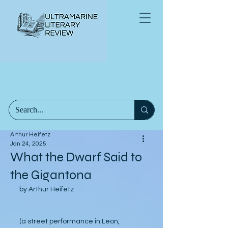
Arthur Heifetz
Jan 24, 2025
What the Dwarf Said to
the Gigantona
by Arthur Heifetz
(a street performance in Leon, 