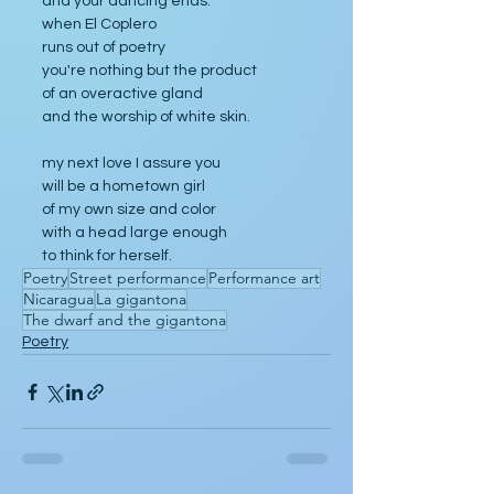
and your dancing ends.
when El Coplero
runs out of poetry
you're nothing but the product
of an overactive gland
and the worship of white skin.
my next love I assure you
will be a hometown girl
of my own size and color
with a head large enough
to think for herself.
Poetry
Street performance
Performance art
Nicaragua
La gigantona
The dwarf and the gigantona
Poetry