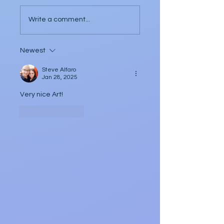
Three Poems by Dee
Allen
Write a comment...
Newest
Steve Alfaro
Jan 28, 2025
Very nice Art!
Like
Reply