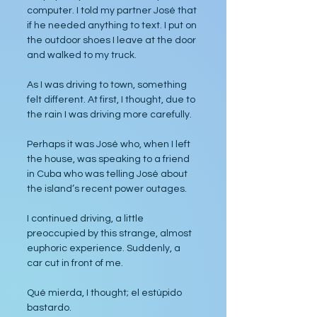
computer. I told my partner José that 
if he needed anything to text. I put on 
the outdoor shoes I leave at the door 
and walked to my truck.
As I was driving to town, something 
felt different. At first, I thought, due to 
the rain I was driving more carefully. 
Perhaps it was José who, when I left 
the house, was speaking to a friend 
in Cuba who was telling José about 
the island’s recent power outages.
I continued driving, a little 
preoccupied by this strange, almost 
euphoric experience. Suddenly, a 
car cut in front of me.
Qué mierda, I thought; el estúpido 
bastardo.