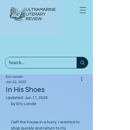
Eric Lande
Jan 22, 2025
In His Shoes
Updated:
Jun 11, 2025
by Eric Lande
I left the house in a hurry. I wanted to 
shop quickly and return to my 