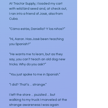
At Tractor Supply, I loaded my cart 
with wild bird seed and, at check out, 
I ran into a friend of José, also from 
Cuba.
“Cómo estás, Daniella? Y los niños?”
“Hi, Aaron. Has José been teaching 
you Spanish?”
“He wants me to learn, but as they 
say, you can’t teach an old dog new 
tricks. Why do you ask?”
“You just spoke to me in Spanish.”
“I did? That’s ... strange.”
I left the store ... puzzled ... but 
walking to my truck I marveled at the 
strange awareness I was again 