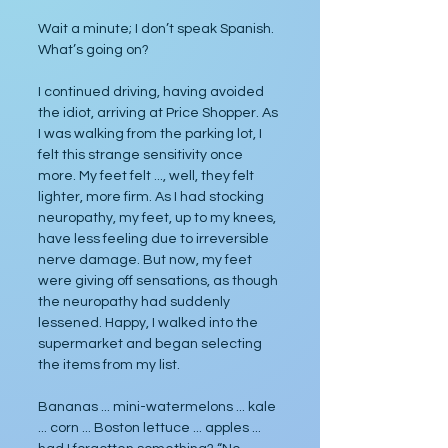
Wait a minute; I don’t speak Spanish. 
What’s going on?
I continued driving, having avoided 
the idiot, arriving at Price Shopper. As 
I was walking from the parking lot, I 
felt this strange sensitivity once 
more. My feet felt ..., well, they felt 
lighter, more firm. As I had stocking 
neuropathy, my feet, up to my knees, 
have less feeling due to irreversible 
nerve damage. But now, my feet 
were giving off sensations, as though 
the neuropathy had suddenly 
lessened. Happy, I walked into the 
supermarket and began selecting 
the items from my list.
Bananas ... mini-watermelons ... kale 
... corn ... Boston lettuce ... apples ... 