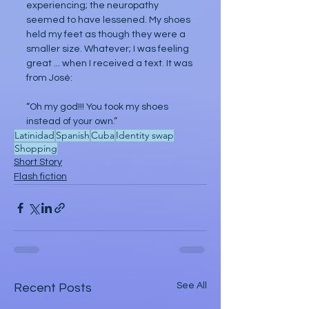
experiencing; the neuropathy 
seemed to have lessened. My shoes 
held my feet as though they were a 
smaller size. Whatever; I was feeling 
great ... when I received a text. It was 
from José:
“Oh my god!!! You took my shoes 
instead of your own.”
Latinidad
Spanish
Cuba
Identity swap
Shopping
Short Story
Flash fiction
See All
Recent Posts