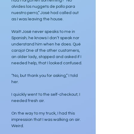
had I forgotten something? “No 
olvides los nuggets de pollo para 
nuestro perro,” José had called out 
as I was leaving the house.
Wait! José never speaks to me in 
Spanish; he knows I don’t speak nor 
understand him when he does. Qué 
carajo! One of the other customers, 
an older lady, stopped and asked if I 
needed help, that I looked confused.
“No, but thank you for asking,” I told 
her.
I quickly went to the self-checkout; I 
needed fresh air.
On the way to my truck, I had this 
impression that I was walking on air. 
Weird.