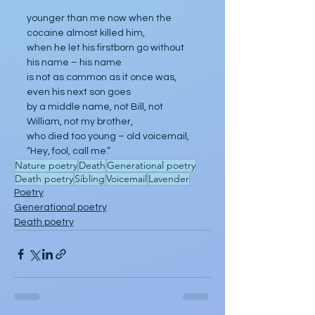
younger than me now when the 
cocaine almost killed him,
when he let his firstborn go without 
his name – his name
is not as common as it once was, 
even his next son goes
by a middle name, not Bill, not 
William, not my brother,
who died too young – old voicemail, 
“Hey, fool, call me.”
Nature poetry
Death
Generational poetry
Death poetry
Sibling
Voicemail
Lavender
Poetry
Generational poetry
Death poetry