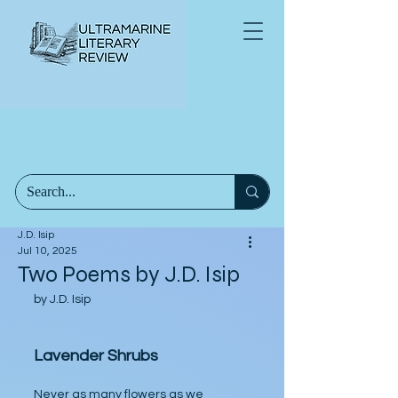
J.D. Isip
Jul 10, 2025
Two Poems by J.D. Isip
by J.D. Isip
Lavender Shrubs
Never as many flowers as we 