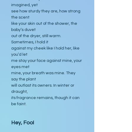
imagined, yet
see how sturdy they are, how strong 
the scent
like your skin out of the shower, the 
baby’s duvet
out of the dryer, still warm. 
Sometimes, I hold it
against my cheek like I hold her, like 
you’d let
me stay your face against mine, your 
eyes met
mine, your breath was mine. They 
say the plant
will outlast its owners. In winter or 
draught,
its fragrance remains, though it can 
be faint.
Hey, Fool