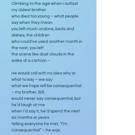
Climbing to the age when I outlast 
my oldest brother
who died too young – what people 
say when they mean
you left much undone, beds and 
dishes, the children
who could’ve used another month in 
the nest, you left
the scene like dust clouds in the 
wake of a cartoon –
He would call with no idea why or 
what to say – we say
what we hope will be consequential 
– my brother, Bill,
would never say consequential, but 
he’d laugh at me
when I’d say it, he’d spend the next 
six months or years
telling everyone he met, “I’m 
consequential” – he was