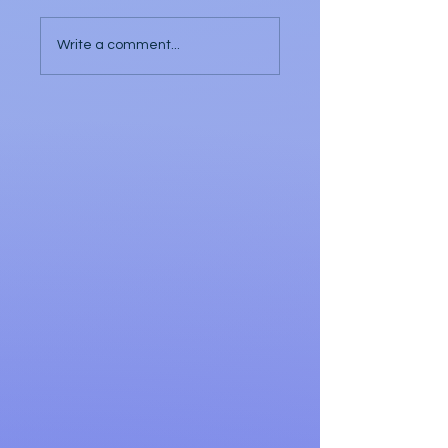
Write a comment...