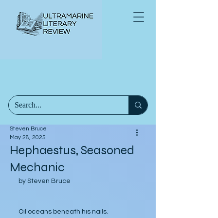
Steven Bruce
May 28, 2025
Hephaestus, Seasoned
Mechanic
by Steven Bruce
Oil oceans beneath his nails.