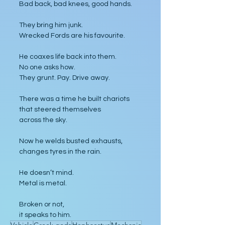
Bad back, bad knees, good hands.
They bring him junk.
Wrecked Fords are his favourite.
He coaxes life back into them.
No one asks how.
They grunt. Pay. Drive away.
There was a time he built chariots
that steered themselves
across the sky.
Now he welds busted exhausts,
changes tyres in the rain.
He doesn’t mind.
Metal is metal.
Broken or not,
it speaks to him.