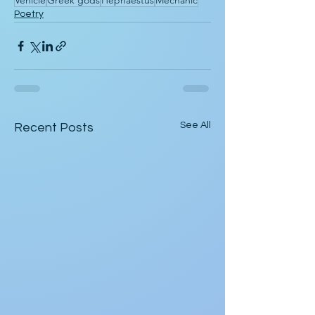
Vehicle
Greek gods
Hephaestus
Mechanic
Poetry
See All
Recent Posts