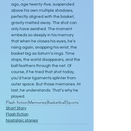
ago, age twenty-five, suspended 
above his own multiple shadows, 
perfectly aligned with the basket, 
gravity melted away. The shot can 
only have swished. The moment 
embeds so deeply in his memory 
that when he closes his eyes, he’s 
rising again, snapping his wrist, the 
basket big as Saturn’s rings. Time 
stops, the world disappears, and the 
ball feathers through the net. Of 
course, if he tried that shot today, 
you’d hear ligaments splinter from 
outer space. But those memories. At 
last, he understands. That’s why he 
played. 
Flash fiction
Memories
Basketball
Sports
Short Story
Flash fiction
Nostalgic stories