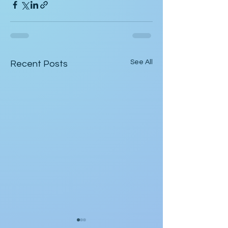
See All
Recent Posts