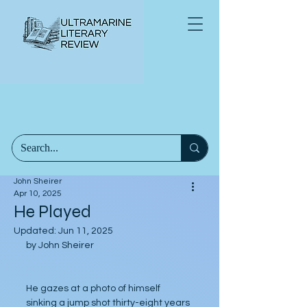
John Sheirer
Apr 10, 2025
He Played
Updated:
Jun 11, 2025
by John Sheirer
He gazes at a photo of himself 
sinking a jump shot thirty-eight years 