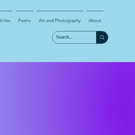
ticles
Poetry
Art and Photography
About