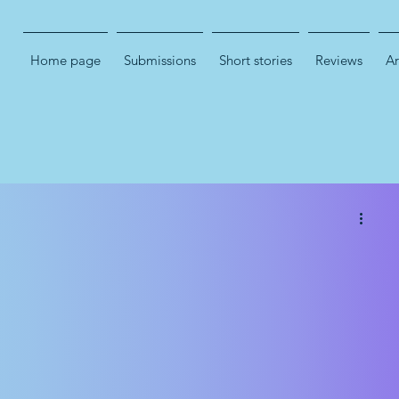
Home page
Submissions
Short stories
Reviews
Ar