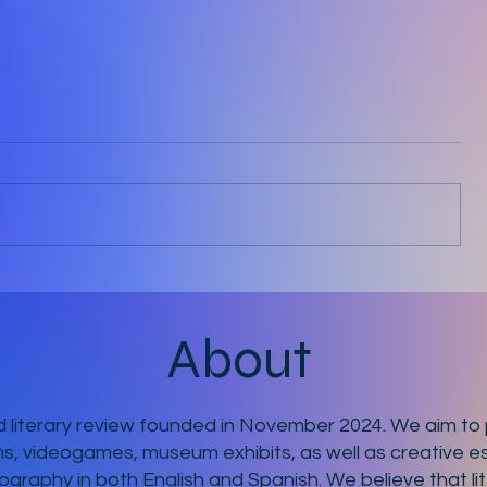
Ten Minutes
About
 literary review founded in November 2024. We aim to p
ms, videogames, museum exhibits, as well as creative es
ography in both English and Spanish. We believe that li