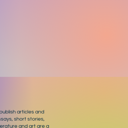
ublish articles and
says, short stories,
terature and art are a