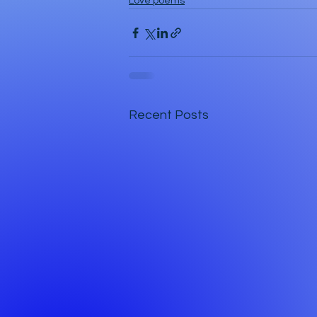
Love poems
Recent Posts