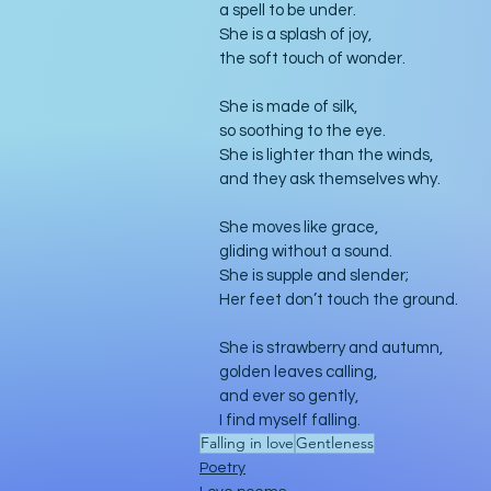
a spell to be under.
She is a splash of joy,
the soft touch of wonder.
She is made of silk,
so soothing to the eye.
She is lighter than the winds,
and they ask themselves why.
She moves like grace,
gliding without a sound.
She is supple and slender;
Her feet don’t touch the ground.
She is strawberry and autumn,
golden leaves calling,
and ever so gently,
I find myself falling. 
Falling in love
Gentleness
Poetry