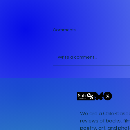
Comments
Write a comment...
The Pavement Performer
We are a Chile-based
reviews of books, fil
poetry, art, and phot