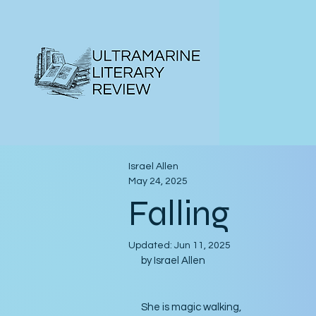
Israel Allen
May 24, 2025
Falling
Updated:
Jun 11, 2025
by Israel Allen
She is magic walking,