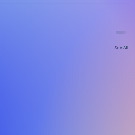
See All