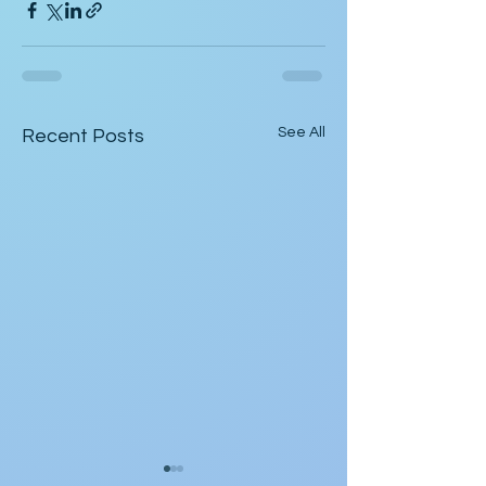
See All
Recent Posts