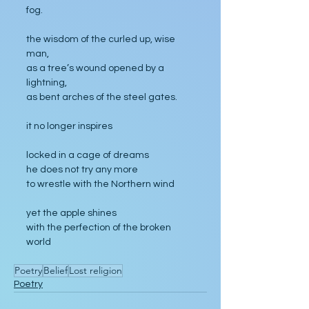
fog.
the wisdom of the curled up, wise 
man,
as a tree’s wound opened by a 
lightning,
as bent arches of the steel gates.
it no longer inspires
locked in a cage of dreams
he does not try any more
to wrestle with the Northern wind
yet the apple shines
with the perfection of the broken 
world
Poetry
Belief
Lost religion
Poetry