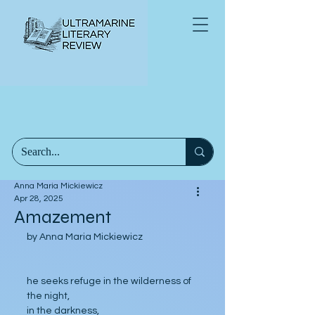
Anna Maria Mickiewicz
Apr 28, 2025
Amazement
by Anna Maria Mickiewicz
he seeks refuge in the wilderness of 
the night,
in the darkness,