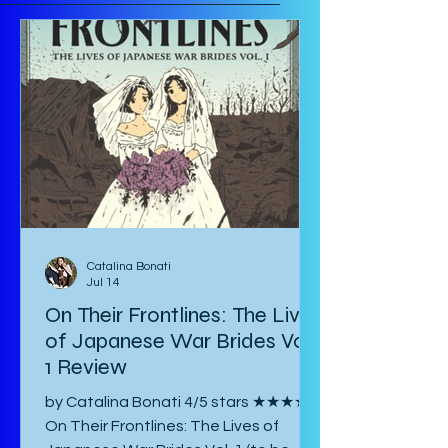
Catalina Bonati
Jul 14
On Their Frontlines: The Lives
of Japanese War Brides Vol.
1 Review
by Catalina Bonati 4/5 stars ★★★★☆
On Their Frontlines: The Lives of