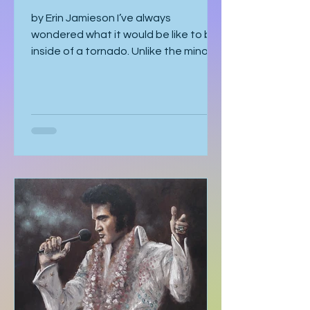
Funnel
by Erin Jamieson I’ve always
wondered what it would be like to be
inside of a tornado. Unlike the minor
earthquake here a few years ago,
most of the time, you know a tornado
is coming. You watch meteorologists
tracing it as it gathers speed. The sky
becomes strangely quiet. I’ve heard
the air even tastes different. You
know it’s coming, and you can’t look
away. With my mom, it was like that. I
should’ve known better. You’d think
someone obsessed with storm
tracking could have