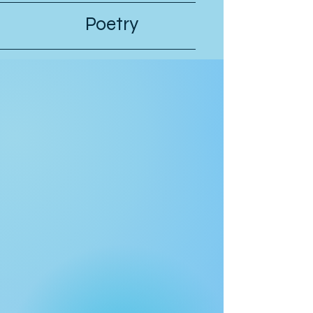
strings to get you in?” Hunter’s stepfa
Poetry