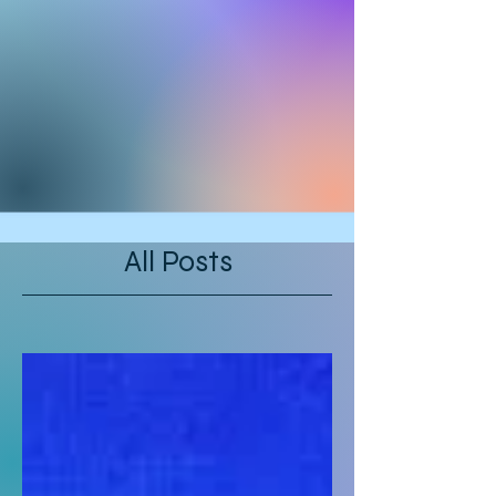
All Posts