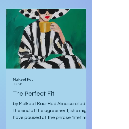
Short Stories
written in red rather than black, and
there are footnotes
Malkeet Kaur
Jul 28
The Perfect Fit
by Malkeet Kaur Had Alina scrolled to
the end of the agreement, she might
have paused at the phrase “lifetime