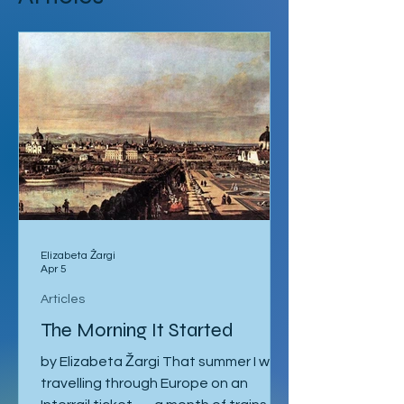
Articles
Elizabeta Žargi
Apr 5
Articles
The Morning It Started
by Elizabeta Žargi That summer I was
travelling through Europe on an