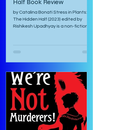
Half Book Review
by Catalina Bonati Stress in Plants:
The Hidden Half (2023) edited by
Rishikesh Upadhyay is a non-fiction
anthology of shortened scientific
papers or essays that revolve around
biotic and abiotic stresses of plants
and their effects on the plant itself
as well as agriculture and
environment. This book is not for the
casual non-fiction reader. Specialized
knowledge is required to understand
these essays and as a layman, one
must google most things. It starts
with an introducto