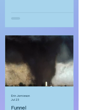
strategic partnership,” puzzled by
how it echoed a job offer more than a
love story. But she hadn’t scrolled.
She was too mesmerised by the glass
sneaker to notice anything else. The
glass sneaker arrived nestled in a
velvet-lined biometric case, escorted
by two silent security officers in
immaculate suits. Adrian Vale
hovered behind them, tech investor
and real estat
Erin Jamieson
Jul 23