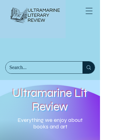
Ultramarine Lit
Review
Everything we enjoy about
books and art