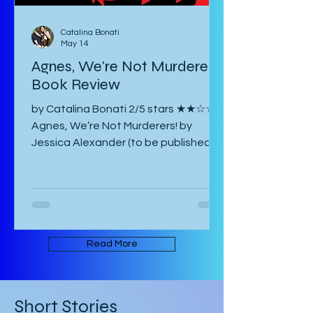
Catalina Bonati
May 14
Agnes, We're Not Murderers!
Book Review
by Catalina Bonati 2/5 stars ★★☆☆☆
Agnes, We’re Not Murderers! by
Jessica Alexander (to be published
June 16, 2026) is a short, experimental
novel about the spectre of Mary and
her haunting of Agnes, a manor, a
convent, and an inn. It takes place in
an ambiguous Gothic European
setting. The book is written in an
Read More
experimental form that takes its
inspiration from Mark Z. Danielewski’s
House of Leaves. Some of the text is