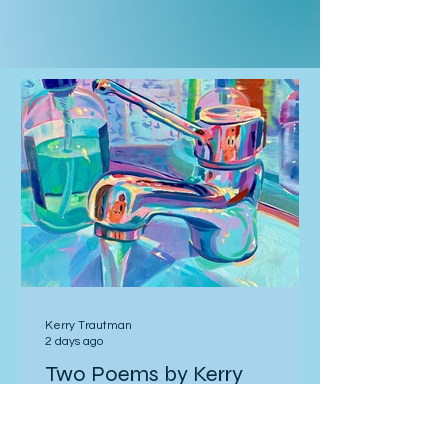
Kerry Trautman
2 days ago
Two Poems by Kerry
Trautman