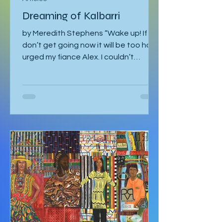
Articles
Dreaming of Kalbarri
by Meredith Stephens “Wake up! If we
don’t get going now it will be too hot!”
urged my fiance Alex. I couldn’t
understand why we had to leave for
Kalbarri National Park at 5:30am in
darkness. Was it really going to get
that hot? We quickly arose and
headed to the car for the long drive.
By the time we arrived, the day was
breaking and we were among the first
tourists to arrive at the famed
Nature’s Window. We made our way
along the trail to the window where
international tour