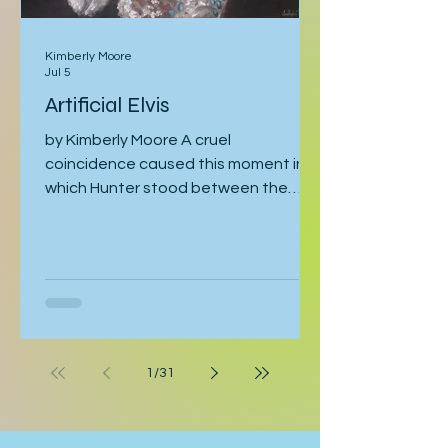
Kimberly Moore
Jul 5
Artificial Elvis
by Kimberly Moore A cruel
coincidence caused this moment in
which Hunter stood between the
bathroom door and his bedroom
entrance, cornered by his stepfather,
Cal. Hunter was moving toward the
bathroom where he was preparing for
his late-afternoon gig, and Cal was
leaving the bathroom on his way to
work. Hunter crossed his arms. “If
1
/
31
they’re serious, they can postpone
this interview.” “Why should they
postpone for you, when I had to pull