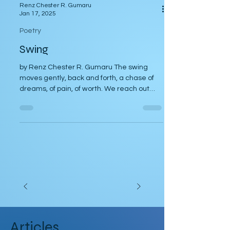
Renz Chester R. Gumaru
Jan 17, 2025
Poetry
Swing
by Renz Chester R. Gumaru The swing
moves gently, back and forth, a chase of
dreams, of pain, of worth. We reach out
high to touch the...