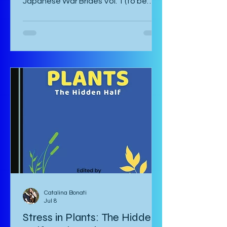
Japanese War Brides Vol. 1 (to be
published August 2026) by Marina Lisa
Komiya and translated to English by
Diana Taylor is a Japanese post-war
manga that focuses on the lives of
Haru and Yori, two lovers who have
been parted by the war and try their
hardest to come to terms with their
separation and continue with life in
war-torn Japan as best they can. The
manga starts with a preface by the
author which is
Catalina Bonati
Jul 8
Stress in Plants: The Hidden