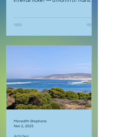
Interrail ticket — a month of trains
and no fixed schedule beyond a
language course waiting in Ljubljana. I
had already spent a week in Malmö,
made a delayed stop in Hamburg
after sleeping through it once, then
gone down to Geneva to visit Milena.
Eventually I returned to Vienna, where
I was staying with Gregor and Sandy.
They were also planning to attend
the course in Slovenia. I was meant to
leave on the 2
Meredith Stephens
Nov 2, 2025