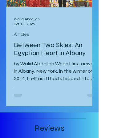
Walid Abdallah
Oct 13, 2025
Articles
Between Two Skies: An
Egyptian Heart in Albany
by Walid Abdallah When I first arrived
in Albany, New York, in the winter of
2014, I felt as if I had stepped into a
painting. The air...
Reviews