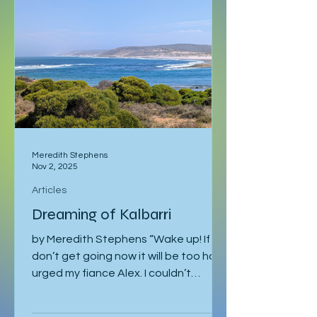
after sleeping through it once, then
gone down to Geneva to visit Milena.
Eventually I returned to Vienna, where
I was staying with Gregor and Sandy.
They were also planning to attend
the course in Slovenia. I was meant to
leave on the 2
Meredith Stephens
Nov 2, 2025
Articles
Dreaming of Kalbarri
by Meredith Stephens “Wake up! If we
don’t get going now it will be too hot!”