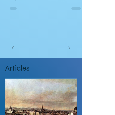
Sailing on the Solstice
A short travel memoir by author Meredith
Stephens
Articles