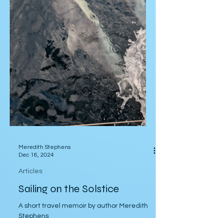
Meredith Stephens
Dec 16, 2024
Articles