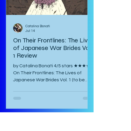
Catalina Bonati
Jul 14
On Their Frontlines: The Lives
of Japanese War Brides Vol.
1 Review
by Catalina Bonati 4/5 stars ★★★★☆
On Their Frontlines: The Lives of
Japanese War Brides Vol. 1 (to be
published August 2026) by Marina Lisa
Komiya and translated to English by
Diana Taylor is a Japanese post-war
manga that focuses on the lives of