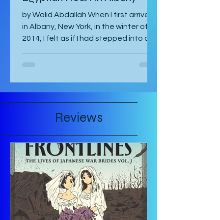
Articles
Between Two Skies: An
Egyptian Heart in Albany
by Walid Abdallah When I first arrived
in Albany, New York, in the winter of
2014, I felt as if I had stepped into a
painting. The air...
Reviews