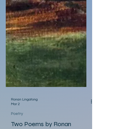
Ronan Lingatong
Mar 2
Poetry
Two Poems by Ronan