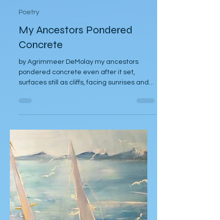
Agrimmeer DeMolay
Mar 11, 2025
Poetry
My Ancestors Pondered
Concrete
by Agrimmeer DeMolay my ancestors
pondered concrete even after it set,
surfaces still as cliffs, facing sunrises and
storms. their...