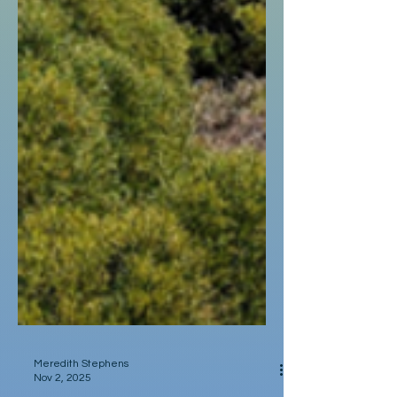
Meredith Stephens