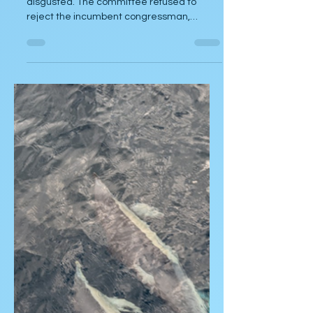
Torpedos Loa
by Gary Beck I left the meeting completely
disgusted. The committee refused to
reject the incumbent congressman,
despite the many...