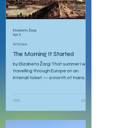
Elizabeta Žargi
Apr 5
Articles
The Morning It Started
by Elizabeta Žargi That summer I was
travelling through Europe on an
Interrail ticket — a month of trains
and no fixed schedule beyond a
language course waiting in Ljubljana. I
had already spent a week in Malmö,
made a delayed stop in Hamburg