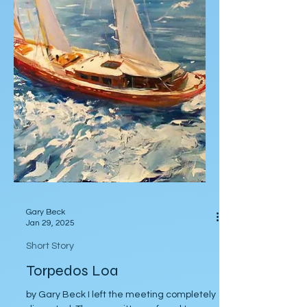
Gary Beck
Jan 29, 2025
Short Story