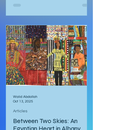
urged my fiance Alex. I couldn’t
understand why we had to leave for
Kalbarri National Park at 5:30am in
darkness. Was it really going to get
that hot? We quickly arose and
headed to the car for the long drive.
By the time we arrived, the day was
breaking and we were among the first
tourists to arrive at the famed
Nature’s Window. We made our way
along the trail to the window where
international tour
Walid Abdallah
Oct 13, 2025