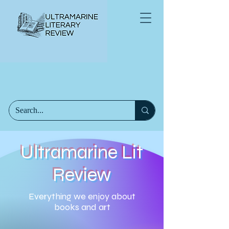
Ultramarine Lit
Review
Everything we enjoy about
books and art