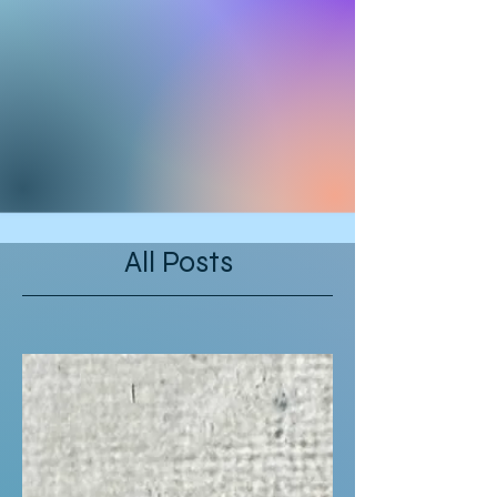
All Posts