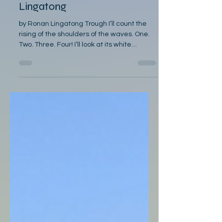
Lingatong
by Ronan Lingatong Trough I’ll count the
rising of the shoulders of the waves. One.
Two. Three. Four! I’ll look at its white
snorting of bubbles And count again the
seafoam; First to be felt are the troughs
kneeling, Watch as there are more like it
coming. In the second rumbling of the
trough, The wind will be sucked in, prepare
yourself. In the third groaning of the trough,
Wrap your calloused fingers on the
Lawaan gunwale In the fourth treachery of
th