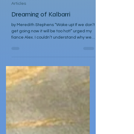
Nov 2, 2025
Articles
Dreaming of Kalbarri
by Meredith Stephens “Wake up! If we don’t
get going now it will be too hot!” urged my
fiance Alex. I couldn’t understand why we
had to leave for Kalbarri National Park at
5:30am in darkness. Was it really going to
get that hot? We quickly arose and
headed to the car for the long drive. By the
time we arrived, the day was breaking and
we were among the first tourists to arrive
at the famed Nature’s Window. We made
our way along the trail to the window
where international tour