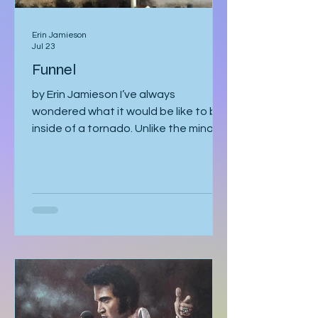
Erin Jamieson
Jul 23
Funnel
by Erin Jamieson I’ve always
wondered what it would be like to be
inside of a tornado. Unlike the minor
earthquake here a few years ago,
most of the time, you know a tornado
is coming. You watch meteorologists
tracing it as it gathers speed. The sky
becomes strangely quiet. I’ve heard
the air even tastes different. You
know it’s coming, and you can’t look
away. With my mom, it was like that. I
should’ve known better. You’d think
someone obsessed with storm