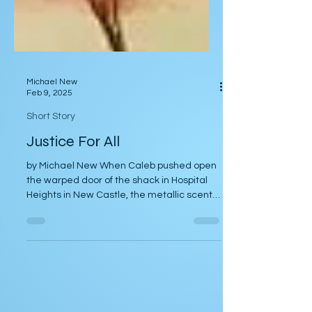
Michael New
Feb 9, 2025
Short Story
Justice For All
by Michael New When Caleb pushed open
the warped door of the shack in Hospital
Heights in New Castle, the metallic scent
of fresh blood...