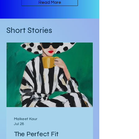
an ambiguous Gothic European
setting. The book is written in an
Read More
experimental form that takes its
inspiration from Mark Z. Danielewski’s
House of Leaves. Some of the text is
Short Stories
written in red rather than black, and
there are footnotes
Malkeet Kaur
Jul 28