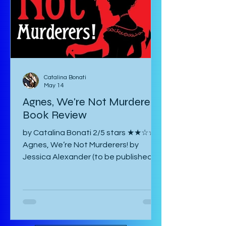
must google most things. It starts
with an introducto
Catalina Bonati
May 14
Agnes, We're Not Murderers!
Book Review
by Catalina Bonati 2/5 stars ★★☆☆☆
Agnes, We’re Not Murderers! by
Jessica Alexander (to be published
June 16, 2026) is a short, experimental
novel about the spectre of Mary and
her haunting of Agnes, a manor, a
convent, and an inn. It takes place in