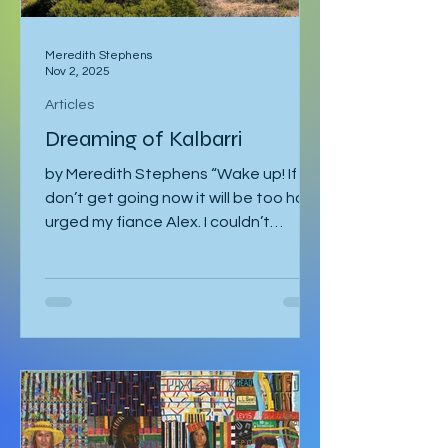
Meredith Stephens
Nov 2, 2025
Articles
Dreaming of Kalbarri
by Meredith Stephens “Wake up! If we
don’t get going now it will be too hot!”
urged my fiance Alex. I couldn’t
understand why we had to leave for
Kalbarri National Park at 5:30am in
darkness. Was it really going to get
that hot? We quickly arose and
headed to the car for the long drive.
By the time we arrived, the day was
breaking and we were among the first
tourists to arrive at the famed