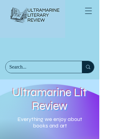
Ultramarine Lit
Review
Everything we enjoy about
books and art