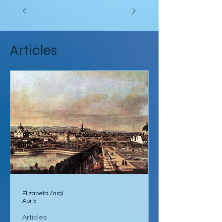
Articles
Elizabeta Žargi
Apr 5