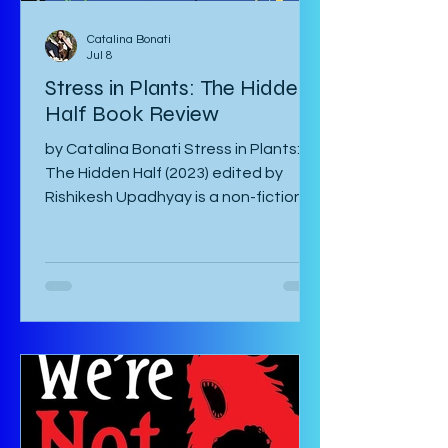
Catalina Bonati
Jul 8
Stress in Plants: The Hidden
Half Book Review
by Catalina Bonati Stress in Plants:
The Hidden Half (2023) edited by
Rishikesh Upadhyay is a non-fiction
anthology of shortened scientific
papers or essays that revolve around
biotic and abiotic stresses of plants
and their effects on the plant itself
as well as agriculture and
environment. This book is not for the
casual non-fiction reader. Specialized
knowledge is required to understand
these essays and as a layman, one