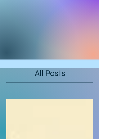
All Posts