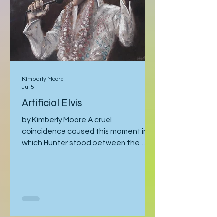
tracking could have
Kimberly Moore
Jul 5
Artificial Elvis
by Kimberly Moore A cruel
coincidence caused this moment in
which Hunter stood between the
bathroom door and his bedroom
entrance, cornered by his stepfather,
Cal. Hunter was moving toward the
bathroom where he was preparing for
his late-afternoon gig, and Cal was