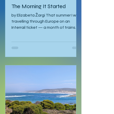
Articles
The Morning It Started
by Elizabeta Žargi That summer I was
travelling through Europe on an
Interrail ticket — a month of trains
and no fixed schedule beyond a
language course waiting in Ljubljana. I
had already spent a week in Malmö,
made a delayed stop in Hamburg
after sleeping through it once, then
gone down to Geneva to visit Milena.
Eventually I returned to Vienna, where
I was staying with Gregor and Sandy.
They were also planning to attend
the course in Slovenia. I was meant to
leave on the 2