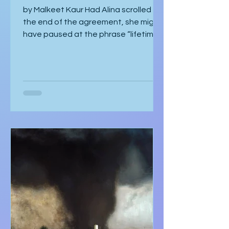
The Perfect Fit
by Malkeet Kaur Had Alina scrolled to
the end of the agreement, she might
have paused at the phrase “lifetime
strategic partnership,” puzzled by
how it echoed a job offer more than a
love story. But she hadn’t scrolled.
She was too mesmerised by the glass
sneaker to notice anything else. The
glass sneaker arrived nestled in a
velvet-lined biometric case, escorted
by two silent security officers in
immaculate suits. Adrian Vale
hovered behind them, tech investor
and real estat