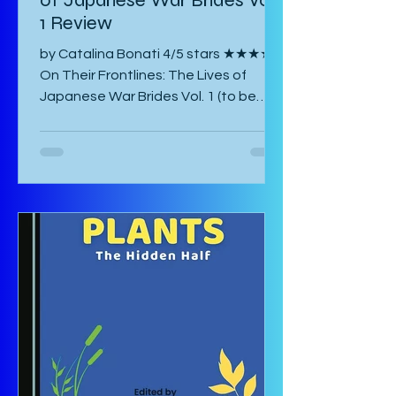
of Japanese War Brides Vol.
1 Review
by Catalina Bonati 4/5 stars ★★★★☆
On Their Frontlines: The Lives of
Japanese War Brides Vol. 1 (to be
published August 2026) by Marina Lisa
Komiya and translated to English by
Diana Taylor is a Japanese post-war
manga that focuses on the lives of
Haru and Yori, two lovers who have
been parted by the war and try their
hardest to come to terms with their
separation and continue with life in
war-torn Japan as best they can. The
manga starts with a preface by the
author which is