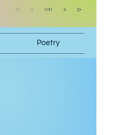
leaving the bathroom on his way to
work. Hunter crossed his arms. “If
1
/
31
they’re serious, they can postpone
this interview.” “Why should they
postpone for you, when I had to pull
strings to get you in?” Hunter’s stepfa
Poetry