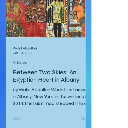
Nature’s Window. We made our way
along the trail to the window where
international tour
Walid Abdallah
Oct 13, 2025
Articles
Between Two Skies: An
Egyptian Heart in Albany
by Walid Abdallah When I first arrived
in Albany, New York, in the winter of
2014, I felt as if I had stepped into a
painting. The air...