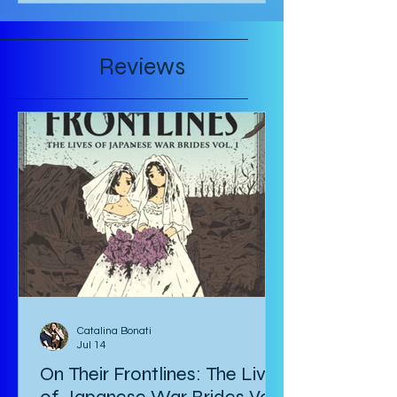
Reviews
Catalina Bonati
Jul 14
On Their Frontlines: The Lives