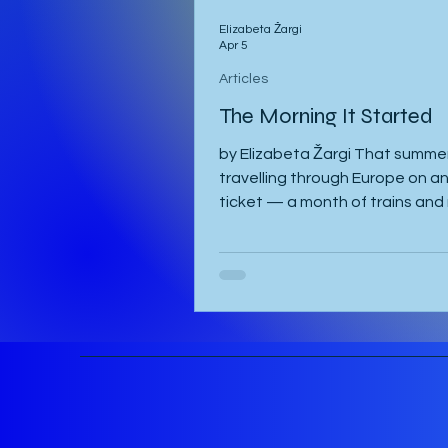
Elizabeta Žargi
Apr 5
Articles
The Morning It Started
by Elizabeta Žargi That summer
travelling through Europe on an 
ticket — a month of trains and 
schedule beyond a language c
waiting in Ljubljana. I had alrea
a week in Malmö, made a delay
in Hamburg after sleeping throu
once, then gone down to Gene
visit Milena. Eventually I returne
Vienna, where I was staying wi
and Sandy. They were also pla
attend the course in Slovenia. 
meant to leave on the 2