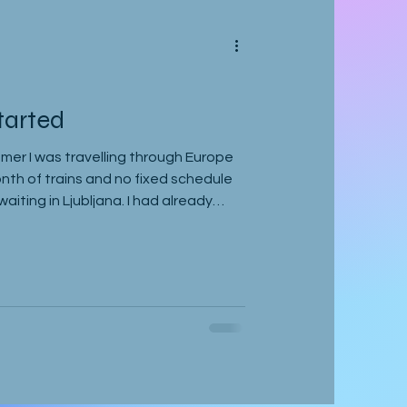
tarted
mer I was travelling through Europe
onth of trains and no fixed schedule
iting in Ljubljana. I had already
e a delayed stop in Hamburg after
hen gone down to Geneva to visit
d to Vienna, where I was staying with
e also planning to attend the
ant to leave on the 2