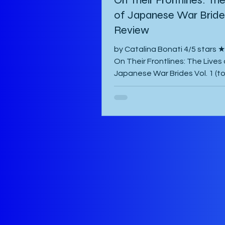
of Japanese War Brides
Review
by Catalina Bonati 4/5 star
On Their Frontlines: The Lives 
Japanese War Brides Vol. 1 (t
published August 2026) by Mar
Komiya and translated to Engl
Diana Taylor is a Japanese p
manga that focuses on the liv
Haru and Yori, two lovers who
been parted by the war and tr
hardest to come to terms with
separation and continue with l
war-torn Japan as best they 
manga starts with a preface 
author which is