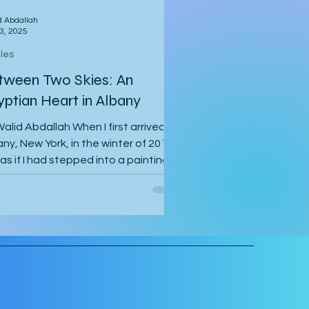
d Abdallah
3, 2025
cles
tween Two Skies: An
yptian Heart in Albany
alid Abdallah When I first arrived in
ny, New York, in the winter of 2014, I
 as if I had stepped into a painting.
air...