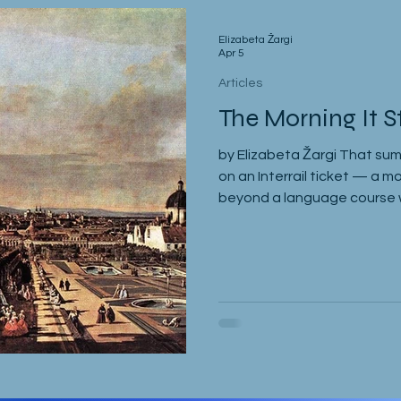
Elizabeta Žargi
Apr 5
Articles
The Morning It S
by Elizabeta Žargi That sum
on an Interrail ticket — a m
beyond a language course wa
spent a week in Malmö, mad
sleeping through it once, t
Milena. Eventually I returne
Gregor and Sandy. They wer
course in Slovenia. I was me