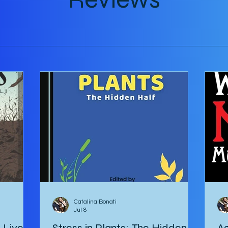
tour
Catalina Bonati
Jul 8
e Lives
Stress in Plants: The Hidden
Ag