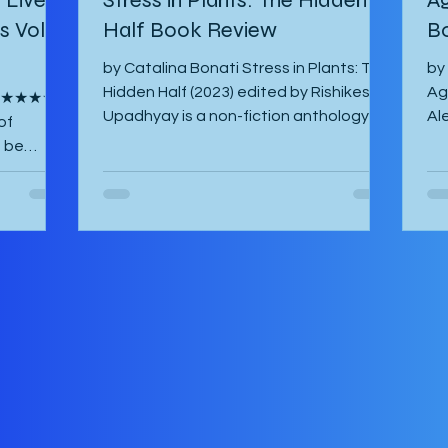
 Vol. 1
Half Book Review
B
by Catalina Bonati Stress in Plants: The
by
Hidden Half (2023) edited by Rishikesh
Ag
s ★★★★☆
Upadhyay is a non-fiction anthology of
Al
of
shortened scientific papers or essays
20
o be
that revolve around biotic and abiotic
ab
ina Lisa
stresses of plants and their effects on
ha
ish by
the plant itself as well as agriculture
and
ost-war
and environment. This book is not for
am
es of
the casual non-fiction reader.
Th
 have
Specialized knowledge is required to
fo
y their
understand these essays and as a
Ma
 their
layman, one must google most things.
So
ife in
It starts with an introducto
th
can. The
by the