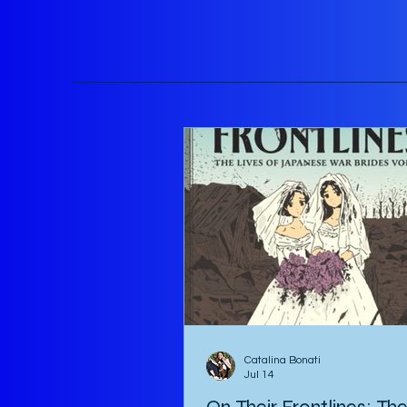
Catalina Bonati
Jul 14
On Their Frontlines: Th