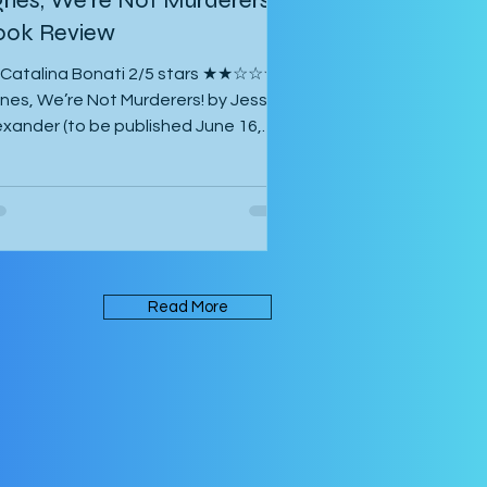
ook Review
 Catalina Bonati 2/5 stars ★★☆☆☆
nes, We’re Not Murderers! by Jessica
exander (to be published June 16,
26) is a short, experimental novel
out the spectre of Mary and her
unting of Agnes, a manor, a convent,
 an inn. It takes place in an
biguous Gothic European setting.
e book is written in an experimental
Read More
rm that takes its inspiration from
rk Z. Danielewski’s House of Leaves.
me of the text is written in red rather
an black, and there are footnotes