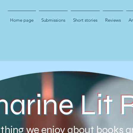
Home page
Submissions
Short stories
Reviews
Ar
marine Lit 
thing we enjoy about books a