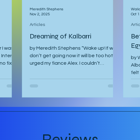
Meredith Stephens
Wali
Nov 2, 2025
Oct 1
Articles
Arti
Dreaming of Kalbarri
Be
Eg
 I was
by Meredith Stephens “Wake up! If we
Interrail
don’t get going now it will be too hot!”
by W
no fixed
urged my fiance Alex. I couldn’t
Alba
ourse
understand why we had to leave for
felt
dy spent
Kalbarri National Park at 5:30am in
The 
ed stop
darkness. Was it really going to get
gh it
that hot? We quickly arose and
va to
headed to the car for the long drive. By
d to
the time we arrived, the day was
th Gregor
breaking and we were among the first
nning to
tourists to arrive at the famed Nature’s
I was
Window. We made our way along the
Reviews
trail to the window where international