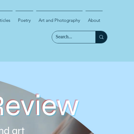
ticles
Poetry
Art and Photography
About
Review
nd art