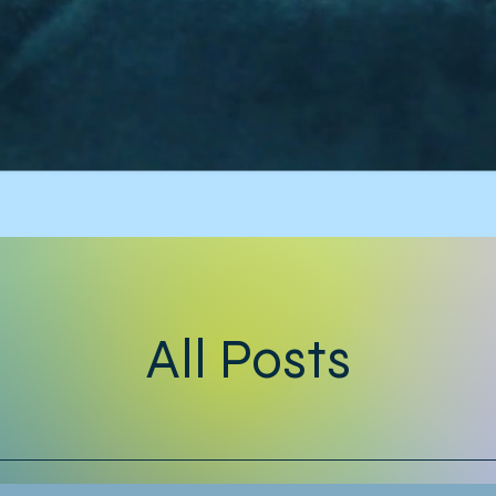
All Posts