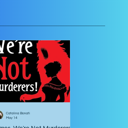
Catalina Bonati
May 14
nes, We're Not Murderers!