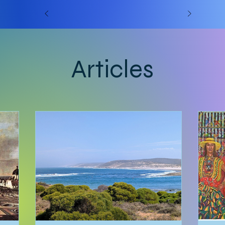
Articles