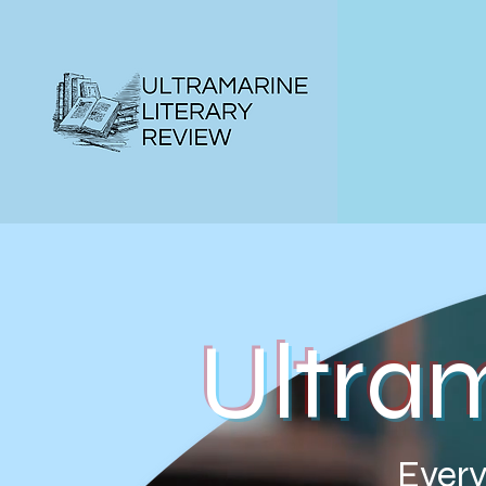
Ultra
Every