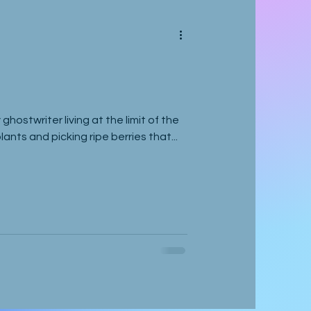
 ghostwriter living at the limit of the
ants and picking ripe berries that...