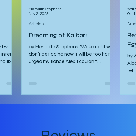
Meredith Stephens
Wali
Nov 2, 2025
Oct 1
Articles
Arti
Dreaming of Kalbarri
Be
Eg
 I was
by Meredith Stephens “Wake up! If we
Interrail
don’t get going now it will be too hot!”
by W
no fixed
urged my fiance Alex. I couldn’t
Alba
ourse
understand why we had to leave for
felt
dy spent
Kalbarri National Park at 5:30am in
The 
ed stop
darkness. Was it really going to get
gh it
that hot? We quickly arose and
va to
headed to the car for the long drive. By
d to
the time we arrived, the day was
th Gregor
breaking and we were among the first
nning to
tourists to arrive at the famed Nature’s
I was
Window. We made our way along the
Reviews
trail to the window where international