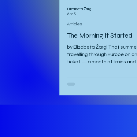
Elizabeta Žargi
Apr 5
Articles
The Morning It Started
by Elizabeta Žargi That summer
travelling through Europe on an 
ticket — a month of trains and 
schedule beyond a language c
waiting in Ljubljana. I had alrea
a week in Malmö, made a delay
in Hamburg after sleeping throu
once, then gone down to Gene
visit Milena. Eventually I returne
Vienna, where I was staying wi
and Sandy. They were also pla
attend the course in Slovenia. 
meant to leave on the 2