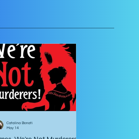
Catalina Bonati
May 14
nes, We're Not Murderers!