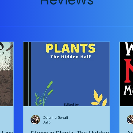
tour
Catalina Bonati
Jul 8
e Lives
Stress in Plants: The Hidden
Ag