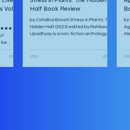
 Vol. 1
Half Book Review
B
by Catalina Bonati Stress in Plants: The
by
Hidden Half (2023) edited by Rishikesh
Ag
s ★★★★☆
Upadhyay is a non-fiction anthology of
Al
of
shortened scientific papers or essays
20
o be
that revolve around biotic and abiotic
ab
ina Lisa
stresses of plants and their effects on
ha
ish by
the plant itself as well as agriculture
and
ost-war
and environment. This book is not for
am
es of
the casual non-fiction reader.
Th
 have
Specialized knowledge is required to
fo
y their
understand these essays and as a
Ma
 their
layman, one must google most things.
So
ife in
It starts with an introducto
th
can. The
by the