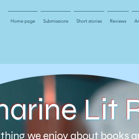
Home page
Submissions
Short stories
Reviews
Ar
marine Lit 
thing we enjoy about books a