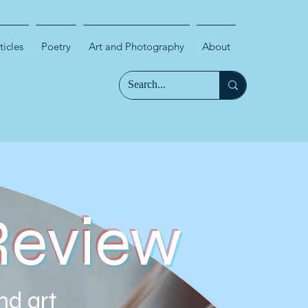
ticles
Poetry
Art and Photography
About
Review
nd art