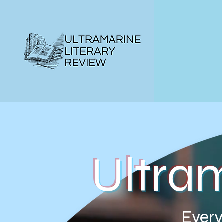
Ultra
Every