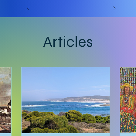
Articles