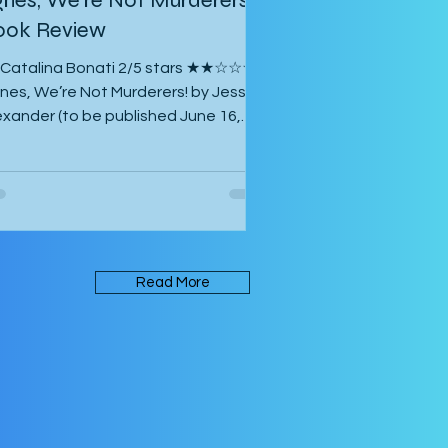
ook Review
 Catalina Bonati 2/5 stars ★★☆☆☆
nes, We’re Not Murderers! by Jessica
exander (to be published June 16,
26) is a short, experimental novel
out the spectre of Mary and her
unting of Agnes, a manor, a convent,
 an inn. It takes place in an
biguous Gothic European setting.
e book is written in an experimental
Read More
rm that takes its inspiration from
rk Z. Danielewski’s House of Leaves.
me of the text is written in red rather
an black, and there are footnotes