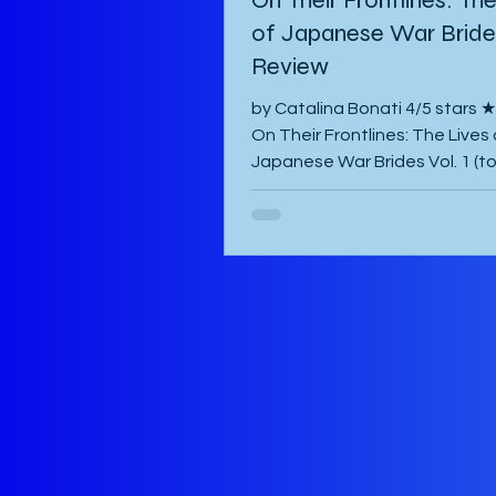
of Japanese War Brides
Review
by Catalina Bonati 4/5 star
On Their Frontlines: The Lives 
Japanese War Brides Vol. 1 (t
published August 2026) by Mar
Komiya and translated to Engl
Diana Taylor is a Japanese p
manga that focuses on the liv
Haru and Yori, two lovers who
been parted by the war and tr
hardest to come to terms with
separation and continue with l
war-torn Japan as best they 
manga starts with a preface 
author which is