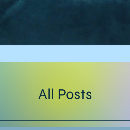
All Posts