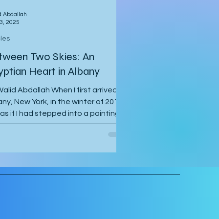
d Abdallah
3, 2025
cles
tween Two Skies: An
yptian Heart in Albany
alid Abdallah When I first arrived in
ny, New York, in the winter of 2014, I
 as if I had stepped into a painting.
air...