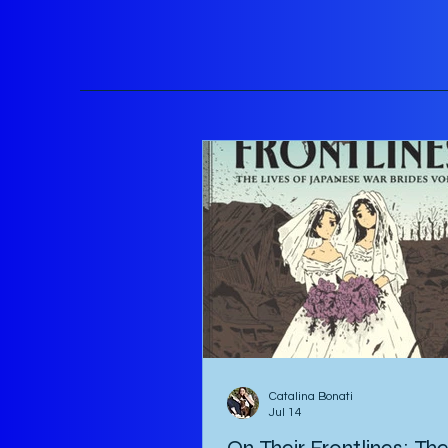
Catalina Bonati
Jul 14
On Their Frontlines: Th