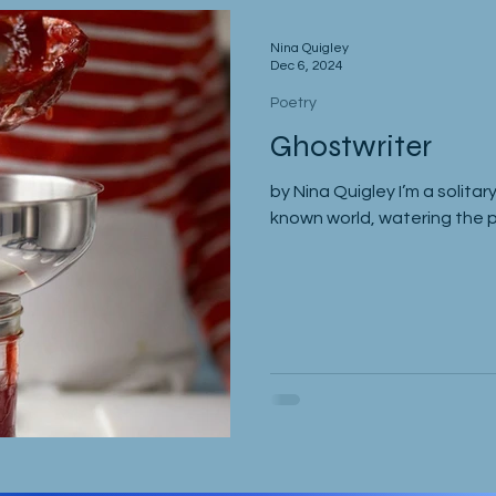
Nina Quigley
Dec 6, 2024
Poetry
Ghostwriter
by Nina Quigley I’m a solitary
known world, watering the pl