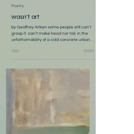
Poetry
wasn't art
by Geoffrey Aitken some people still can’t
grasp it. can’t make head nor tail, in the
unfathomability of a cold concrete urban
block. do not know, how to ask if the street
sweeper’s okay on days when the leaf
blower goes on and on as if every single
one is a page from a book of instructions
targeting the gutter. some people fail to
see why passengers don’t have tickets on
public transport to the city. awkwardly
notice they’re wondering what was under
the stark, grey-scale cou