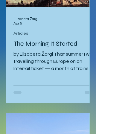
Elizabeta Žargi
Apr 5
Articles
The Morning It Started
by Elizabeta Žargi That summer I was
travelling through Europe on an
Interrail ticket — a month of trains
and no fixed schedule beyond a
language course waiting in Ljubljana. I
had already spent a week in Malmö,
made a delayed stop in Hamburg
after sleeping through it once, then
gone down to Geneva to visit Milena.
Eventually I returned to Vienna, where