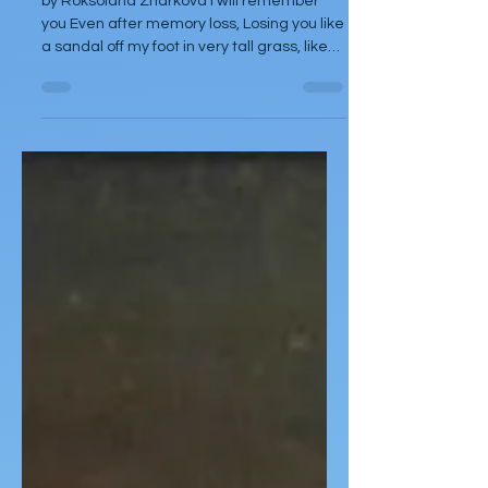
by Roksolana Zharkova I will remember
you Even after memory loss, Losing you like
a sandal off my foot in very tall grass, like
an earring from my left ear when I was
little, like a panama hat from my head in a
strong wind from the sea, like the letters of
a language I didn't learn at school, like the
streets of a city I've never been to, like the
suitcase I happily carried, like an umbrella
(I often lost umbrellas I left them on buses
or at bus stops, on park benches, in the