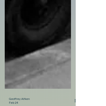
Geoffrey Aitken
Feb 24