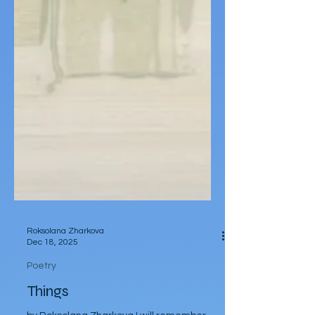
Roksolana Zharkova
Dec 18, 2025
Poetry
Things