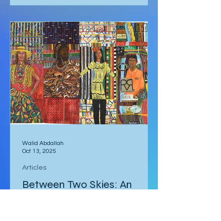
darkness. Was it really going to get
that hot? We quickly arose and
headed to the car for the long drive.
By the time we arrived, the day was
breaking and we were among the first
tourists to arrive at the famed
Nature’s Window. We made our way
along the trail to the window where
international tour
Walid Abdallah
Oct 13, 2025
Articles
Between Two Skies: An
Egyptian Heart in Albany