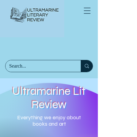
Ultramarine Lit
Review
Everything we enjoy about
books and art