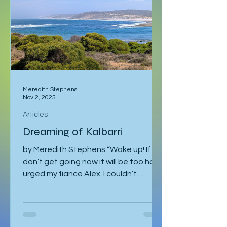
I was staying with Gregor and Sandy.
They were also planning to attend
the course in Slovenia. I was meant to
leave on the 2
Meredith Stephens
Nov 2, 2025
Articles
Dreaming of Kalbarri
by Meredith Stephens “Wake up! If we
don’t get going now it will be too hot!”
urged my fiance Alex. I couldn’t
understand why we had to leave for
Kalbarri National Park at 5:30am in