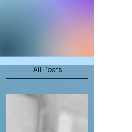
All Posts