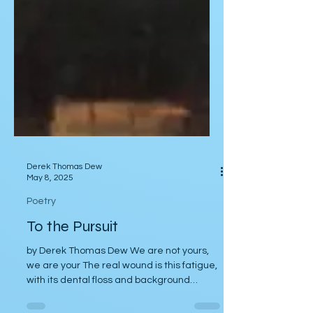
Derek Thomas Dew
May 8, 2025
Poetry
To the Pursuit
by Derek Thomas Dew We are not yours,
we are your The real wound is this fatigue,
with its dental floss and background