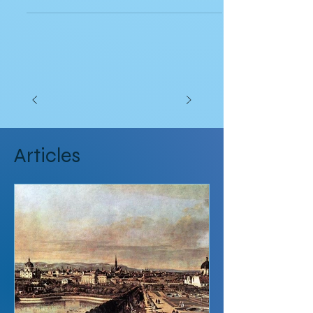
checks, its...
Articles