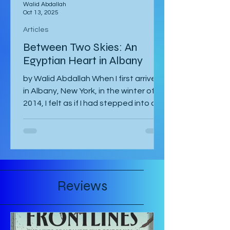
Walid Abdallah
Oct 13, 2025
Articles
Between Two Skies: An
Egyptian Heart in Albany
by Walid Abdallah When I first arrived
in Albany, New York, in the winter of
2014, I felt as if I had stepped into a
painting. The air...
Reviews