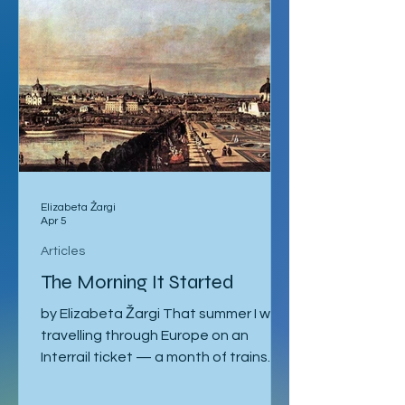
Elizabeta Žargi
Apr 5
Articles
The Morning It Started
by Elizabeta Žargi That summer I was
travelling through Europe on an
Interrail ticket — a month of trains
and no fixed schedule beyond a