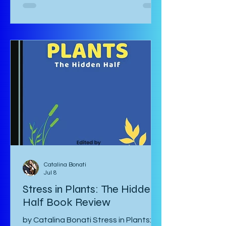
Komiya and translated to English by
Diana Taylor is a Japanese post-war
manga that focuses on the lives of
Haru and Yori, two lovers who have
been parted by the war and try their
hardest to come to terms with their
separation and continue with life in
war-torn Japan as best they can. The
manga starts with a preface by the
author which is
Catalina Bonati
Jul 8
Stress in Plants: The Hidden
Half Book Review