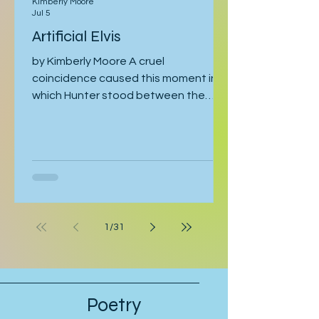
Kimberly Moore
Jul 5
Artificial Elvis
by Kimberly Moore A cruel
coincidence caused this moment in
which Hunter stood between the
bathroom door and his bedroom
entrance, cornered by his stepfather,
Cal. Hunter was moving toward the
bathroom where he was preparing for
his late-afternoon gig, and Cal was
leaving the bathroom on his way to
work. Hunter crossed his arms. “If
1
/
31
they’re serious, they can postpone
this interview.” “Why should they
postpone for you, when I had to pull
strings to get you in?” Hunter’s stepfa
Poetry