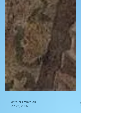
Fonteini Tzouveleki
Feb 28, 2025