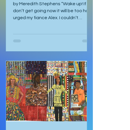
by Meredith Stephens “Wake up! If we
don’t get going now it will be too hot!”
urged my fiance Alex. I couldn’t
understand why we had to leave for
Kalbarri National Park at 5:30am in
darkness. Was it really going to get
that hot? We quickly arose and
headed to the car for the long drive.
By the time we arrived, the day was
breaking and we were among the first
tourists to arrive at the famed
Nature’s Window. We made our way
along the trail to the window where
international tour