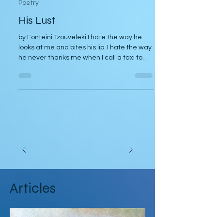
Poetry
His Lust
by Fonteini Tzouveleki I hate the way he
looks at me and bites his lip. I hate the way
he never thanks me when I call a taxi to
take him...
Articles