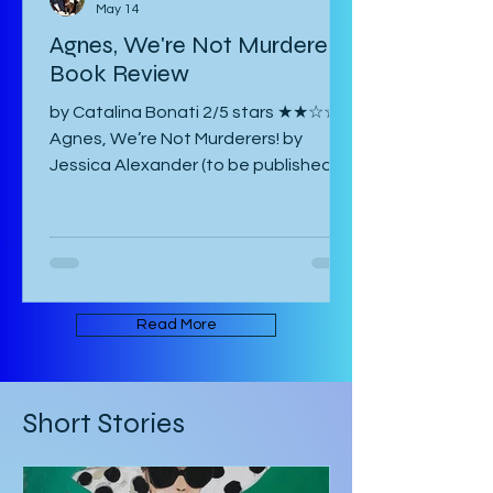
Catalina Bonati
May 14
Agnes, We're Not Murderers!
Book Review
by Catalina Bonati 2/5 stars ★★☆☆☆
Agnes, We’re Not Murderers! by
Jessica Alexander (to be published
June 16, 2026) is a short, experimental
novel about the spectre of Mary and
her haunting of Agnes, a manor, a
convent, and an inn. It takes place in
an ambiguous Gothic European
setting. The book is written in an
Read More
experimental form that takes its
inspiration from Mark Z. Danielewski’s
House of Leaves. Some of the text is
Short Stories
written in red rather than black, and
there are footnotes