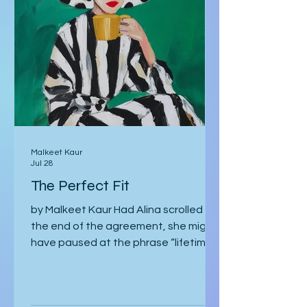
Malkeet Kaur
Jul 28
The Perfect Fit
by Malkeet Kaur Had Alina scrolled to
the end of the agreement, she might
have paused at the phrase “lifetime
strategic partnership,” puzzled by
how it echoed a job offer more than a
love story. But she hadn’t scrolled.