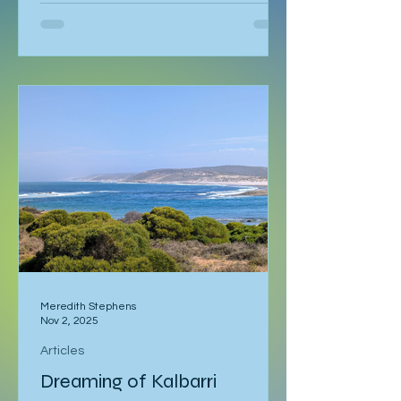
language course waiting in Ljubljana. I
had already spent a week in Malmö,
made a delayed stop in Hamburg
after sleeping through it once, then
gone down to Geneva to visit Milena.
Eventually I returned to Vienna, where
I was staying with Gregor and Sandy.
They were also planning to attend
the course in Slovenia. I was meant to
leave on the 2
Meredith Stephens
Nov 2, 2025
Articles
Dreaming of Kalbarri