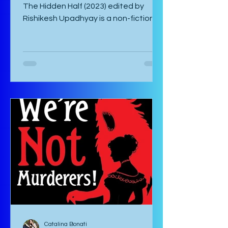
by Catalina Bonati Stress in Plants:
The Hidden Half (2023) edited by
Rishikesh Upadhyay is a non-fiction
anthology of shortened scientific
papers or essays that revolve around
biotic and abiotic stresses of plants
and their effects on the plant itself
as well as agriculture and
environment. This book is not for the
casual non-fiction reader. Specialized
knowledge is required to understand
these essays and as a layman, one
must google most things. It starts
with an introducto