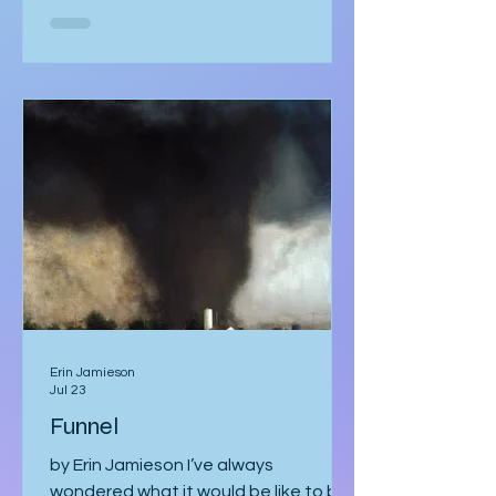
She was too mesmerised by the glass
sneaker to notice anything else. The
glass sneaker arrived nestled in a
velvet-lined biometric case, escorted
by two silent security officers in
immaculate suits. Adrian Vale
hovered behind them, tech investor
and real estat
Erin Jamieson
Jul 23
Funnel
by Erin Jamieson I’ve always