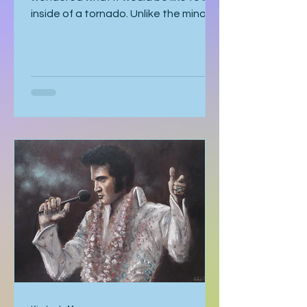
wondered what it would be like to be
inside of a tornado. Unlike the minor
earthquake here a few years ago,
most of the time, you know a tornado
is coming. You watch meteorologists
tracing it as it gathers speed. The sky
becomes strangely quiet. I’ve heard
the air even tastes different. You
know it’s coming, and you can’t look
away. With my mom, it was like that. I
should’ve known better. You’d think
someone obsessed with storm
tracking could have