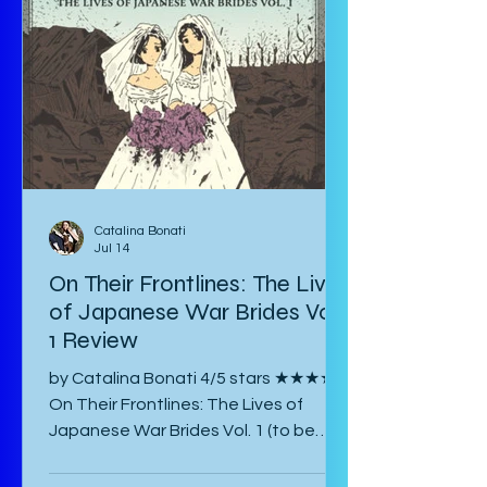
Catalina Bonati
Jul 14
On Their Frontlines: The Lives
of Japanese War Brides Vol.
1 Review
by Catalina Bonati 4/5 stars ★★★★☆
On Their Frontlines: The Lives of
Japanese War Brides Vol. 1 (to be
published August 2026) by Marina Lisa