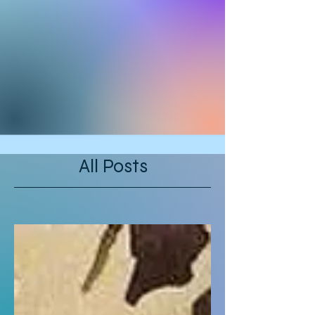
All Posts