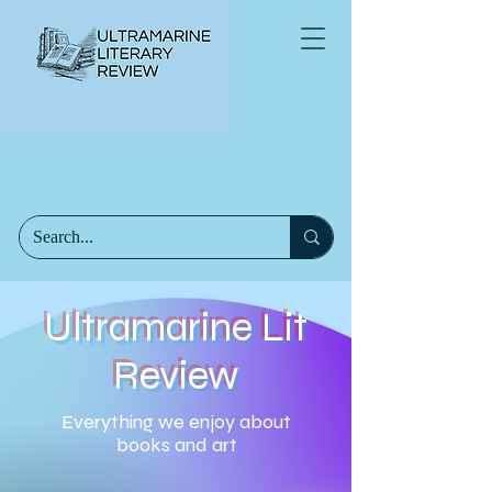
Ultramarine Lit
Review
Everything we enjoy about
books and art