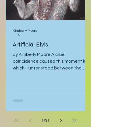
Kimberly Moore
Jul 5
Artificial Elvis
by Kimberly Moore A cruel
coincidence caused this moment in
which Hunter stood between the
bathroom door and his bedroom
entrance, cornered by his stepfather,
Cal. Hunter was moving toward the
bathroom where he was preparing for
his late-afternoon gig, and Cal was
leaving the bathroom on his way to
work. Hunter crossed his arms. “If
1
/
31