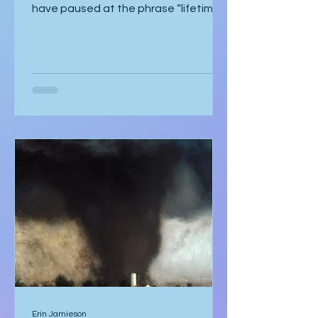
the end of the agreement, she might
have paused at the phrase “lifetime
strategic partnership,” puzzled by
how it echoed a job offer more than a
love story. But she hadn’t scrolled.
She was too mesmerised by the glass
sneaker to notice anything else. The
glass sneaker arrived nestled in a
velvet-lined biometric case, escorted
by two silent security officers in
immaculate suits. Adrian Vale
hovered behind them, tech investor
and real estat