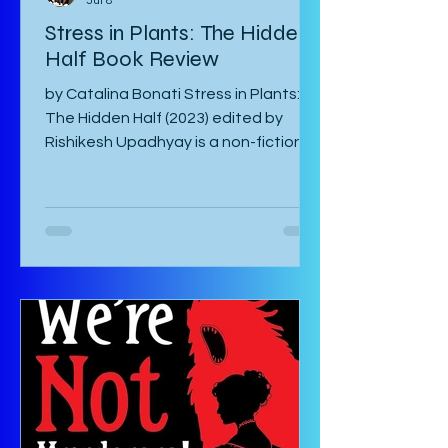
Catalina Bonati
Jul 8
Stress in Plants: The Hidden
Half Book Review
by Catalina Bonati Stress in Plants:
The Hidden Half (2023) edited by
Rishikesh Upadhyay is a non-fiction
anthology of shortened scientific
papers or essays that revolve around
biotic and abiotic stresses of plants
and their effects on the plant itself
as well as agriculture and
environment. This book is not for the
casual non-fiction reader. Specialized
knowledge is required to understand
these essays and as a layman, one
must google most things. It starts
with an introducto