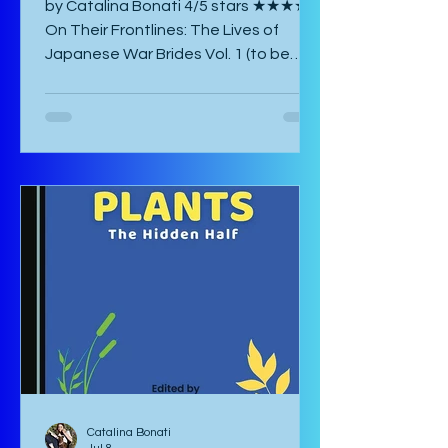
by Catalina Bonati 4/5 stars ★★★★☆
On Their Frontlines: The Lives of
Japanese War Brides Vol. 1 (to be
published August 2026) by Marina Lisa
Komiya and translated to English by
Diana Taylor is a Japanese post-war
manga that focuses on the lives of
Haru and Yori, two lovers who have
been parted by the war and try their
hardest to come to terms with their
separation and continue with life in
war-torn Japan as best they can. The
manga starts with a preface by the
author which is