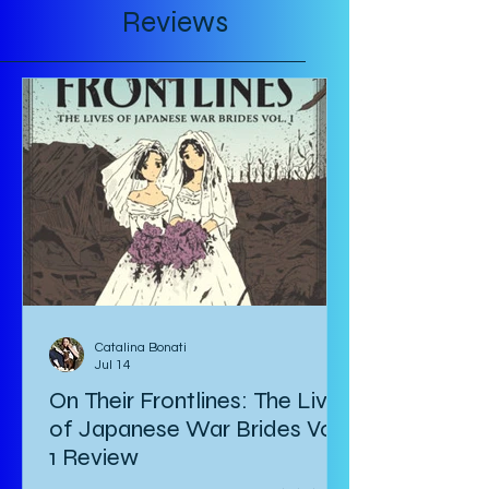
Reviews
Catalina Bonati
Jul 14
On Their Frontlines: The Lives
of Japanese War Brides Vol.
1 Review