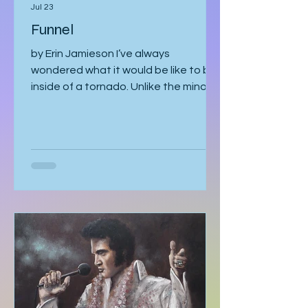
Erin Jamieson
Jul 23
Funnel
by Erin Jamieson I’ve always
wondered what it would be like to be
inside of a tornado. Unlike the minor
earthquake here a few years ago,
most of the time, you know a tornado
is coming. You watch meteorologists
tracing it as it gathers speed. The sky
becomes strangely quiet. I’ve heard
the air even tastes different. You
know it’s coming, and you can’t look
away. With my mom, it was like that. I
should’ve known better. You’d think
someone obsessed with storm
tracking could have