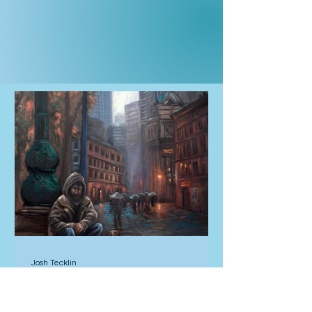
Josh Tecklin
4 hours ago
Compass Rose