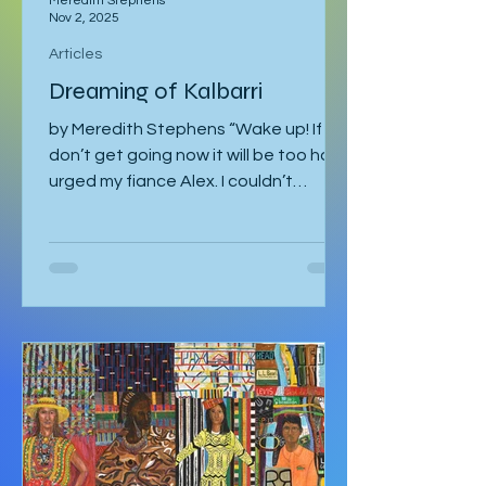
Meredith Stephens
Nov 2, 2025
Articles
Dreaming of Kalbarri
by Meredith Stephens “Wake up! If we
don’t get going now it will be too hot!”
urged my fiance Alex. I couldn’t
understand why we had to leave for
Kalbarri National Park at 5:30am in
darkness. Was it really going to get
that hot? We quickly arose and
headed to the car for the long drive.
By the time we arrived, the day was
breaking and we were among the first
tourists to arrive at the famed
Nature’s Window. We made our way
along the trail to the window where