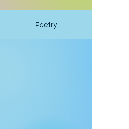
they’re serious, they can postpone
this interview.” “Why should they
postpone for you, when I had to pull
strings to get you in?” Hunter’s stepfa
Poetry