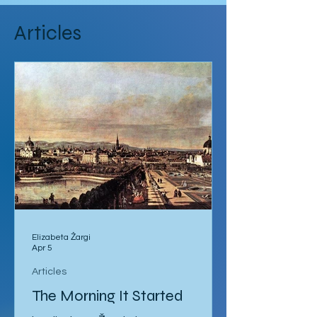
Articles
Elizabeta Žargi
Apr 5
Articles
The Morning It Started