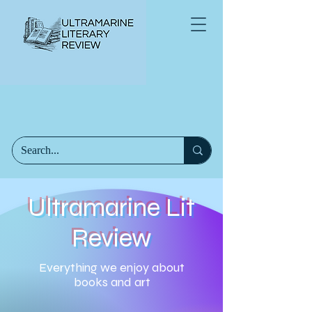
Ultramarine Lit
Review
Everything we enjoy about
books and art