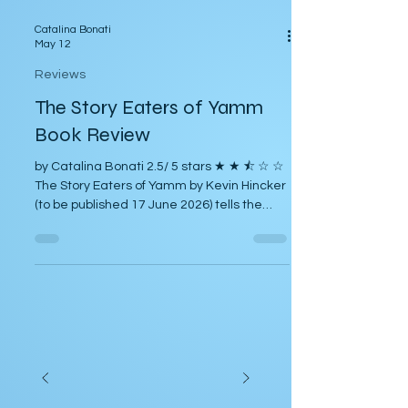
Catalina Bonati
May 12
Reviews
The Story Eaters of Yamm
Book Review
by Catalina Bonati 2.5/ 5 stars ★ ★ ⯪ ☆ ☆
The Story Eaters of Yamm by Kevin Hincker
(to be published 17 June 2026) tells the
story of Larry Palczewski, a struggling
science fiction writer living at home with his
mother. Larry becomes involved with Sky
Company, a business urgently hiring
science fiction writers to address
imagined scenarios of alien invasion. He
becomes the leader of the Alien Invasion
Cohort, and their inanity provides humor for
most of the story. At home, hi