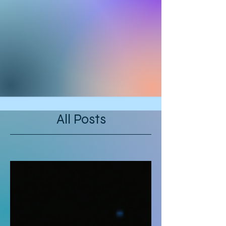
All Posts