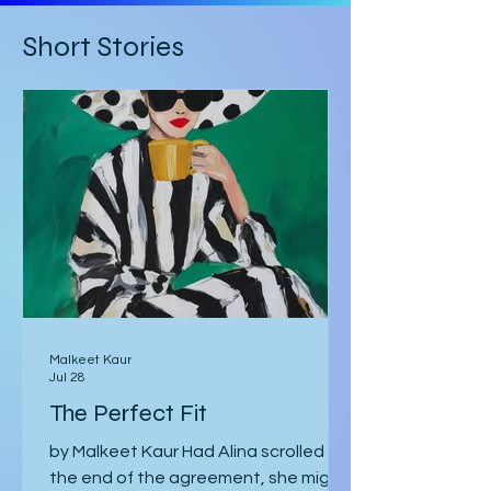
inspiration from Mark Z. Danielewski’s
House of Leaves. Some of the text is
Short Stories
written in red rather than black, and
there are footnotes
Malkeet Kaur
Jul 28
The Perfect Fit
by Malkeet Kaur Had Alina scrolled to