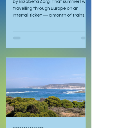
by Elizabeta Žargi That summer I was
travelling through Europe on an
Interrail ticket — a month of trains
and no fixed schedule beyond a
language course waiting in Ljubljana. I
had already spent a week in Malmö,
made a delayed stop in Hamburg
after sleeping through it once, then
gone down to Geneva to visit Milena.
Eventually I returned to Vienna, where
I was staying with Gregor and Sandy.
They were also planning to attend
the course in Slovenia. I was meant to
leave on the 2