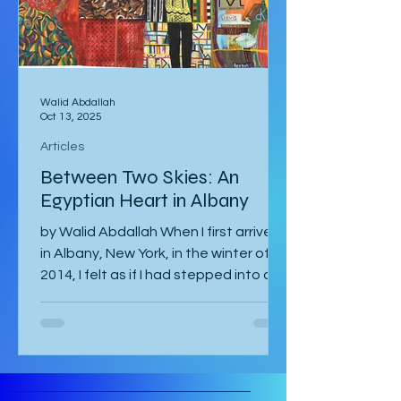
international tour
Walid Abdallah
Oct 13, 2025
Articles
Between Two Skies: An
Egyptian Heart in Albany
by Walid Abdallah When I first arrived
in Albany, New York, in the winter of
2014, I felt as if I had stepped into a
painting. The air...