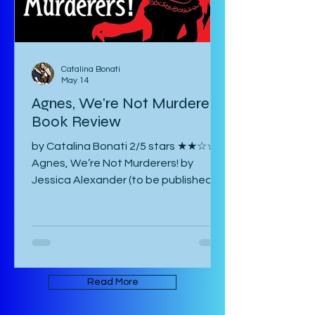
Catalina Bonati
May 14
Agnes, We're Not Murderers!
Book Review
by Catalina Bonati 2/5 stars ★★☆☆☆
Agnes, We’re Not Murderers! by
Jessica Alexander (to be published
June 16, 2026) is a short, experimental
novel about the spectre of Mary and
her haunting of Agnes, a manor, a
convent, and an inn. It takes place in
an ambiguous Gothic European
setting. The book is written in an
Read More
experimental form that takes its