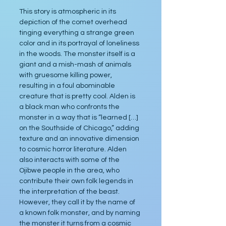
This story is atmospheric in its 
depiction of the comet overhead 
tinging everything a strange green 
color and in its portrayal of loneliness 
in the woods. The monster itself is a 
giant and a mish-mash of animals 
with gruesome killing power, 
resulting in a foul abominable 
creature that is pretty cool. Alden is 
a black man who confronts the 
monster in a way that is “learned […] 
on the Southside of Chicago,” adding 
texture and an innovative dimension 
to cosmic horror literature. Alden 
also interacts with some of the 
Ojibwe people in the area, who 
contribute their own folk legends in 
the interpretation of the beast. 
However, they call it by the name of 
a known folk monster, and by naming 
the monster it turns from a cosmic 