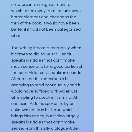
creature into a regular monster, 
which takes away from the unknown 
horror element and cheapens the 
thrill of the book. It would have been 
better if it had not been categorized 
at all.
The writing is sometimes janky when 
it comes to dialogue. Mr. Benoit 
speaks in riddles that don’t make 
much sense and for a good portion of 
the book Alder only speaks in sounds. 
After a time this becomes a bit 
annoying to read continuously and it 
would have sufficed with Alder just 
attempting to speak in his mind. At 
one point Alder is spoken to by an 
unknown entity in his head which 
brings him peace, but it also largely 
speaks in riddles that don’t make 
sense. From this silly dialogue Alder 