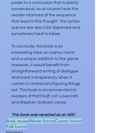
jumps to a conclusion that is plainly 
nonsensical, as at no point was the 
reader informed of the sequence 
that lead to this thought. The action 
scenes are also a bit disjointed and 
sometimes hard to follow.
To conclude, this book is an 
interesting take on cosmic horror 
and a unique addition to the genre. 
However, it would benefit from 
straightforward writing of dialogue 
and more transparency when it 
comes to characters figuring things 
out. This book is recommended to 
readers of Matt Ruff, H.P. Lovecraft, 
and Stephen Graham Jones.    
This book was received as an ARC.
Book review
Winter horror
Cosmic horror
Folk horror
Reviews