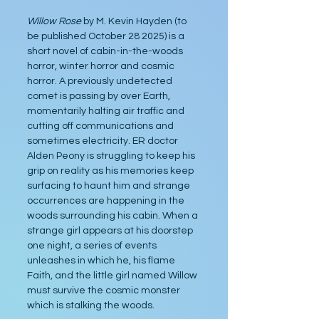
Willow Rose 
by M. Kevin Hayden (to 
be published October 28 2025) is a 
short novel of cabin-in-the-woods 
horror, winter horror and cosmic 
horror. A previously undetected 
comet is passing by over Earth, 
momentarily halting air traffic and 
cutting off communications and 
sometimes electricity. ER doctor 
Alden Peony is struggling to keep his 
grip on reality as his memories keep 
surfacing to haunt him and strange 
occurrences are happening in the 
woods surrounding his cabin. When a 
strange girl appears at his doorstep 
one night, a series of events 
unleashes in which he, his flame 
Faith, and the little girl named Willow 
must survive the cosmic monster 
which is stalking the woods.