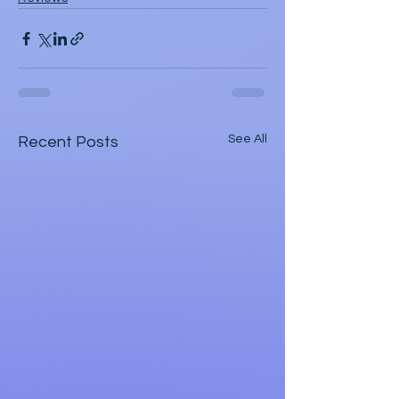
See All
Recent Posts