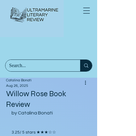
Catalina Bonati
Aug 26, 2025
Willow Rose Book
Review
by Catalina Bonati
3.25/ 5 stars ★★★☆☆