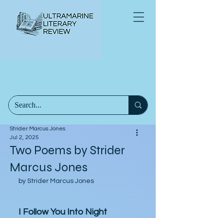
Strider Marcus Jones
Jul 2, 2025
Two Poems by Strider
Marcus Jones
by Strider Marcus Jones
I Follow You Into Night