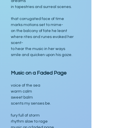
dreams
in tapestries and surreal scenes.
that corrugated face of time
marks motions set to mime-
on the balcony of fate he leant
where rites and runes evoked her 
scent-
to hear the music in her ways
smile and quicken upon his gaze.
Music on a Faded Page
voice of the sea
warm calm
sweet balm
scents my senses be.
fury full of storm
rhythm slow to rage
music on a faded page