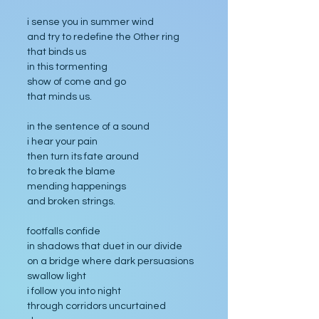
i sense you in summer wind
and try to redefine the Other ring
that binds us
in this tormenting
show of come and go
that minds us.
in the sentence of a sound
i hear your pain
then turn its fate around
to break the blame
mending happenings
and broken strings.
footfalls confide
in shadows that duet in our divide
on a bridge where dark persuasions 
swallow light
i follow you into night
through corridors uncurtained 