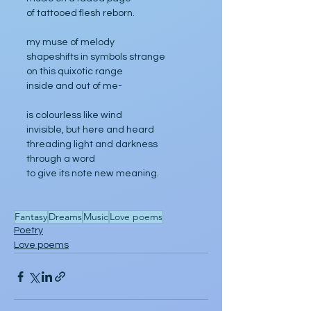
of tattooed flesh reborn.
my muse of melody
shapeshifts in symbols strange
on this quixotic range
inside and out of me-
is colourless like wind
invisible, but here and heard
threading light and darkness 
through a word
to give its note new meaning.
Fantasy
Dreams
Music
Love poems
Poetry
Love poems