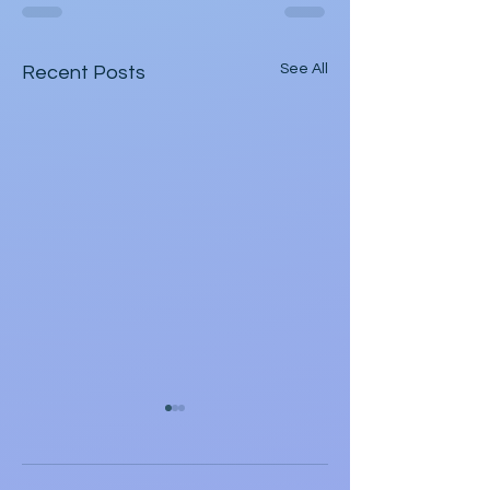
See All
Recent Posts