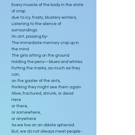
Every muscle of the body in the state 
of crisp
due to icy, frosty, blustery winters,
Listening to the silence of 
surroundings
An ant, passing by-
The immediate memory crop up in 
the mind
The girls sitting on the ground
Holding the pens—blues and whites 
Putting the marks, as much as they 
can,
on the gaster of the ants,
thinking they might see them again
Alive, fractured, shrunk, or dead
Here
or there,
or somewhere,
or anywhere
As we live on an oblate spheroid.
But, we do not always meet people-