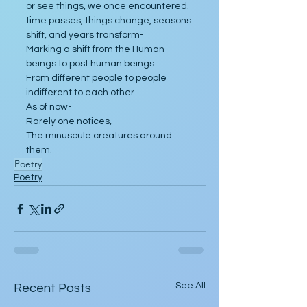
or see things, we once encountered.
time passes, things change, seasons 
shift, and years transform-
Marking a shift from the Human 
beings to post human beings
From different people to people 
indifferent to each other
As of now-
Rarely one notices,
The minuscule creatures around 
them.  
Poetry
Poetry
See All
Recent Posts