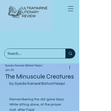
Syeda Kanwal Batool Naqvi
Jan 25
The Minuscule Creatures
by Syeda Kanwal Batool Naqvi
Remembering the old-gone days
While sitting alone, at the prayer 
mat, after Fajar