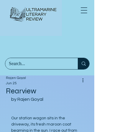
Rajen Goyal
Jun 25
Rearview
by Rajen Goyal
Our station wagon sits in the 
driveway, its fresh maroon coat 
beaming in the sun. I race out from 