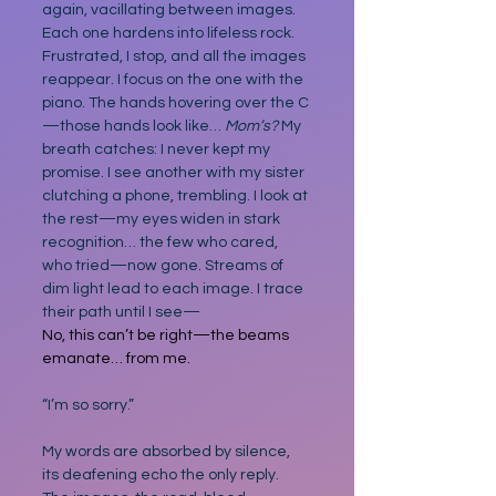
again, vacillating between images. 
Each one hardens into lifeless rock. 
Frustrated, I stop, and all the images 
reappear. I focus on the one with the 
piano. The hands hovering over the C
—those hands look like… 
Mom’s? 
My 
breath catches: I never kept my 
promise.
I see another with my sister 
clutching a phone, trembling. I look at 
the rest—my eyes widen in stark 
recognition… the few who cared, 
who tried—now gone. Streams of 
dim light lead to each image. I trace 
their path until I see—
No, this can’t be right—the beams 
emanate… from me.
“I’m so sorry.”
My words are absorbed by silence, 
its deafening echo the only reply. 