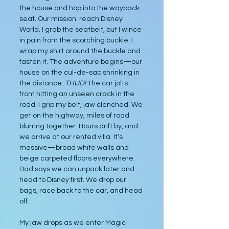
the house and hop into the wayback 
seat. Our mission: reach Disney 
World. I grab the seatbelt, but I wince 
in pain from the scorching buckle. I 
wrap my shirt around the buckle and 
fasten it. The adventure begins—our 
house on the cul-de-sac shrinking in 
the distance. 
THUD! 
The car jolts 
from hitting an unseen crack in the 
road. I grip my belt, jaw clenched. We 
get on the highway, miles of road 
blurring together. Hours drift by, and 
we arrive at our rented villa. It’s 
massive—broad white walls and 
beige carpeted floors everywhere. 
Dad says we can unpack later and 
head to Disney first. We drop our 
bags, race back to the car, and head 
off.
My jaw drops as we enter Magic 