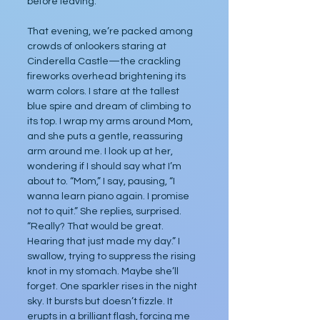
before leaving.
That evening, we’re packed among 
crowds of onlookers staring at 
Cinderella Castle—the crackling 
fireworks overhead brightening its 
warm colors. I stare at the tallest 
blue spire and dream of climbing to 
its top. I wrap my arms around Mom, 
and she puts a gentle, reassuring 
arm around me. I look up at her, 
wondering if I should say what I’m 
about to. “Mom,” I say, pausing, “I 
wanna learn piano again. I promise 
not to quit.” She replies, surprised. 
“Really? That would be great. 
Hearing that just made my day.” I 
swallow, trying to suppress the rising 
knot in my stomach. Maybe she’ll 
forget. One sparkler rises in the night 
sky. It bursts but doesn’t fizzle. It 
erupts in a brilliant flash, forcing me 