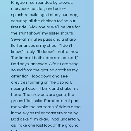
Kingdom, surrounded by crowds, 
storybook castles, and color-
splashed buildings. I study our map, 
scouring all the choices to find our 
first ride. “Pick one or we’ll be late for 
the stunt show!” my sister shouts. 
Several minutes pass and a sharp 
flutter arises in my chest. “I don’t 
know,” I reply. “It doesn’t matter now. 
The lines at both rides are packed,” 
Dad says, annoyed. A faint cracking 
sound from the ground catches my 
attention. I look down and see 
crevices forming on the asphalt, 
ripping it apart. I blink and shake my 
head. The crevices are gone, the 
ground flat, solid. Families stroll past 
me while the screams of riders echo 
in the sky as roller coasters race by. 
Dad asks if I’m okay. I nod, uncertain, 
as I take one last look at the ground 