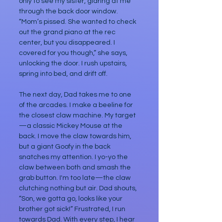
only to see my sister, glaring at me 
through the back door window. 
“Mom’s pissed. She wanted to check 
out the grand piano at the rec 
center, but you disappeared. I 
covered for you though,” she says, 
unlocking the door. I rush upstairs, 
spring into bed, and drift off.
The next day, Dad takes me to one 
of the arcades. I make a beeline for 
the closest claw machine. My target
—a classic Mickey Mouse at the 
back. I move the claw towards him, 
but a giant Goofy in the back 
snatches my attention. I yo-yo the 
claw between both and smash the 
grab button. I'm too late—the claw 
clutching nothing but air. Dad shouts, 
“Son, we gotta go, looks like your 
brother got sick!” Frustrated, I run 
towards Dad. With every step, I hear 