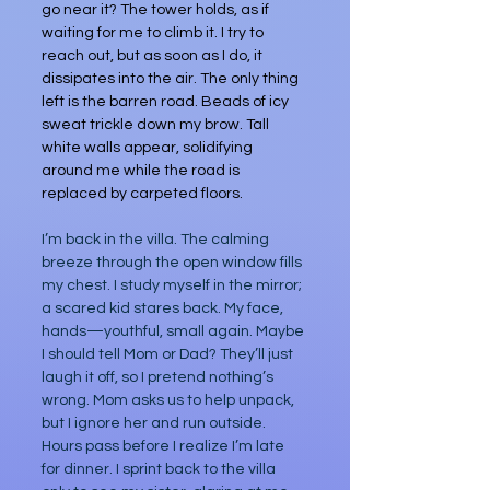
go near it? The tower holds, as if 
waiting for me to climb it. I try to 
reach out, but as soon as I do, it 
dissipates into the air. The only thing 
left is the barren road. Beads of icy 
sweat trickle down my brow. Tall 
white walls appear, solidifying 
around me while the road is 
replaced by carpeted floors.
I’m back in the villa. The calming 
breeze through the open window fills 
my chest. I study myself in the mirror; 
a scared kid stares back. My face, 
hands—youthful, small again. Maybe 
I should tell Mom or Dad? They’ll just 
laugh it off, so I pretend nothing’s 
wrong. Mom asks us to help unpack, 
but I ignore her and run outside. 
Hours pass before I realize I’m late 
for dinner. I sprint back to the villa 