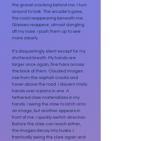
the gravel cracking behind me. I turn 
around to look. The arcade’s gone, 
the road reappearing beneath me. 
Glasses reappear, almost dangling 
off my nose. I push them up to see 
more clearly.
It’s disquietingly silent except for my 
stuttered breath. My hands are 
larger once again, fine hairs across 
the back of them. Clouded images 
rise from the asphalt cracks and 
hover above the road. I discern misty 
hands over a piano in one. A 
tethered claw materializes in my 
hands. I swing the claw to latch onto 
an image, but another appears in 
front of me. I quickly switch direction. 
Before the claw can reach either, 
the images decay into husks. I 
frantically swing the claw again and 