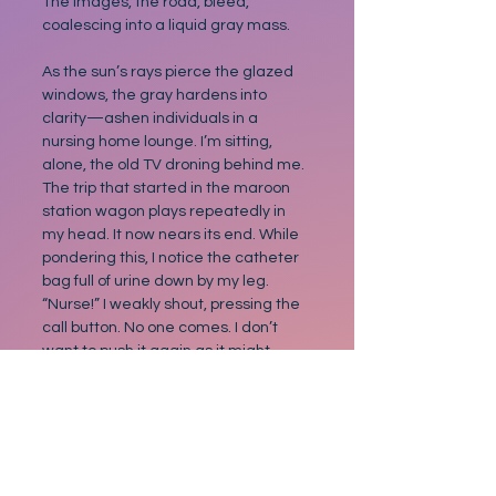
The images, the road, bleed, 
coalescing into a liquid gray mass.
As the sun’s rays pierce the glazed 
windows, the gray hardens into 
clarity—ashen individuals in a 
nursing home lounge. I’m sitting, 
alone, the old TV droning behind me. 
The trip that started in the maroon 
station wagon plays repeatedly in 
my head. It now nears its end. While 
pondering this, I notice the catheter 
bag full of urine down by my leg. 
“Nurse!” I weakly shout, pressing the 
call button. No one comes. I don’t 
want to push it again as it might 
bother someone. Instead, I do 
exactly what I’ve done for my entire 
journey… nothing.
Nostalgia
Family
Dreams
Disneyland
Short Story
Nostalgic stories