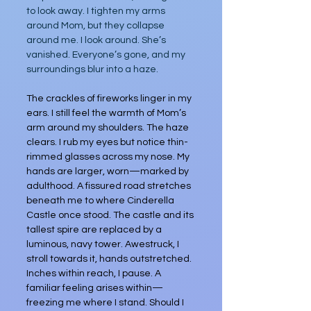
to look away. I tighten my arms 
around Mom, but they collapse 
around me. I look around. She’s 
vanished. Everyone’s gone, and my 
surroundings blur into a haze.
The crackles of fireworks linger in my 
ears. I still feel the warmth of Mom’s 
arm around my shoulders. The haze 
clears. I rub my eyes but notice thin-
rimmed glasses across my nose. My 
hands are larger, worn—marked by 
adulthood. A fissured road stretches 
beneath me to where Cinderella 
Castle once stood. The castle and its 
tallest spire are replaced by a 
luminous, navy tower. Awestruck, I 
stroll towards it, hands outstretched. 
Inches within reach, I pause. A 
familiar feeling arises within—
freezing me where I stand. Should I 