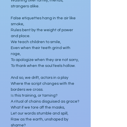
Washing over family, friends, 
strangers alike.
False etiquettes hang in the air like 
smoke,
Rules bent by the weight of power 
and place.
We teach children to smile,
Even when their teeth grind with 
rage,
To apologize when they are not sorry,
To thank when the soul feels hollow.
And so, we drift, actors in a play
Where the script changes with the 
borders we cross.
Is
 this training, or taming?
A ritual of chains disguised as grace?
What if we tore off the masks,
Let our words stumble and spill,
Raw as the earth, unshaped by 
shame?