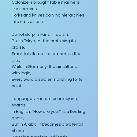
Colonizers brought table manners 
like sermons,
Forks and knives carving hierarchies 
into native flesh.
Do not slurp in Paris; it is a sin,
But in Tokyo, let the broth sing its 
praise.
Small talk floats like feathers in the 
U.S.,
While in Germany, the air stiffens 
with logic,
Every word a soldier marching to its 
point.
Languages fracture courtesy into 
shards—
In English, “How are you?” is a fleeting 
ghost,
But in Arabic, it becomes a waterfall 
of care,