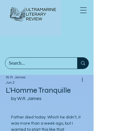
W.R. James
Jun 2
L'Homme Tranquille
by W.R. James
Father died today. Which he didn’t, it 
was more than a week ago, but I 
wanted to start this like that 