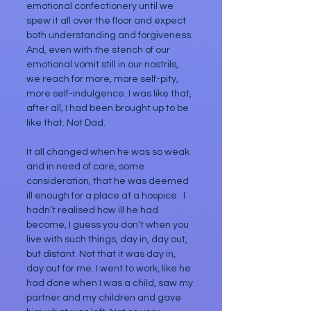
emotional confectionery until we 
spew it all over the floor and expect 
both understanding and forgiveness. 
And, even with the stench of our 
emotional vomit still in our nostrils, 
we reach for more, more self-pity, 
more self-indulgence. I was like that, 
after all, I had been brought up to be 
like that. Not Dad.
It all changed when he was so weak 
and in need of care, some 
consideration, that he was deemed 
ill enough for a place at a hospice.  I 
hadn’t realised how ill he had 
become, I guess you don’t when you 
live with such things, day in, day out, 
but distant. Not that it was day in, 
day out for me. I went to work, like he 
had done when I was a child, saw my 
partner and my children and gave 