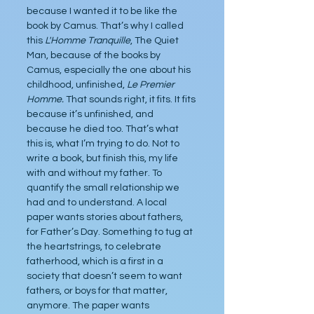
because I wanted it to be like the 
book by Camus. That’s why I called 
this 
L'Homme Tranquille
, The Quiet 
Man, because of the books by 
Camus, especially the one about his 
childhood, unfinished, 
Le Premier 
Homme.
 That sounds right, it fits. It fits 
because it’s unfinished, and 
because he died too. That’s what 
this is, what I’m trying to do. Not to 
write a book, but finish this, my life 
with and without my father. To 
quantify the small relationship we 
had and to understand. A local 
paper wants stories about fathers, 
for Father’s Day. Something to tug at 
the heartstrings, to celebrate 
fatherhood, which is a first in a 
society that doesn’t seem to want 
fathers, or boys for that matter, 
anymore. The paper wants 