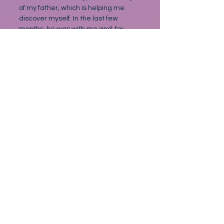
of my father, which is helping me 
discover myself. In the last few 
months, he was with me and, for 
once, I used the time well. I visited 
him every day, and Rebecca came 
with the children at weekends, I 
asked her to, so she did. I took him 
out to the local pub occasionally, 
against orders of course, and we sat 
in the summer warmth, not 
regretting what we were losing but 
valuing what we had, for as long as 
we had it. We didn’t say that much. 
As said, I never asked about the 
shoe boxes, and he never tried to 
justify himself. When I say we didn’t 
talk much, we didn’t have to 
because, somehow, some way, we 
knew. We’d watch the world go by. A 
car getting it wrong, or a person 
passing by with their sartorial slap in 