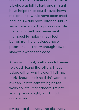
chance, after mother had died. After 
all, who was left to hurt, and it might 
have helped? He could have shown 
me, and that would have been proof 
enough. I would have listened, unlike 
sis, who reckoned he probably wrote 
them to himself and never sent 
them, just to make himself feel 
better. But the envelopes have 
postmarks, so I know enough now to 
know this wasn’t the case.
Anyway, that’s it, pretty much. I never 
told dad I found the letters, I never 
asked either, why he didn’t tell me. I 
think I know. I think he didn’t want to 
burden us with something he felt 
wasn’t our fault or concern. I’m not 
saying he was right, but I kind of 
understand it.
It was that discovery, the discovery 