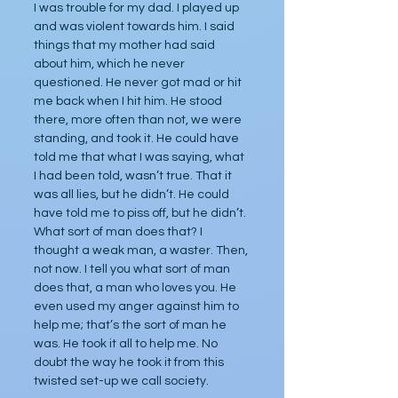
I was trouble for my dad. I played up 
and was violent towards him. I said 
things that my mother had said 
about him, which he never 
questioned. He never got mad or hit 
me back when I hit him. He stood 
there, more often than not, we were 
standing, and took it. He could have 
told me that what I was saying, what 
I had been told, wasn’t true. That it 
was all lies, but he didn’t. He could 
have told me to piss off, but he didn’t. 
What sort of man does that? I 
thought a weak man, a waster. Then, 
not now. I tell you what sort of man 
does that, a man who loves you. He 
even used my anger against him to 
help me; that’s the sort of man he 
was. He took it all to help me. No 
doubt the way he took it from this 
twisted set-up we call society.