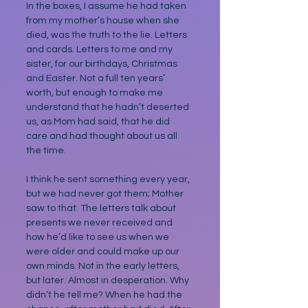
In the boxes, I assume he had taken 
from my mother’s house when she 
died, was the truth to the lie. Letters 
and cards. Letters to me and my 
sister, for our birthdays, Christmas 
and Easter. Not a full ten years’ 
worth, but enough to make me 
understand that he hadn’t deserted 
us, as Mom had said, that he did 
care and had thought about us all 
the time.
I think he sent something every year, 
but we had never got them; Mother 
saw to that. The letters talk about 
presents we never received and 
how he’d like to see us when we 
were older and could make up our 
own minds. Not in the early letters, 
but later. Almost in desperation. Why 
didn’t he tell me? When he had the 