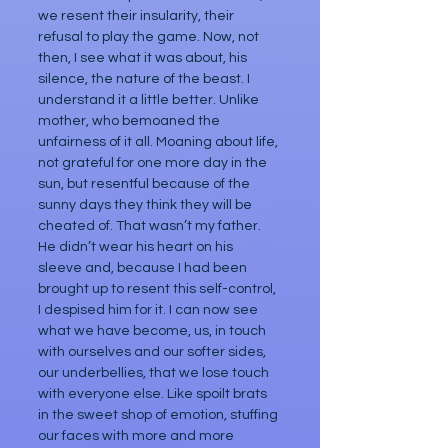
we resent their insularity, their 
refusal to play the game. Now, not 
then, I see what it was about, his 
silence, the nature of the beast. I 
understand it a little better. Unlike 
mother, who bemoaned the 
unfairness of it all. Moaning about life, 
not grateful for one more day in the 
sun, but resentful because of the 
sunny days they think they will be 
cheated of. That wasn’t my father. 
He didn’t wear his heart on his 
sleeve and, because I had been 
brought up to resent this self-control, 
I despised him for it. I can now see 
what we have become, us, in touch 
with ourselves and our softer sides, 
our underbellies, that we lose touch 
with everyone else. Like spoilt brats 
in the sweet shop of emotion, stuffing 
our faces with more and more 