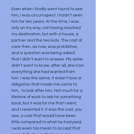
Even when I finally went round to see 
him, I was circumspect. I hadn’t seen 
him for ten years. At the time, I was 
only on my way, not having reached 
my destination, but with a house, a 
partner and the two kids. The cost of 
care then, as now, was prohibitive, 
and a question was being asked 
that I didn’t want to answer. My sister 
didn’t want to know; after all, she had 
everything she had wanted from 
him. I was the same. It wasn’t love or 
obligation that made me come to 
him,  to look after him. Not much for a 
lifetime of work to ask for something 
back, but it was for me that I went, 
and I resented it. It was the cost, you 
see, a cost that would have been 
little compared to what he had paid; 
I was even too mean to accept that 