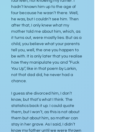
fourteen, not knowing my father. I 
hadn’t known him up to the age of 
four because he wasn’t there. Well, 
he was, but I couldn’t see him. Then 
after that, I only knew what my 
mother told me about him, which, as 
it turns out, were mostly lies. But as a 
child, you believe what your parents 
tell you, well, the one you happen to 
be with. It is only later that you realise 
how they manipulate you and “Fuck 
You Up”, like in that poem by Larkin, 
not that dad did, he never had a 
chance.
I guess she divorced him, I don’t 
know, but that’s what I think. The 
statistics back it up. I could quote 
them, but I won’t, as this is not about 
them but about him, so mother can 
stay in her grave. As I said, I didn’t 
know my father until we were thrown 