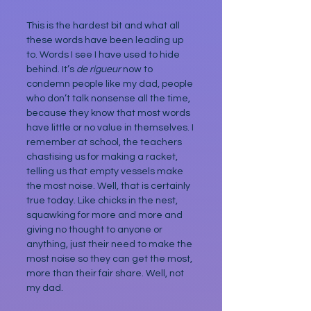
This is the hardest bit and what all 
these words have been leading up 
to. Words I see I have used to hide 
behind. It’s 
de rigueur
 now to 
condemn people like my dad, people 
who don’t talk nonsense all the time, 
because they know that most words 
have little or no value in themselves. I 
remember at school, the teachers 
chastising us for making a racket, 
telling us that empty vessels make 
the most noise. Well, that is certainly 
true today. Like chicks in the nest, 
squawking for more and more and 
giving no thought to anyone or 
anything, just their need to make the 
most noise so they can get the most, 
more than their fair share. Well, not 
my dad.