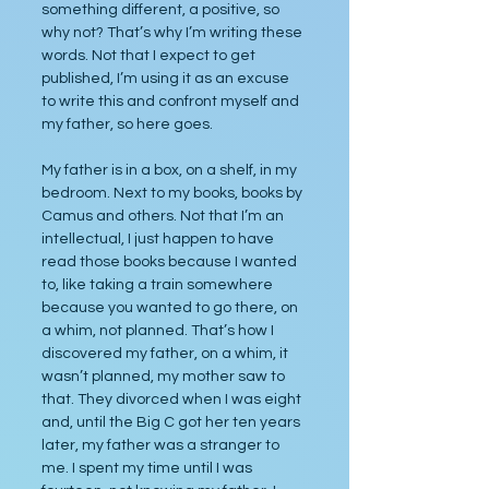
something different, a positive, so 
why not? That’s why I’m writing these 
words. Not that I expect to get 
published, I’m using it as an excuse 
to write this and confront myself and 
my father, so here goes.
My father is in a box, on a shelf, in my 
bedroom. Next to my books, books by 
Camus and others. Not that I’m an 
intellectual, I just happen to have 
read those books because I wanted 
to, like taking a train somewhere 
because you wanted to go there, on 
a whim, not planned. That’s how I 
discovered my father, on a whim, it 
wasn’t planned, my mother saw to 
that. They divorced when I was eight 
and, until the Big C got her ten years 
later, my father was a stranger to 
me. I spent my time until I was 