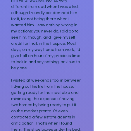
him what was left. Not so very 
different from dad when I was a kid, 
although I roundly condemned him 
for it, for not being there when I 
wanted him. I saw nothing wrong in 
my actions; you never do. I did go to 
see him, though, and I give myself 
credit for that, in the hospice. Most 
days, on my way home from work, I’d 
give half an hour of my precious time 
to look in and say nothing, anxious to 
be gone.
I visited at weekends too, in between 
tidying out his life from the house, 
getting ready for the inevitable and 
minimising the expense of having 
two homes by being ready to put it 
on the market pronto. I’d even 
contacted a few estate agents in 
anticipation. That’s when I found 
them. The shoe boxes under his bed.