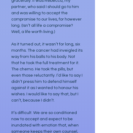
gracefully. It was Rebecca, my 
partner, who said I should go to him 
and was willing to accept the 
compromise to our lives, for however 
long. (Isn’t all life a compromise? 
Well, a life worth living.)
As it turned out, it wasn’t for long, six 
months. The cancer had inveigled its 
way from his balls to his body. Not 
that he took the full treatment for it. 
The chemo. He took the pills, but 
even those reluctantly. I’d like to say I 
didn’t press him to defend himself 
against it as I wanted to honour his 
wishes. I would like to say that, but I 
can’t, because I didn’t.
It’s difficult. We are so conditioned 
now to accept and expect to be 
inundated with emotion that, when 
someone keeps their own counsel, 