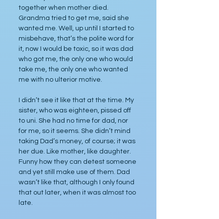
together when mother died. 
Grandma tried to get me, said she 
wanted me. Well, up until I started to 
misbehave, that’s the polite word for 
it, now I would be toxic, so it was dad 
who got me, the only one who would 
take me, the only one who wanted 
me with no ulterior motive.
I didn’t see it like that at the time. My 
sister, who was eighteen, pissed off 
to uni. She had no time for dad, nor 
for me, so it seems. She didn’t mind 
taking Dad’s money, of course; it was 
her due. Like mother, like daughter. 
Funny how they can detest someone 
and yet still make use of them. Dad 
wasn’t like that, although I only found 
that out later, when it was almost too 
late.