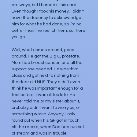
are ways, but I burned it, his card. 
Even though I took his money, I didn’t 
have the decency to acknowledge 
him for what he had done, so I’m no 
better than the rest of them, so there 
you go.
Well, what comes around, goes 
around. He got the Big C, prostate. 
Mom had breast cancer, and all the 
support she needed. He was third 
class and got next to nothing from 
the dear old NHS. They didn’t even 
think he was important enough for a 
test before it was all too late. He 
never told me or my sister about it, 
probably didn’t want to worry us, or 
something worse. Anyway, I only 
found out when his GP got in touch, 
off the record, when Dad had run out 
of steam and was in trouble.