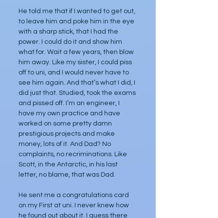
He told me that if I wanted to get out, 
to leave him and poke him in the eye 
with a sharp stick, that I had the 
power. I could do it and show him 
what for. Wait a few years, then blow 
him away. Like my sister, I could piss 
off to uni, and I would never have to 
see him again. And that’s what I did, I 
did just that. Studied, took the exams 
and pissed off. I’m an engineer, I 
have my own practice and have 
worked on some pretty damn 
prestigious projects and make 
money, lots of it. And Dad? No 
complaints, no recriminations. Like 
Scott, in the Antarctic, in his last 
letter, no blame, that was Dad.
He sent me a congratulations card 
on my First at uni. I never knew how 
he found out about it. I guess there 