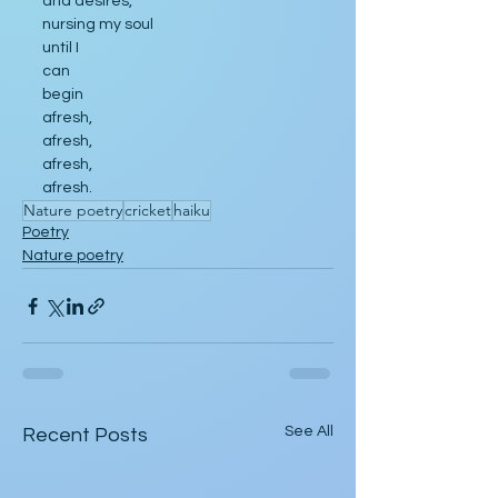
and desires,
nursing my soul
until I 
can
begin
afresh,
afresh,
afresh,
afresh.
Nature poetry
cricket
haiku
Poetry
Nature poetry
See All
Recent Posts