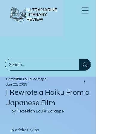
Hezekiah Louie Zaraspe
Jun 22, 2025
I Rewrote a Haiku From a
Japanese Film
by Hezekiah Louie Zaraspe
A cricket skips