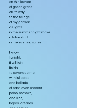
on thin leaves
of green grass
on its way
to the foliage
of my garden
as lights
in the summer night make
a false start
in the evening sunset.
I know: 
tonight,
it will join
its kin
to serenade me
with lullabies
and ballads
of past, even present
pains, sorrows,
and sins,
hopes, dreams,