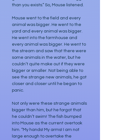
than you exists.” So, Mouse listened. 
Mouse went to the field and every 
animal was bigger. He went to the 
yard and every animal was bigger. 
He went into the farmhouse and 
every animal was bigger. He went to 
the stream and saw that there were 
some animals in the water, but he 
couldn’t quite make out if they were 
bigger or smaller. Not being able to 
see the strange new animals, he got 
closer and closer until he began to 
panic.
Not only were these strange animals 
bigger than him, but he forgot that 
he couldn’t swim! The fish bumped 
into Mouse as the current overtook 
him. “My hands! My arms! I am not 
large enough to overtake the 