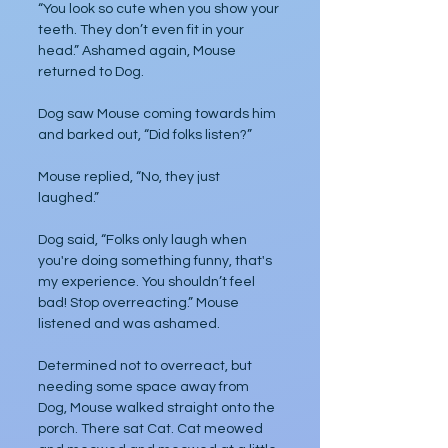
“You look so cute when you show your 
teeth. They don’t even fit in your 
head.” Ashamed again, Mouse 
returned to Dog. 
Dog saw Mouse coming towards him 
and barked out, “Did folks listen?”
Mouse replied, “No, they just 
laughed.”
Dog said, “Folks only laugh when 
you're doing something funny, that's 
my experience. You shouldn’t feel 
bad! Stop overreacting.” Mouse 
listened and was ashamed. 
Determined not to overreact, but 
needing some space away from 
Dog, Mouse walked straight onto the 
porch. There sat Cat. Cat meowed 