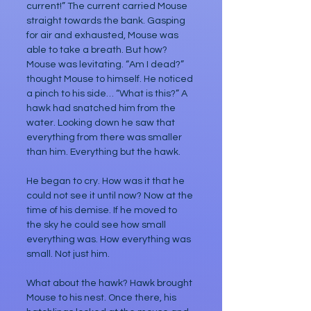
current!” The current carried Mouse 
straight towards the bank. Gasping 
for air and exhausted, Mouse was 
able to take a breath. But how? 
Mouse was levitating. “Am I dead?” 
thought Mouse to himself. He noticed 
a pinch to his side… “What is this?” A 
hawk had snatched him from the 
water. Looking down he saw that 
everything from there was smaller 
than him. Everything but the hawk. 
He began to cry. How was it that he 
could not see it until now? Now at the 
time of his demise. If he moved to 
the sky he could see how small 
everything was. How everything was 
small. Not just him.
What about the hawk? Hawk brought 
Mouse to his nest. Once there, his 