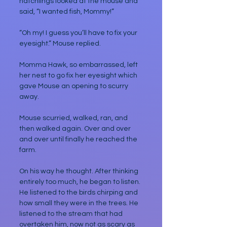
hatchlings looked at the mouse and 
said, “I wanted fish, Mommy!”
“Oh my! I guess you’ll have to fix your 
eyesight.” Mouse replied.
Momma Hawk, so embarrassed, left 
her nest to go fix her eyesight which 
gave Mouse an opening to scurry 
away.
Mouse scurried, walked, ran, and 
then walked again. Over and over 
and over until finally he reached the 
farm.
On his way he thought. After thinking 
entirely too much, he began to listen. 
He listened to the birds chirping and 
how small they were in the trees. He 
listened to the stream that had 
overtaken him, now not as scary as 