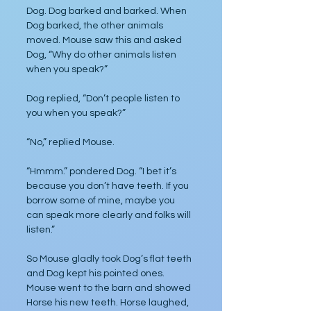
Dog. Dog barked and barked. When 
Dog barked, the other animals 
moved. Mouse saw this and asked 
Dog, “Why do other animals listen 
when you speak?”
Dog replied, “Don’t people listen to 
you when you speak?”
“No,” replied Mouse.
“Hmmm.” pondered Dog. “I bet it’s 
because you don’t have teeth. If you 
borrow some of mine, maybe you 
can speak more clearly and folks will 
listen.”
So Mouse gladly took Dog’s flat teeth 
and Dog kept his pointed ones. 
Mouse went to the barn and showed 
Horse his new teeth. Horse laughed, 