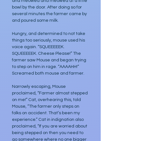
and meowed and meowed at a little 
bowl by the door. After doing so for 
several minutes the farmer came by 
and poured some milk. 
Hungry, and determined to not take 
things too seriously, mouse used his 
voice again. “SQUEEEEEK. 
SQUEEEEEK. Cheese Please!” The 
farmer saw Mouse and began trying 
to step on him in rage. “AAAAHH!” 
Screamed both mouse and farmer. 
Narrowly escaping, Mouse 
proclaimed, “Farmer almost stepped 
on me!” Cat, overhearing this, told 
Mouse, “The farmer only steps on 
folks on accident. That’s been my 
experience.” Cat in indignation also 
proclaimed, “If you are worried about 
being stepped on then you need to 
go somewhere where no one bigger 