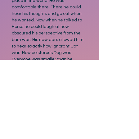
place in the world. He was 
comfortable there. There he could 
hear his thoughts and go out when 
he wanted. Now when he talked to 
Horse he could laugh at how 
obscured his perspective from the 
barn was. His new ears allowed him 
to hear exactly how ignorant Cat 
was. How boisterous Dog was. 
Everyone was smaller than he 
previously thought. And since 
everyone was smaller. Being small 
was no longer bad. Not with his new 
big ears.