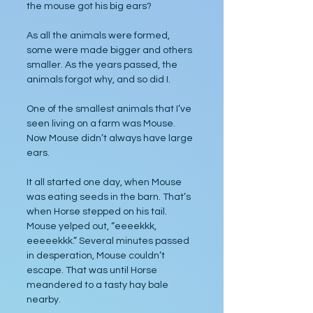
the mouse got his big ears?
As all the animals were formed, 
some were made bigger and others 
smaller. As the years passed, the 
animals forgot why, and so did I.
One of the smallest animals that I’ve 
seen living on a farm was Mouse. 
Now Mouse didn’t always have large 
ears. 
It all started one day, when Mouse 
was eating seeds in the barn. That’s 
when Horse stepped on his tail. 
Mouse yelped out, “eeeekkk, 
eeeeekkk.” Several minutes passed 
in desperation, Mouse couldn’t 
escape. That was until Horse 
meandered to a tasty hay bale 
nearby.