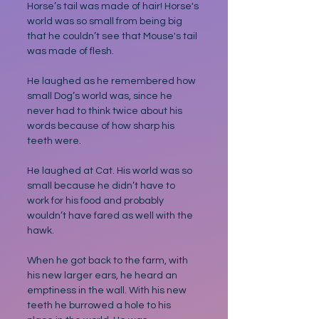
Horse’s tail was made of hair! Horse's 
world was so small from being big 
that he couldn’t see that Mouse's tail 
was made of flesh. 
He laughed as he remembered how 
small Dog’s world was, since he 
never had to think twice about his 
words because of how sharp his 
teeth were. 
He laughed at Cat. His world was so 
small because he didn’t have to 
work for his food and probably 
wouldn’t have fared as well with the 
hawk.
When he got back to the farm, with 
his new larger ears, he heard an 
emptiness in the wall. With his new 
teeth he burrowed a hole to his 