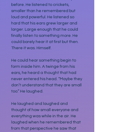
before. He listened to crickets, 
smaller than he remembered but 
loud and powerful. He listened so 
hard that his ears grew larger and 
larger. Large enough that he could 
finally listen to something more. He 
could barely hear it at first but then. 
There it was. Himself. 
He could hear something begin to 
form inside him. A twinge from his 
ears, he heard a thought that had 
never entered his head. “Maybe they 
don’t understand that they are small 
too.” He laughed. 
He laughed and laughed and 
thought of how small everyone and 
everything was while in the air. He 
laughed when he remembered that 
from that perspective he saw that 