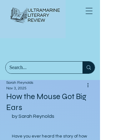
Sarah Reynolds
Nov 3, 2025
How the Mouse Got Big
Ears
by Sarah Reynolds
Have you ever heard the story of how 