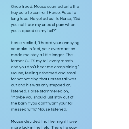
Once freed, Mouse scurried onto the 
hay bale to confront Horse. Face to 
long face. He yelled out to Horse, “Did 
you not hear my cries of pain when 
you stepped on my tail?”
Horse replied, “I heard your annoying 
squeaks. In fact, your overreaction 
made me stay a little longer. The 
farmer CUTS my tail every month 
and you don’t hear me complaining.” 
Mouse, feeling ashamed and small 
for not noticing that Horses tail was 
cut and his was only stepped on, 
listened. Horse stammered on, 
“Maybe you should just stay out of 
the barn if you don’t want your tail 
messed with.” Mouse listened. 
Mouse decided that he might have 
more luck in the field. There he saw 