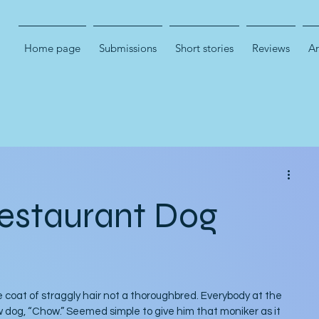
Home page
Submissions
Short stories
Reviews
Ar
estaurant Dog
 coat of straggly hair not a thoroughbred. Everybody at the 
og, “Chow.” Seemed simple to give him that moniker as it 