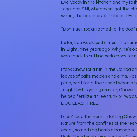
Everybody in the kitchen and my fat
together. Still, whenever I got the c
wharf, the beaches of Thibeault Fal
“Don’t get too attached to the dog,” 
Later, Lau Baak said almost the sam
in. Eight, nine years ago. Why, he’s 
went back to cutting pork chops for ne
I took Chow for a run in the Canadian
leaves of oaks, maples and elms. Roses
plots, sent forth their scent when a b
taught by his young master, Chow did 
helped fertilize a tree trunk or two 
DOG LEASH FREE. 
I didn’t see the harm in letting Chow 
Nature from the confines of the rest
exact, something horrible happened.
Park. They fought. For territory. Chow 