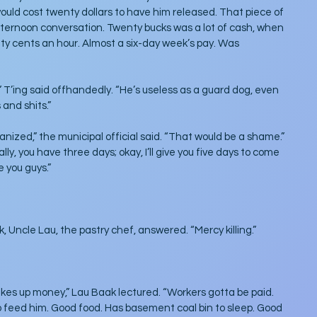
uld cost twenty dollars to have him released. That piece of 
ernoon conversation. Twenty bucks was a lot of cash, when 
fty cents an hour. Almost a six-day week’s pay. Was 
 T’ing said offhandedly. “He’s useless as a guard dog, even 
 and shits.”
hanized,” the municipal official said. “That would be a shame.” 
ly, you have three days; okay, I’ll give you five days to come 
e you guys.”
k, Uncle Lau, the pastry chef, answered. “Mercy killing.”
akes up money,” Lau Baak lectured. “Workers gotta be paid. 
 feed him. Good food. Has basement coal bin to sleep. Good 