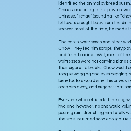
identified the animal by breed but mu
Chinese meaning in this play-on-words
Chinese, “tchau” (sounding like “cho
leftovers brought back from the dini
shower, most of the time, he made 
The cooks, waitresses and other work
Chow. They fed him scraps; they playe
and found cabinet. Well, most of the
waitresses were not carrying plates 
their cigarette breaks. Chow would c
tongue wagging and eyes begging. W
benefactors would smell his unwashe
shoo him away, and suggest that som
Everyone who befriended the dog wo
hygiene; however, no one would volunt
pouring rain, drenching him totally we
the smell returned soon enough. He 