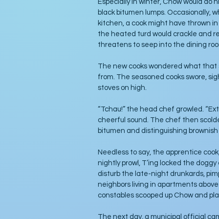
Especially in winter, Chow would do h
black bitumen lumps. Occasionally, wh
kitchen, a cook might have thrown in 
the heated turd would crackle and re
threatens to seep into the dining ro
The new cooks wondered what that st
from. The seasoned cooks swore, sig
stoves on high. 
“Tchau!” the head chef growled. “Extr
cheerful sound. The chef then scolded
bitumen and distinguishing brownish b
Needless to say, the apprentice cook,
nightly prowl, T’ing locked the dogg
disturb the late-night drunkards, pim
neighbors living in apartments above 
constables scooped up Chow and plac
The next day, a municipal official c