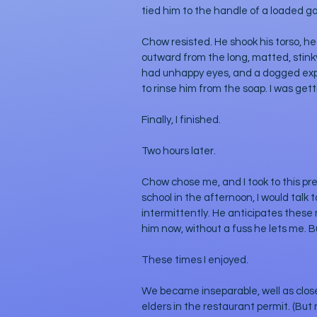
tied him to the handle of a loaded g
Chow resisted. He shook his torso, h
outward from the long, matted, stinky 
had unhappy eyes, and a dogged expres
to rinse him from the soap. I was get
Finally, I finished. 
Two hours later.
Chow chose me, and I took to this pr
school in the afternoon, I would talk
intermittently. He anticipates these
him now, without a fuss he lets me. But
These times I enjoyed.
We became inseparable, well as clos
elders in the restaurant permit. (Bu