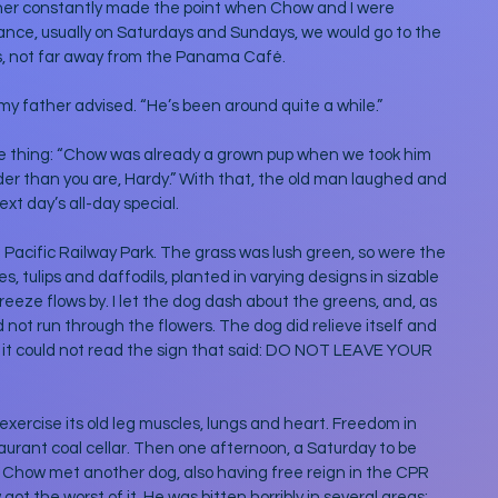
her constantly made the point when Chow and I were 
hance, usually on Saturdays and Sundays, we would go to the 
ls, not far away from the Panama Café.
my father advised. “He’s been around quite a while.” 
e thing: “Chow was already a grown pup when we took him 
older than you are, Hardy.” With that, the old man laughed and 
xt day’s all-day special. 
 Pacific Railway Park. The grass was lush green, so were the 
, tulips and daffodils, planted in varying designs in sizable 
reeze flows by. I let the dog dash about the greens, and, as 
not run through the flowers. The dog did relieve itself and 
as it could not read the sign that said: DO NOT LEAVE YOUR 
exercise its old leg muscles, lungs and heart. Freedom in 
aurant coal cellar. Then one afternoon, a Saturday to be 
 Chow met another dog, also having free reign in the CPR 
got the worst of it. He was bitten horribly in several areas: 