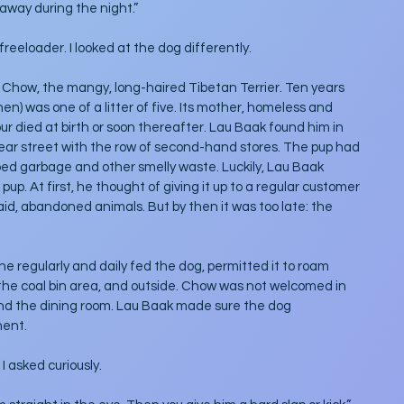
away during the night.” 
reeloader. I looked at the dog differently.
Chow, the mangy, long-haired Tibetan Terrier. Ten years 
n) was one of a litter of five. Its mother, homeless and 
ur died at birth or soon thereafter. Lau Baak found him in 
rear street with the row of second-hand stores. The pup had 
ped garbage and other smelly waste. Luckily, Lau Baak 
p. At first, he thought of giving it up to a regular customer 
aid, abandoned animals. But by then it was too late: the 
e regularly and daily fed the dog, permitted it to roam 
 the coal bin area, and outside. Chow was not welcomed in 
and the dining room. Lau Baak made sure the dog 
ment.
 asked curiously.