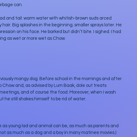
arbage can. 
ead and tail: warm water with whitish-brown suds arced 
hair. Big splashes in the beginning; smaller sprays later. He 
sion on his face. He barked but didn’t bite. I sighed. I had 
ting as wet or more wet as Chow. 
eviously mangy dog. Before school in the mornings and after 
 to Chow and, as advised by Lum Baak, dole out treats 
 meetings, and of course the food. Moreover, when I wash 
 he still shakes himself to be rid of water. 
e as young lad and animal can be, as much as parents and 
t not as much as a dog and a boy in many matinee movies.) 