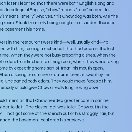
ch later, I learned that there were both English slang and 
. In colloquial English, “chow” means “food” or meal. In 
w”) means “smelly.” And yes, this Chow dog was both. Ate the 
ng room. Stunk from only being caught in a sudden thunder 
the basement his home.
ers in the restaurant were kind—well, usually kind—to 
d with him, tossing a rubber ball that had been in the lost 
 time. When they were not busy preparing dishes, when the 
of orders from kitchen to dining room, when they were taking 
ome by expecting some sort of treat; his mouth open, 
hen a spring or summer or autumn breeze swept by, his 
d, uncleaned body odors. They would make faces at him, 
ebody should give Chow a really long hosing down. 
uld mention that Chow needed greater care in canine 
eer to do it. The closest act was to let Chow out in the 
t. That got some of the stench out of his straggly hair, but 
made the basement coal area his preserve.