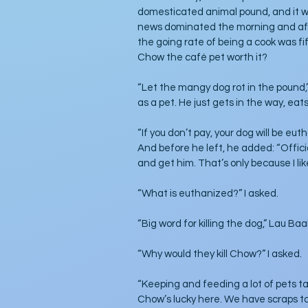
domesticated animal pound, and it wo
news dominated the morning and aft
the going rate of being a cook was fi
Chow the café pet worth it?
“Let the mangy dog rot in the pound,”
as a pet. He just gets in the way, eats
“If you don’t pay, your dog will be eut
And before he left, he added: “Official
and get him. That’s only because I lik
“What is euthanized?” I asked. 
“Big word for killing the dog,” Lau Baa
“Why would they kill Chow?” I asked.
“Keeping and feeding a lot of pets t
Chow’s lucky here. We have scraps to