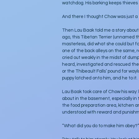
watchdog. His barking keeps thieves 
And there I thought Chow was just a f
Then Lau Baak told me a story about 
ago, this Tibetan Terrier (unnamed the
masterless, did what she could but fo
one of the back alleys on the same, 
cried out weakly in the midst of dum
heard, investigated and rescued the pu
or the Thibeault Falls’ pound for wayl
puppy latched onto him, and he to it. 
Lau Baak took care of Chow his way: h
about in the basement, especially in
the food preparation area, kitchen 
understood with reward and punish
“What did you do to make him obey?” I