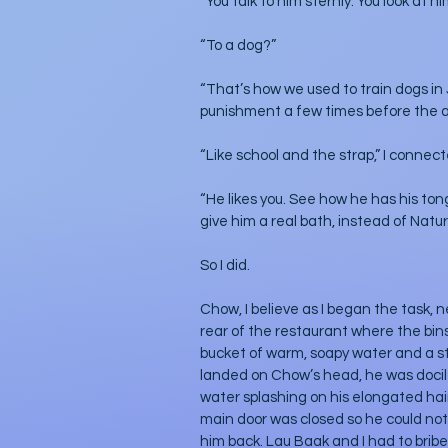
“You talk to him sternly. You look at h
“To a dog?”
“That’s how we used to train dogs in
punishment a few times before the a
“Like school and the strap,” I connec
“He likes you. See how he has his ton
give him a real bath, instead of Nature
So I did.
Chow, I believe as I began the task, 
rear of the restaurant where the bins 
bucket of warm, soapy water and a sti
landed on Chow’s head, he was docil
water splashing on his elongated hair,
main door was closed so he could not g
him back. Lau Baak and I had to bribe 