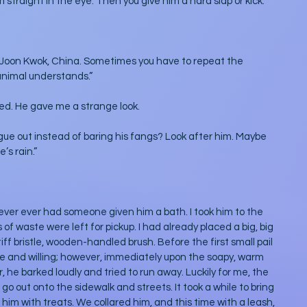
im straight in the eye. Then you give him a hard slap or kick.”
 Joon Kwok, China. Sometimes you have to repeat the 
nimal understands.” 
ted. He gave me a strange look.
gue out instead of baring his fangs? Look after him. Maybe 
’s rain.”
never ever had someone given him a bath. I took him to the 
of waste were left for pickup. I had already placed a big, big 
ff bristle, wooden-handled brush. Before the first small pail 
e and willing; however, immediately upon the soapy, warm 
 he barked loudly and tried to run away. Luckily for me, the 
o out onto the sidewalk and streets. It took a while to bring 
him with treats. We collared him, and this time with a leash, 