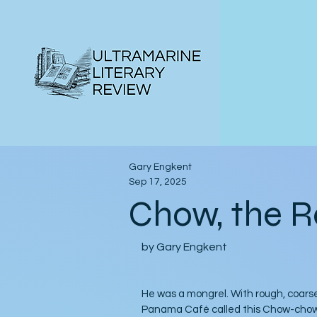
Gary Engkent
Sep 17, 2025
Chow, the R
by Gary Engkent
He was a mongrel. With rough, coarse
Panama Café called this Chow-chow d