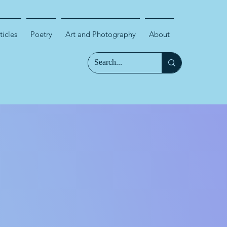
ticles
Poetry
Art and Photography
About