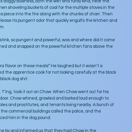
is doggy business, both the wet and turdy kind, near the 
en shoveling buckets of coal for the multiple stoves in the 
a piece into the fire along with the chunks of charr. Then 
lease its pungent odor that quickly engulfs the kitchen and 
om.
ink, so pungent and powerful, was and where did it come 
hed and snapped on the powerful kitchen fans above the 
a flavor on these meals!” He laughed but it wasn’t a 
 the apprentice cook for not looking carefully at the black 
lack dog shit. 
 T’ing, took it out on Chow. When Chow went out for his 
y door. Chow whined, growled and barked loud enough to 
ples and prostitutes, and tenants living nearby. A bunch of 
the commercial buildings called the police, and the 
ed him in the dog pound. 
ame by and informed us that they had Chow in the 