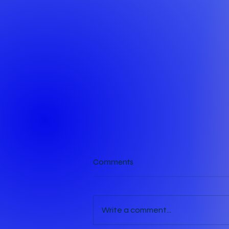
Comments
The Crack
Write a comment...