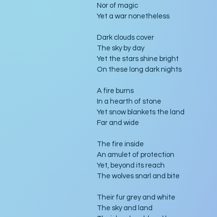
Nor of magic
Yet a war nonetheless
Dark clouds cover
The sky by day
Yet the stars shine bright
On these long dark nights
A fire burns
In a hearth of stone
Yet snow blankets the land
Far and wide
The fire inside
An amulet of protection
Yet, beyond its reach
The wolves snarl and bite
Their fur grey and white
The sky and land