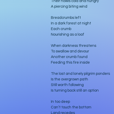
Their howls cold and hungry
A piercing biting wind
Breadcrumbs left
In a dark forest at night
Each crumb
Nourishing as a loaf
When darkness threatens
To swallow and devour
Another crumb found
Feeding this fire inside
The lost and lonely pilgrim ponders
Is the overgrown path
Still worth following
Is turning back still an option
In too deep
Can’t touch the bottom
Land recedes