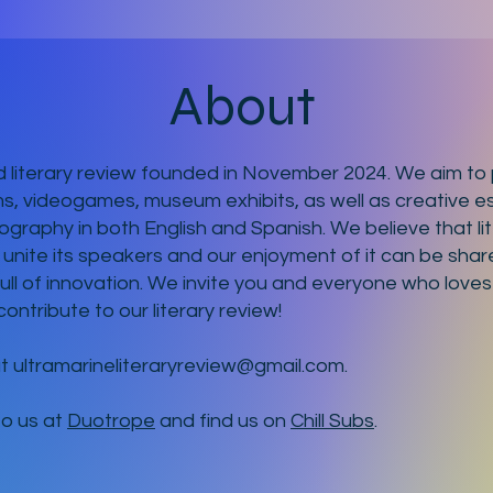
About
 literary review founded in November 2024. We aim to p
ms, videogames, museum exhibits, as well as creative es
ography in both English and Spanish. We believe that li
 unite its speakers and our enjoyment of it can be shar
full of innovation. We invite you and everyone who loves
contribute to our literary review!
at
ultramarineliteraryreview@gmail.com
.
to us at
Duotrope
and find us on
Chill Subs
.