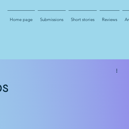
Home page
Submissions
Short stories
Reviews
Ar
bs