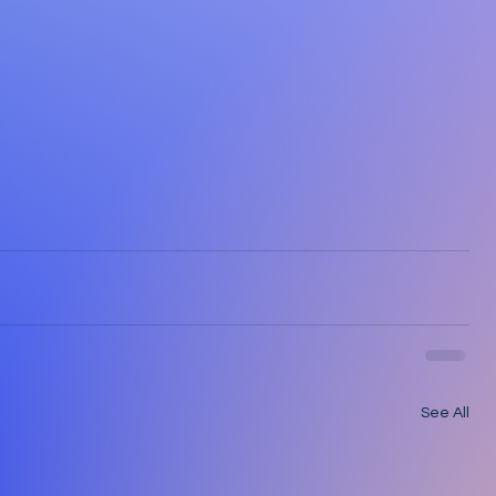
See All