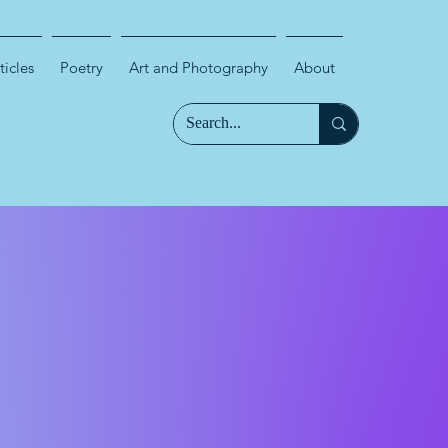
ticles
Poetry
Art and Photography
About