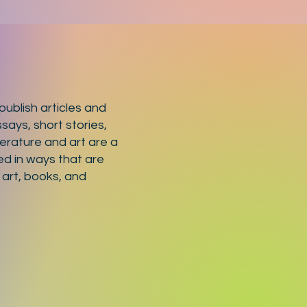
ublish articles and
says, short stories,
terature and art are a
ed in ways that are
 art, books, and