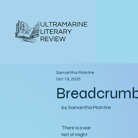
Samantha McIntire
Oct 19, 2025
Breadcrum
by Samantha McIntire
There is a war
Not of might