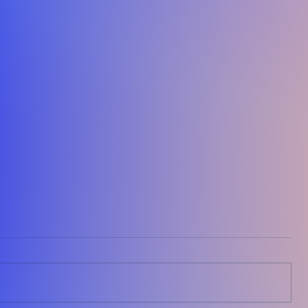
The Situation