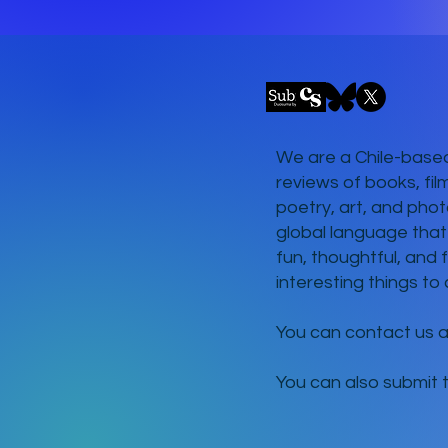
We are a Chile-based
reviews of books, fil
poetry, art, and phot
global language that
fun, thoughtful, and 
interesting things to 
You can contact us 
You can also submit 