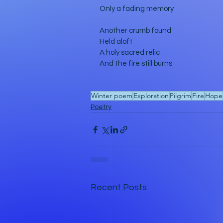
Only a fading memory
Another crumb found
Held aloft
A holy sacred relic
And the fire still burns
Winter poem
Exploration
Pilgrim
Fire
Hope
Poetry
Recent Posts