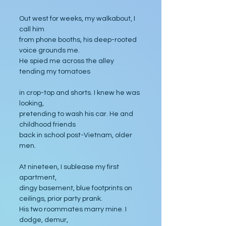
Out west for weeks, my walkabout, I 
call him 
from phone booths, his deep-rooted 
voice grounds me. 
He spied me across the alley 
tending my tomatoes 
in crop-top and shorts. I knew he was 
looking, 
pretending to wash his car. He and 
childhood friends 
back in school post-Vietnam, older 
men. 
At nineteen, I sublease my first 
apartment, 
dingy basement, blue footprints on 
ceilings, prior party prank. 
His two roommates marry mine. I 
dodge, demur, 