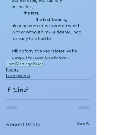
woman’s feigned subtlety 
as the first, 
	the first, 
		the first, bearing 
aloneness in a man’s barred world. 
With or without him? Suddenly, I had 
to marry him, had to, 
still do forty-five years later. As he 
sleeps, I whisper, Live forever.
Love
Marriage
Blues
Poetry
Love poems
See All
Recent Posts