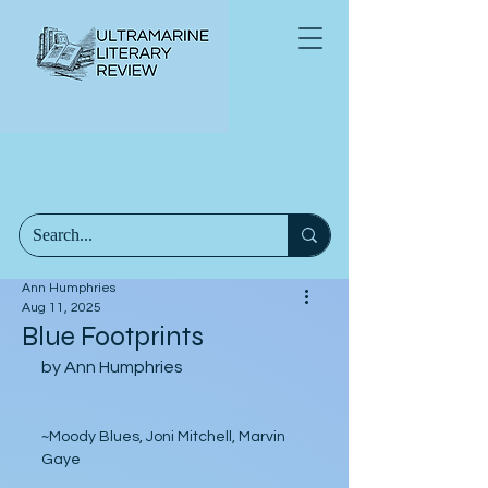
Ann Humphries
Aug 11, 2025
Blue Footprints
by Ann Humphries
~Moody Blues, Joni Mitchell, Marvin 
Gaye