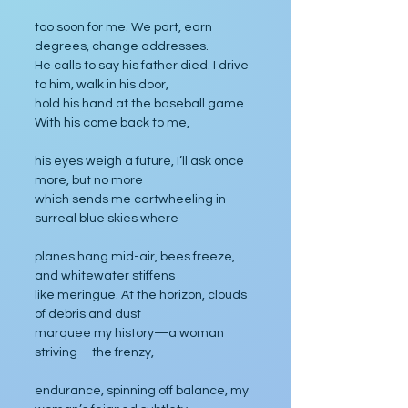
too soon for me. We part, earn 
degrees, change addresses. 
He calls to say his father died. I drive 
to him, walk in his door, 
hold his hand at the baseball game. 
With his come back to me,
his eyes weigh a future, I’ll ask once 
more, but no more
which sends me cartwheeling in 
surreal blue skies where 
planes hang mid-air, bees freeze, 
and whitewater stiffens 
like meringue. At the horizon, clouds 
of debris and dust
marquee my history—a woman 
striving—the frenzy,
endurance, spinning off balance, my 